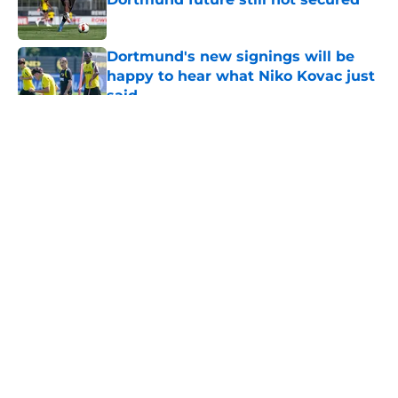
Published by on Invalid Date
Dortmund's new signings will be
happy to hear what Niko Kovac just
said
Published by on Invalid Date
5 related articles loaded
About
Openings
Contact
Our 300+ Sites
FanSided Daily
Pitch a Story
Privacy Policy
Terms of Use
Cookie Policy
Legal Disclaimer