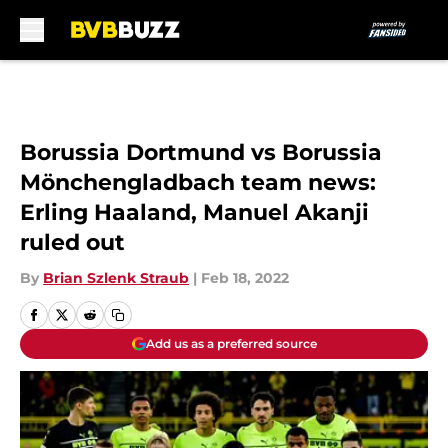
Skip to main content
Borussia Dortmund vs Borussia
Mönchengladbach team news:
Erling Haaland, Manuel Akanji
ruled out
By
Brian Szlenk Straub
|
Feb 18, 2022
Add us as a preferred source