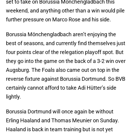
set to take on Borussia Mönchengladbach this
weekend, and anything other than a win would pile
further pressure on Marco Rose and his side.
Borussia Mönchengladbach aren’t enjoying the
best of seasons, and currently find themselves just
four points clear of the relegation playoff spot. But
they go into the game on the back of a 3-2 win over
Augsburg. The Foals also came out on top in the
reverse fixture against Borussia Dortmund. So BVB
certainly cannot afford to take Adi Hütter’s side
lightly.
Borussia Dortmund will once again be without
Erling Haaland and Thomas Meunier on Sunday.
Haaland is back in team training but is not yet