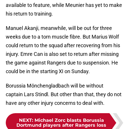
available to feature, while Meunier has yet to make
his return to training.
Manuel Akanji, meanwhile, will be out for three
weeks due to a torn muscle fibre. But Marius Wolf
could return to the squad after recovering from his
injury. Emre Can is also set to return after missing
the game against Rangers due to suspension. He
could be in the starting XI on Sunday.
Borussia Mönchengladbach will be without
captain Lars Stindl. But other than that, they do not
have any other injury concerns to deal with.
NEXT
:
Michael Zorc blasts Borussia
Dortmund players after Rangers loss