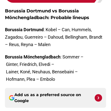
Borussia Dortmund vs Borussia
Mönchengladbach: Probable lineups
Borussia Dortmund
: Kobel – Can, Hummels,
Zagadou, Guerreiro – Dahoud, Bellingham, Brandt
– Reus, Reyna – Malen
Borussia Mönchengladbach
: Sommer –
Ginter, Friedrich, Elvedi –
Lainer, Koné, Neuhaus, Bensebaini –
Hofmann, Plea – Embolo
Add us as a preferred source on
Google