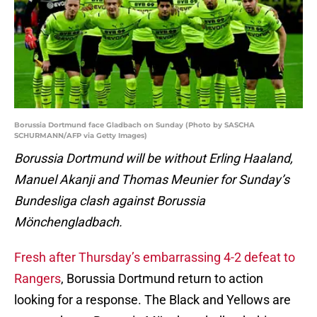
Borussia Dortmund face Gladbach on Sunday (Photo by SASCHA
SCHURMANN/AFP via Getty Images)
Borussia Dortmund will be without Erling Haaland,
Manuel Akanji and Thomas Meunier for Sunday’s
Bundesliga clash against Borussia
Mönchengladbach.
Fresh after Thursday’s embarrassing 4-2 defeat to
Rangers
, Borussia Dortmund return to action
looking for a response. The Black and Yellows are