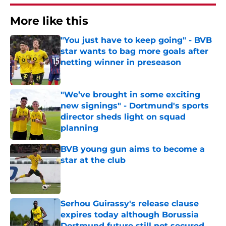
More like this
"You just have to keep going" - BVB
star wants to bag more goals after
netting winner in preseason
Published by on Invalid Date
"We’ve brought in some exciting
new signings" - Dortmund's sports
director sheds light on squad
planning
Published by on Invalid Date
BVB young gun aims to become a
star at the club
Published by on Invalid Date
Serhou Guirassy's release clause
expires today although Borussia
Dortmund future still not secured