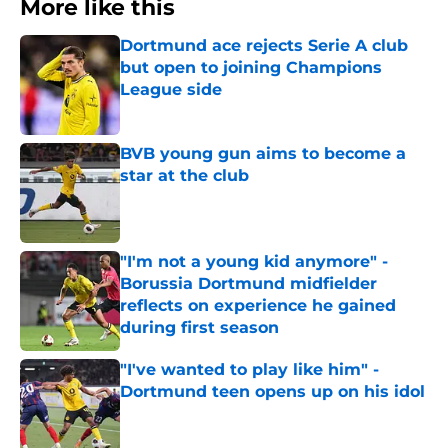
More like this
Dortmund ace rejects Serie A club
but open to joining Champions
League side
Published by on Invalid Date
BVB young gun aims to become a
star at the club
Published by on Invalid Date
"I'm not a young kid anymore" -
Borussia Dortmund midfielder
reflects on experience he gained
during first season
Published by on Invalid Date
"I've wanted to play like him" -
Dortmund teen opens up on his idol
Published by on Invalid Date