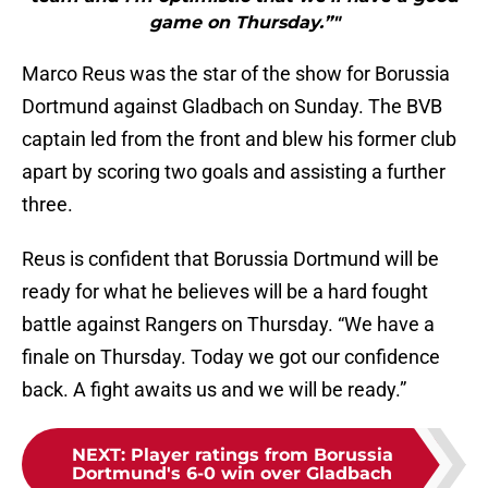
game on Thursday.”"
Marco Reus was the star of the show for Borussia
Dortmund against Gladbach on Sunday. The BVB
captain led from the front and blew his former club
apart by scoring two goals and assisting a further
three.
Reus is confident that Borussia Dortmund will be
ready for what he believes will be a hard fought
battle against Rangers on Thursday. “We have a
finale on Thursday. Today we got our confidence
back. A fight awaits us and we will be ready.”
NEXT
:
Player ratings from Borussia
Dortmund's 6-0 win over Gladbach