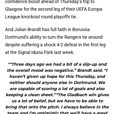
confidence boost ahead of Thursday’s trip to
Glasgow for the second leg of their UEFA Europa
League knockout round playoffs tie.
And Julian Brandt has full faith in Borussia
Dortmund’s ability to turn the Rangers tie around
despite suffering a shock 4-2 defeat in the first leg
at the Signal Iduna Park last week.
"“Three days ago we had a bit of a slip-up and
the overall mood was negative,” Brandt said. “I
haven’t given up hope for this Thursday, and
neither should anyone else in Dortmund. We
are capable of scoring a lot of goals and also
keeping a clean sheet.”“The Gladbach win gives
us a lot of belief, but we have to be able to
bring that onto the pitch. I always believe in the
team and I’m optimistic that we’ll have a good