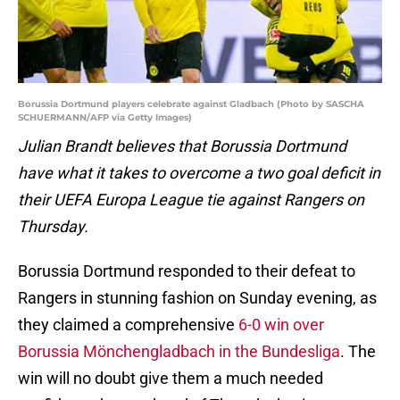
Borussia Dortmund players celebrate against Gladbach (Photo by SASCHA
SCHUERMANN/AFP via Getty Images)
Julian Brandt believes that Borussia Dortmund
have what it takes to overcome a two goal deficit in
their UEFA Europa League tie against Rangers on
Thursday.
Borussia Dortmund responded to their defeat to
Rangers in stunning fashion on Sunday evening, as
they claimed a comprehensive
6-0 win over
Borussia Mönchengladbach in the Bundesliga
. The
win will no doubt give them a much needed