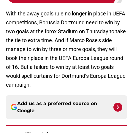
With the away goals rule no longer in place in UEFA
competitions, Borussia Dortmund need to win by
two goals at the Ibrox Stadium on Thursday to take
the tie to extra time. And if Marco Rose’s side
manage to win by three or more goals, they will
book their place in the UEFA Europa League round
of 16. But a failure to win by at least two goals
would spell curtains for Dortmund’s Europa League
campaign.
Add us as a preferred source on
Google