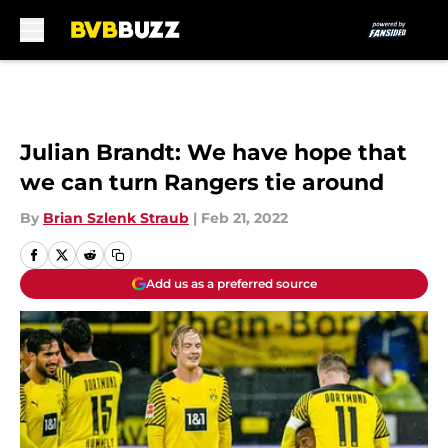
Skip to main content
Julian Brandt: We have hope that
we can turn Rangers tie around
By
Brian Szlenk Straub
|
Feb 21, 2022
Add us as a preferred source