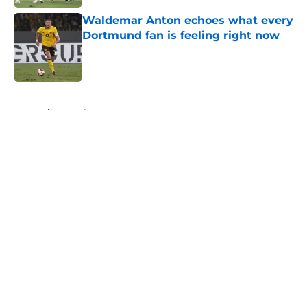
Waldemar Anton echoes what every
Dortmund fan is feeling right now
Published by on Invalid Date
5 related articles loaded
Home
/
Borussia Dortmund News
About
Openings
Contact
Our 300+ Sites
FanSided Daily
Pitch a Story
Privacy Policy
Terms of Use