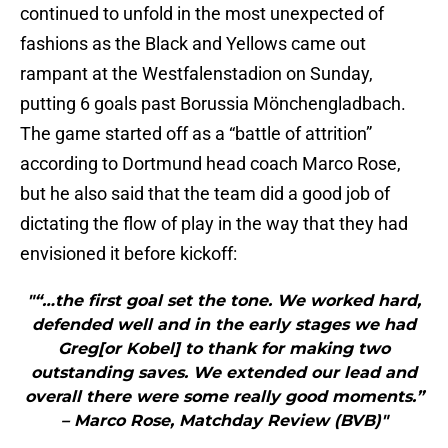
continued to unfold in the most unexpected of
fashions as the Black and Yellows came out
rampant at the Westfalenstadion on Sunday,
putting 6 goals past Borussia Mönchengladbach.
The game started off as a “battle of attrition”
according to Dortmund head coach Marco Rose,
but he also said that the team did a good job of
dictating the flow of play in the way that they had
envisioned it before kickoff:
"“…the first goal set the tone. We worked hard,
defended well and in the early stages we had
Greg[or Kobel] to thank for making two
outstanding saves. We extended our lead and
overall there were some really good moments.”
– Marco Rose, Matchday Review (BVB)"