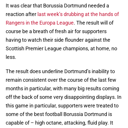
It was clear that Borussia Dortmund needed a
reaction after
last week’s drubbing at the hands of
Rangers in the Europa League
. The result will of
course be a breath of fresh air for supporters
having to watch their side flounder against the
Scottish Premier League champions, at home, no
less.
The result does underline Dortmund’s inability to
remain consistent over the course of the last few
months in particular, with many big results coming
off the back of some very disappointing displays. In
this game in particular, supporters were treated to
some of the best football Borussia Dortmund is
capable of – high octane, attacking, fluid play. It