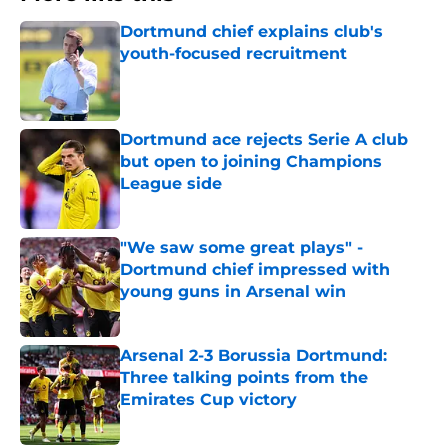
Dortmund chief explains club's
youth-focused recruitment
Published by on Invalid Date
Dortmund ace rejects Serie A club
but open to joining Champions
League side
Published by on Invalid Date
"We saw some great plays" -
Dortmund chief impressed with
young guns in Arsenal win
Published by on Invalid Date
Arsenal 2-3 Borussia Dortmund:
Three talking points from the
Emirates Cup victory
Published by on Invalid Date