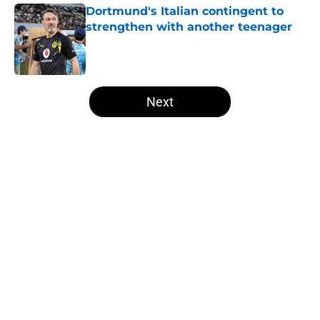
Dortmund's Italian contingent to
strengthen with another teenager
Published by on Invalid Date
5 related articles loaded
Next
Home
/
Borussia Dortmund News
About
Openings
Contact
Our 300+ Sites
FanSided Daily
Pitch a Story