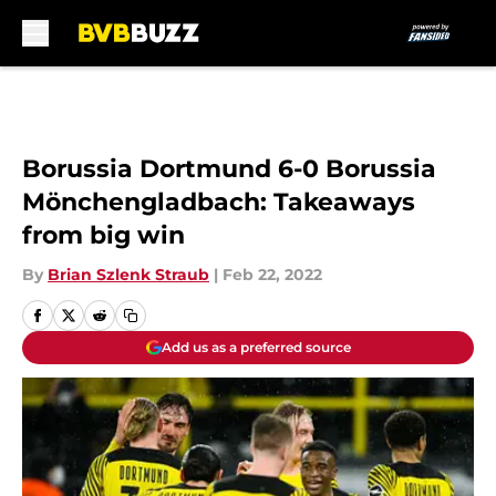
Skip to main content
Borussia Dortmund 6-0 Borussia
Mönchengladbach: Takeaways
from big win
By
Brian Szlenk Straub
|
Feb 22, 2022
Add us as a preferred source