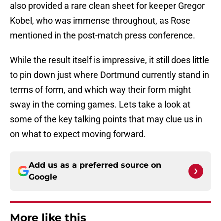
also provided a rare clean sheet for keeper Gregor
Kobel, who was immense throughout, as Rose
mentioned in the post-match press conference.
While the result itself is impressive, it still does little
to pin down just where Dortmund currently stand in
terms of form, and which way their form might
sway in the coming games. Lets take a look at
some of the key talking points that may clue us in
on what to expect moving forward.
Add us as a preferred source on
Google
More like this