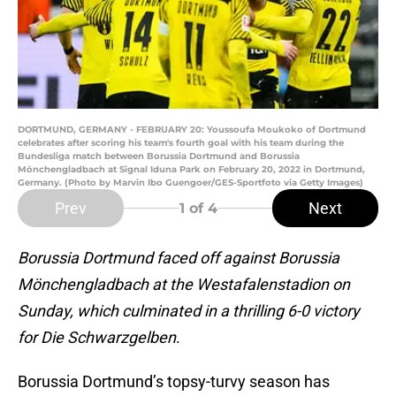
DORTMUND, GERMANY - FEBRUARY 20: Youssoufa Moukoko of Dortmund
celebrates after scoring his team's fourth goal with his team during the
Bundesliga match between Borussia Dortmund and Borussia
Mönchengladbach at Signal Iduna Park on February 20, 2022 in Dortmund,
Germany. (Photo by Marvin Ibo Guengoer/GES-Sportfoto via Getty Images)
Prev
Next
1
of 4
Borussia Dortmund faced off against Borussia
Mönchengladbach at the Westafalenstadion on
Sunday, which culminated in a thrilling 6-0 victory
for Die Schwarzgelben
.
Borussia Dortmund’s topsy-turvy season has