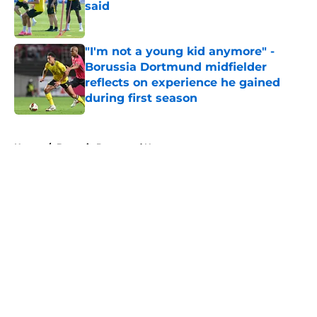
said
Published by on Invalid Date
"I'm not a young kid anymore" -
Borussia Dortmund midfielder
reflects on experience he gained
during first season
Published by on Invalid Date
5 related articles loaded
Home
/
Borussia Dortmund News
About
Openings
Contact
Our 300+ Sites
FanSided Daily
Pitch a Story