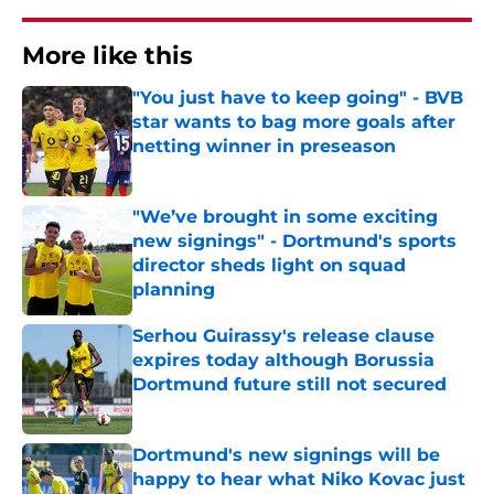
More like this
"You just have to keep going" - BVB
star wants to bag more goals after
netting winner in preseason
Published by on Invalid Date
"We’ve brought in some exciting
new signings" - Dortmund's sports
director sheds light on squad
planning
Published by on Invalid Date
Serhou Guirassy's release clause
expires today although Borussia
Dortmund future still not secured
Published by on Invalid Date
Dortmund's new signings will be
happy to hear what Niko Kovac just