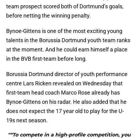
team prospect scored both of Dortmund’s goals,
before netting the winning penalty.
Bynoe-Gittens is one of the most exciting young
talents in the Borussia Dortmund youth team ranks
at the moment. And he could earn himself a place
in the BVB first-team before long.
Borussia Dortmund director of youth performance
centre Lars Ricken revealed on Wednesday that
first-team head coach Marco Rose already has
Bynoe-Gittens on his radar. He also added that he
does not expect the 17 year old to play for the U-
19s next season.
"“To compete in a high-profile competition, you