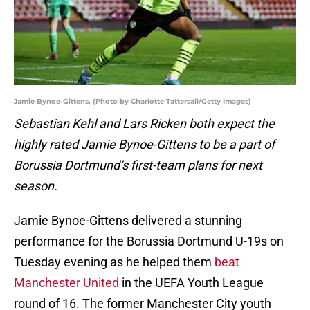
Jamie Bynoe-Gittens. (Photo by Charlotte Tattersall/Getty Images)
Sebastian Kehl and Lars Ricken both expect the
highly rated Jamie Bynoe-Gittens to be a part of
Borussia Dortmund’s first-team plans for next
season.
Jamie Bynoe-Gittens delivered a stunning
performance for the Borussia Dortmund U-19s on
Tuesday evening as he helped them
beat
Manchester United
in the UEFA Youth League
round of 16. The former Manchester City youth