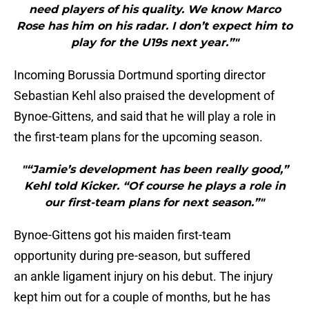
need players of his quality. We know Marco
Rose has him on his radar. I don’t expect him to
play for the U19s next year.”"
Incoming Borussia Dortmund sporting director
Sebastian Kehl also praised the development of
Bynoe-Gittens, and said that he will play a role in
the first-team plans for the upcoming season.
"“Jamie’s development has been really good,”
Kehl told Kicker. “Of course he plays a role in
our first-team plans for next season.”"
Bynoe-Gittens got his maiden first-team
opportunity during pre-season, but suffered
an ankle ligament injury on his debut. The injury
kept him out for a couple of months, but he has