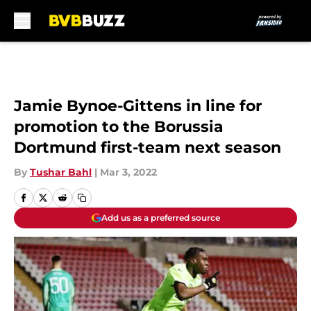
Skip to main content
Jamie Bynoe-Gittens in line for
promotion to the Borussia
Dortmund first-team next season
By
Tushar Bahl
|
Mar 3, 2022
Add us as a preferred source