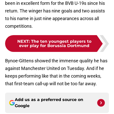
been in excellent form for the BVB U-19s since his
return. The winger has nine goals and two assists
to his name in just nine appearances across all
competitions.
NEXT
:
The ten youngest players to
ever play for Borussia Dortmund
Bynoe-Gittens showed the immense quality he has
against Manchester United on Tuesday. And if he
keeps performing like that in the coming weeks,
that first-team call-up will not be too far away.
Add us as a preferred source on
Google