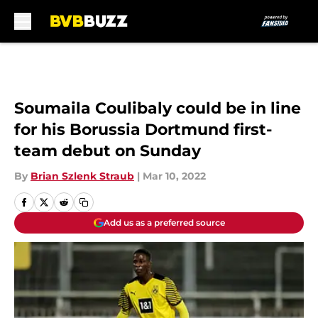
Skip to main content
Soumaila Coulibaly could be in line
for his Borussia Dortmund first-
team debut on Sunday
By
Brian Szlenk Straub
|
Mar 10, 2022
Add us as a preferred source