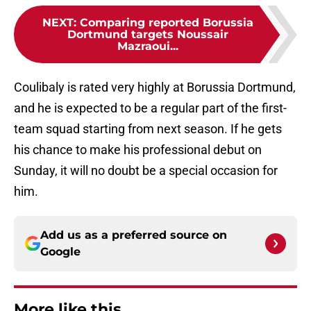
NEXT
:
Comparing reported Borussia
Dortmund targets Noussair
Mazraoui...
Coulibaly is rated very highly at Borussia Dortmund,
and he is expected to be a regular part of the first-
team squad starting from next season. If he gets
his chance to make his professional debut on
Sunday, it will no doubt be a special occasion for
him.
Add us as a preferred source on
Google
More like this