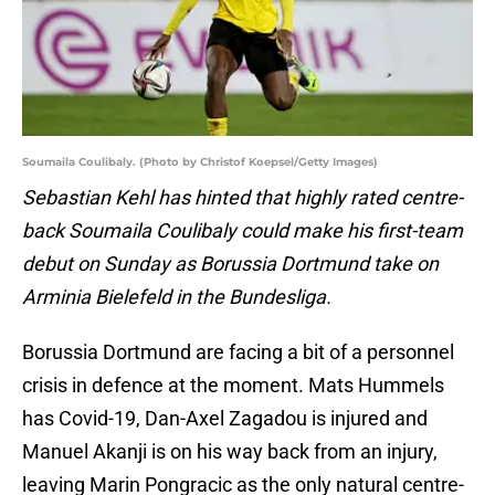
Soumaila Coulibaly. (Photo by Christof Koepsel/Getty Images)
Sebastian Kehl has hinted that highly rated centre-
back Soumaila Coulibaly could make his first-team
debut on Sunday as Borussia Dortmund take on
Arminia Bielefeld in the Bundesliga.
Borussia Dortmund are facing a bit of a personnel
crisis in defence at the moment. Mats Hummels
has Covid-19, Dan-Axel Zagadou is injured and
Manuel Akanji is on his way back from an injury,
leaving Marin Pongracic as the only natural centre-