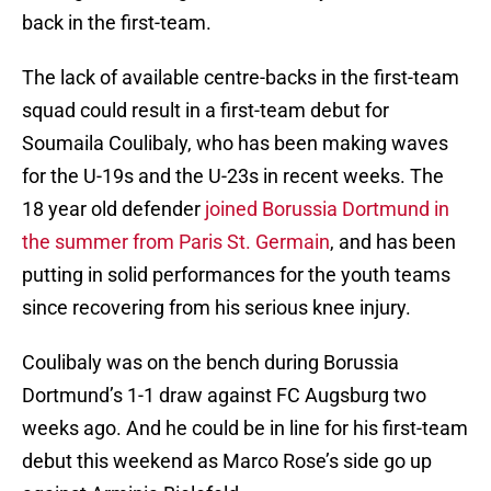
back in the first-team.
The lack of available centre-backs in the first-team
squad could result in a first-team debut for
Soumaila Coulibaly, who has been making waves
for the U-19s and the U-23s in recent weeks. The
18 year old defender
joined Borussia Dortmund in
the summer from Paris St. Germain
, and has been
putting in solid performances for the youth teams
since recovering from his serious knee injury.
Coulibaly was on the bench during Borussia
Dortmund’s 1-1 draw against FC Augsburg two
weeks ago. And he could be in line for his first-team
debut this weekend as Marco Rose’s side go up