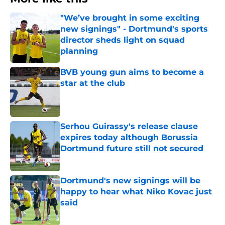
"We’ve brought in some exciting
new signings" - Dortmund's sports
director sheds light on squad
planning
Published by on Invalid Date
BVB young gun aims to become a
star at the club
Published by on Invalid Date
Serhou Guirassy's release clause
expires today although Borussia
Dortmund future still not secured
Published by on Invalid Date
Dortmund's new signings will be
happy to hear what Niko Kovac just
said
Published by on Invalid Date