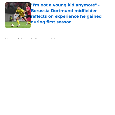
"I'm not a young kid anymore" -
Borussia Dortmund midfielder
reflects on experience he gained
during first season
Published by on Invalid Date
5 related articles loaded
Home
/
Borussia Dortmund News
About
Openings
Contact
Our 300+ Sites
FanSided Daily
Pitch a Story
Privacy Policy
Terms of Use
Cookie Policy
Legal Disclaimer