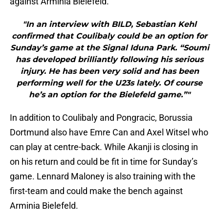
against Arminia Bielefeld.
"In an interview with BILD, Sebastian Kehl
confirmed that Coulibaly could be an option for
Sunday’s game at the Signal Iduna Park. “Soumi
has developed brilliantly following his serious
injury. He has been very solid and has been
performing well for the U23s lately. Of course
he’s an option for the Bielefeld game.”"
In addition to Coulibaly and Pongracic, Borussia
Dortmund also have Emre Can and Axel Witsel who
can play at centre-back. While Akanji is closing in
on his return and could be fit in time for Sunday’s
game. Lennard Maloney is also training with the
first-team and could make the bench against
Arminia Bielefeld.