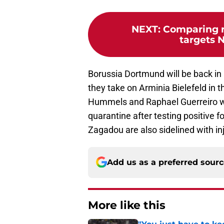
NEXT
:
Comparing 
targets N
Borussia Dortmund will be back in
they take on Arminia Bielefeld in t
Hummels and Raphael Guerreiro wi
quarantine after testing positive
Zagadou are also sidelined with in
Add us as a preferred sour
More like this