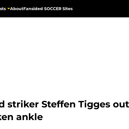
sts
About
Fansided SOCCER Sites
striker Steffen Tigges out 
ken ankle