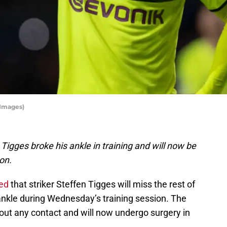
 Images)
Tigges broke his ankle in training and will now be
on.
ed
that striker Steffen Tigges will miss the rest of
 ankle during Wednesday’s training session. The
thout any contact and will now undergo surgery in