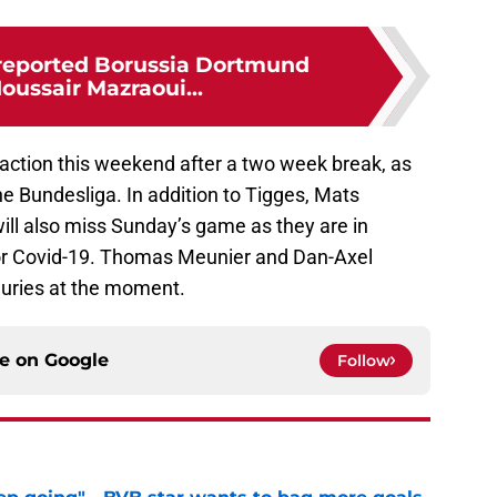
reported Borussia Dortmund
oussair Mazraoui...
 action this weekend after a two week break, as
he Bundesliga. In addition to Tigges, Mats
ll also miss Sunday’s game as they are in
 for Covid-19. Thomas Meunier and Dan-Axel
juries at the moment.
ce on
Google
Follow