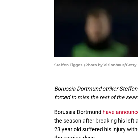
Steffen Tigges. (Photo by Visionhaus/Getty
Borussia Dortmund striker Steffen 
forced to miss the rest of the seas
Borussia Dortmund
have announc
the season after breaking his left
23 year old suffered his injury wi
the coming days.