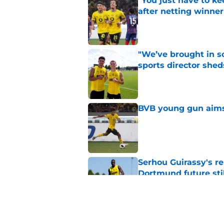
"You just have to k
after netting winne
Published by on Invalid Dat
"We’ve brought in s
sports director shed
Published by on Invalid Dat
BVB young gun aims 
Published by on Invalid Dat
Serhou Guirassy's r
Dortmund future sti
Published by on Invalid Dat
Dortmund's new sign