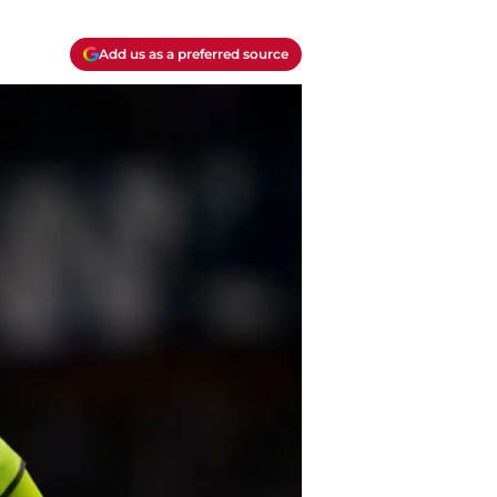
Add us as a preferred source