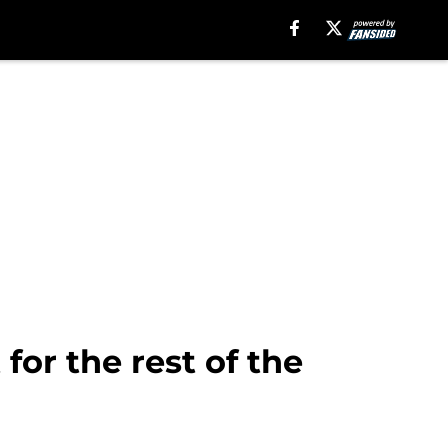
for the rest of the