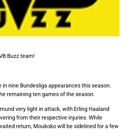
BVB Buzz team!
e in nine Bundesliga appearances this season.
 the remaining ten games of the season.
mund very light in attack, with Erling Haaland
ring from their respective injuries. While
waited return, Moukoko will be sidelined for a few