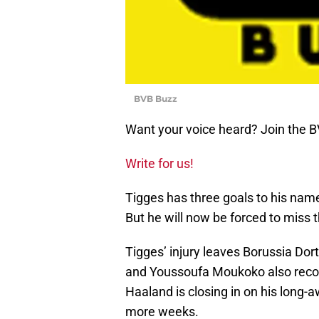
BVB Buzz
Want your voice heard? Join the 
Write for us!
Tigges has three goals to his nam
But he will now be forced to miss
Tigges’ injury leaves Borussia Dort
and Youssoufa Moukoko also recove
Haaland is closing in on his long-a
more weeks.