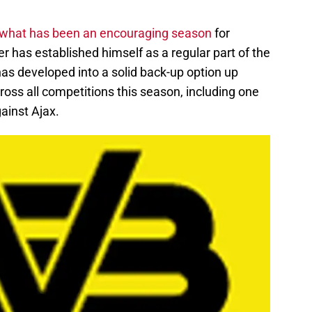
 what has been an encouraging season
for
r has established himself as a regular part of the
as developed into a solid back-up option up
ross all competitions this season, including one
inst Ajax.