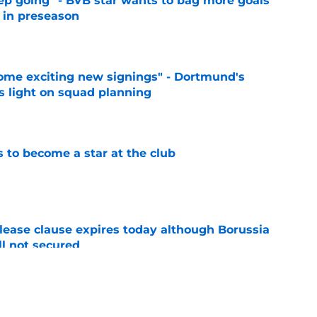
eep going" - BVB star wants to bag more goals
r in preseason
e
ome exciting new signings" - Dortmund's
s light on squad planning
e
to become a star at the club
e
elease clause expires today although Borussia
ll not secured
e
ings will be happy to hear what Niko Kovac