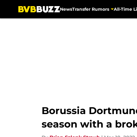
News
Transfer Rumors
All-Time Li
Skip to main content
Borussia Dortmund 
season with a bro