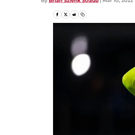
By
Brian Szlenk Straub
|
Mar 10, 2022