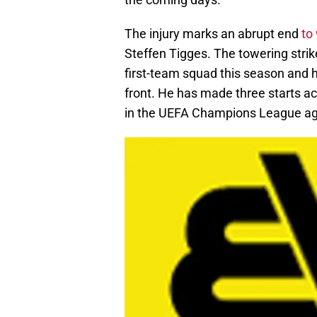
The injury marks an abrupt end
to
Steffen Tigges. The towering strike
first-team squad this season and h
front. He has made three starts ac
in the UEFA Champions League aga