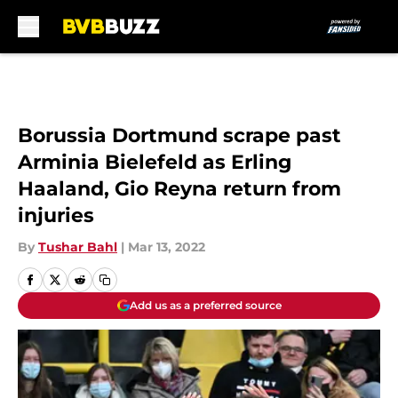
Skip to main content
Borussia Dortmund scrape past
Arminia Bielefeld as Erling
Haaland, Gio Reyna return from
injuries
By
Tushar Bahl
|
Mar 13, 2022
Add us as a preferred source