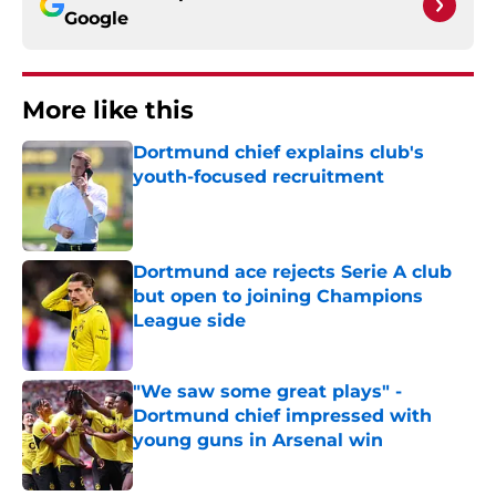
Google
More like this
Dortmund chief explains club's
youth-focused recruitment
Published by on Invalid Date
Dortmund ace rejects Serie A club
but open to joining Champions
League side
Published by on Invalid Date
"We saw some great plays" -
Dortmund chief impressed with
young guns in Arsenal win
Published by on Invalid Date