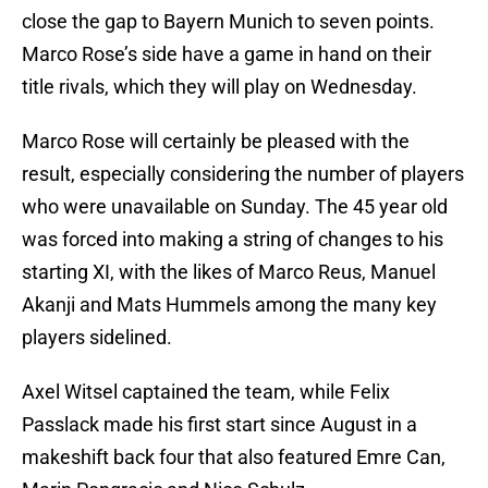
close the gap to Bayern Munich to seven points.
Marco Rose’s side have a game in hand on their
title rivals, which they will play on Wednesday.
Marco Rose will certainly be pleased with the
result, especially considering the number of players
who were unavailable on Sunday. The 45 year old
was forced into making a string of changes to his
starting XI, with the likes of Marco Reus, Manuel
Akanji and Mats Hummels among the many key
players sidelined.
Axel Witsel captained the team, while Felix
Passlack made his first start since August in a
makeshift back four that also featured Emre Can,