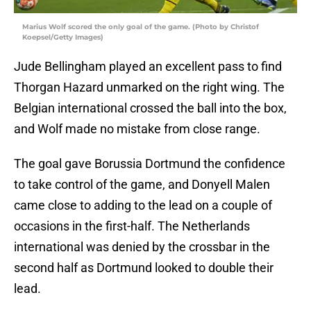
Marius Wolf scored the only goal of the game. (Photo by Christof
Koepsel/Getty Images)
Jude Bellingham played an excellent pass to find
Thorgan Hazard unmarked on the right wing. The
Belgian international crossed the ball into the box,
and Wolf made no mistake from close range.
The goal gave Borussia Dortmund the confidence
to take control of the game, and Donyell Malen
came close to adding to the lead on a couple of
occasions in the first-half. The Netherlands
international was denied by the crossbar in the
second half as Dortmund looked to double their
lead.