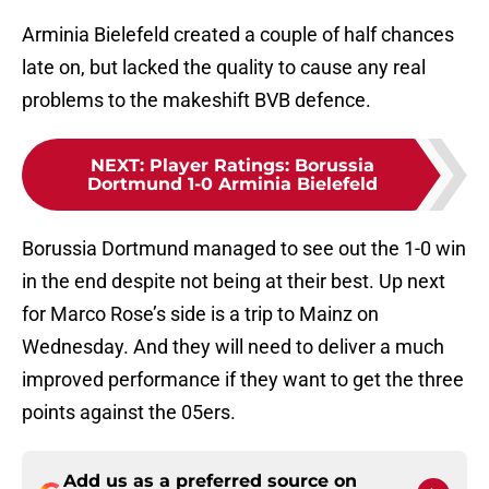
Arminia Bielefeld created a couple of half chances
late on, but lacked the quality to cause any real
problems to the makeshift BVB defence.
NEXT
:
Player Ratings: Borussia
Dortmund 1-0 Arminia Bielefeld
Borussia Dortmund managed to see out the 1-0 win
in the end despite not being at their best. Up next
for Marco Rose’s side is a trip to Mainz on
Wednesday. And they will need to deliver a much
improved performance if they want to get the three
points against the 05ers.
Add us as a preferred source on