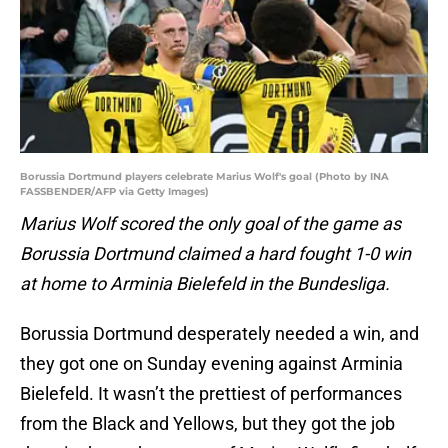
Borussia Dortmund players celebrate Marius Wolf's goal (Photo by INA
FASSBENDER/AFP via Getty Images)
Marius Wolf scored the only goal of the game as
Borussia Dortmund claimed a hard fought 1-0 win
at home to Arminia Bielefeld in the Bundesliga.
Borussia Dortmund desperately needed a win, and
they got one on Sunday evening against Arminia
Bielefeld. It wasn’t the prettiest of performances
from the Black and Yellows, but they got the job