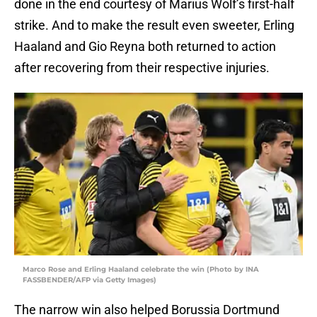
done in the end courtesy of Marius Wolf’s first-half
strike. And to make the result even sweeter, Erling
Haaland and Gio Reyna both returned to action
after recovering from their respective injuries.
Marco Rose and Erling Haaland celebrate the win (Photo by INA
FASSBENDER/AFP via Getty Images)
The narrow win also helped Borussia Dortmund