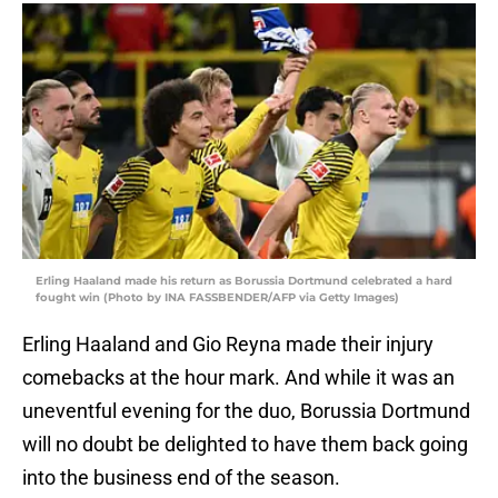
Erling Haaland made his return as Borussia Dortmund celebrated a hard
fought win (Photo by INA FASSBENDER/AFP via Getty Images)
Erling Haaland and Gio Reyna made their injury
comebacks at the hour mark. And while it was an
uneventful evening for the duo, Borussia Dortmund
will no doubt be delighted to have them back going
into the business end of the season.