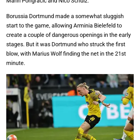
Marin Pongracic and Nico Schulz.
Borussia Dortmund made a somewhat sluggish
start to the game, allowing Arminia Bielefeld to
create a couple of dangerous openings in the early
stages. But it was Dortmund who struck the first
blow, with Marius Wolf finding the net in the 21st
minute.