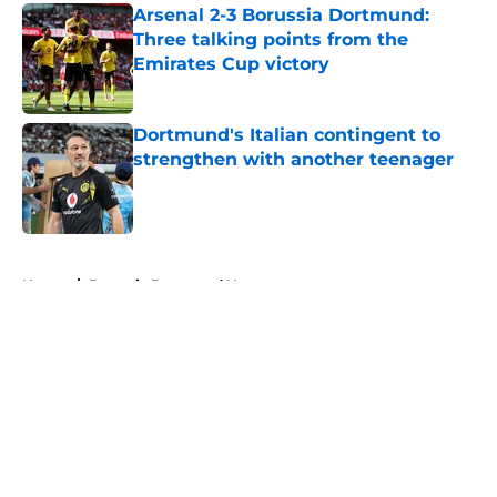
Arsenal 2-3 Borussia Dortmund:
Three talking points from the
Emirates Cup victory
Published by on Invalid Date
Dortmund's Italian contingent to
strengthen with another teenager
Published by on Invalid Date
5 related articles loaded
Home
/
Borussia Dortmund News
About
Openings
Contact
Our 300+ Sites