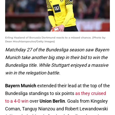
Erling Haaland of Borussia Dortmund reacts to a missed chance. (Photo by
Dean Mouhtaropoulos/Getty Images)
Matchday 27 of the Bundesliga season saw Bayern
Munich take another big step in their bid to win the
Bundesliga title. While Stuttgart enjoyed a massive
win in the relegation battle.
Bayern Munich
extended their lead at the top of the
Bundesliga standings to six points
as they cruised
to a 4-0 win
over
Union Berlin
. Goals from Kingsley
Coman, Tanguy Nianzou and Robert Lewandowski