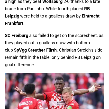
a high as they beat
Wolfsburg
2-0 thanks to a late
brace from Paulinho. While fourth placed
RB
Leipzig
were held to a goalless draw by
Eintracht
Frankfurt
.
SC Freiburg
also failed to get on the scoresheet, as
they played out a goalless draw with bottom
club
SpVgg Greuther Fürth
. Christian Streich’s side
remain fifth in the table, only behind RB Leipzig on
goal difference.