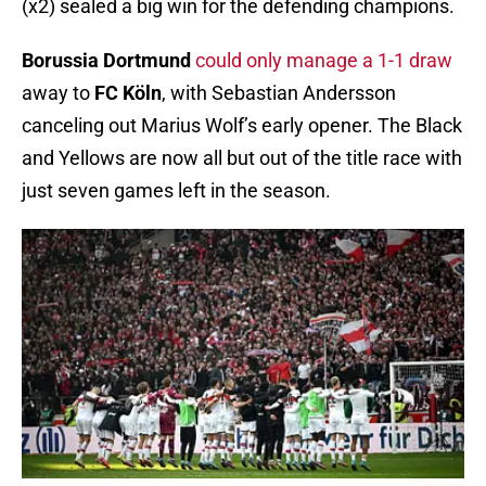
(x2) sealed a big win for the defending champions.
Borussia Dortmund
could only manage a 1-1 draw
away to
FC Köln
, with Sebastian Andersson
canceling out Marius Wolf’s early opener. The Black
and Yellows are now all but out of the title race with
just seven games left in the season.