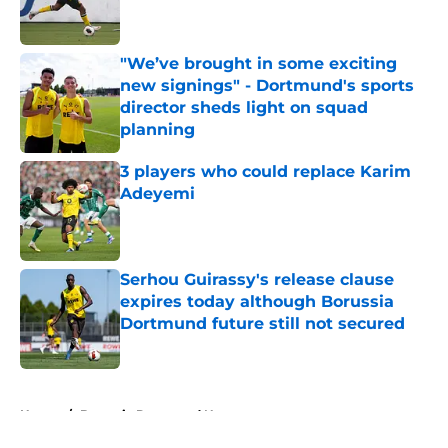
"We’ve brought in some exciting
new signings" - Dortmund's sports
director sheds light on squad
planning
Published by on Invalid Date
3 players who could replace Karim
Adeyemi
Published by on Invalid Date
Serhou Guirassy's release clause
expires today although Borussia
Dortmund future still not secured
Published by on Invalid Date
5 related articles loaded
Home
/
Borussia Dortmund News