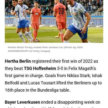
Hertha Berlin finally ended their winless run (Photo by ODD
ANDERSEN/AFP via Getty Images)
Hertha Berlin
registered their first win of 2022 as
they beat
TSG Hoffenheim
3-0 in Felix Magath’s
first game in charge. Goals from Niklas Stark, Ishak
Belfodil and Lucas Tousart lifted the Berliners up to
16th place in the Bundesliga table.
Bayer Leverkusen
ended a disappointing week on