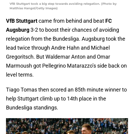
VfB Stuttgart took a big step towards avoiding relegation. (Photo by
Matthias Hangst/Getty Images)
VfB Stuttgart
came from behind and beat
FC
Augsburg
3-2 to boost their chances of avoiding
relegation from the Bundesliga. Augsburg took the
lead twice through Andre Hahn and Michael
Gregoritsch. But Waldemar Anton and Omar
Marmoush got Pellegrino Matarazzo’s side back on
level terms.
Tiago Tomas then scored an 85th minute winner to
help Stuttgart climb up to 14th place in the
Bundesliga standings.