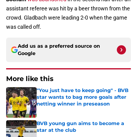
assistant referee was hit by a beer thrown from the
crowd. Gladbach were leading 2-0 when the game
was called off.
Add us as a preferred source on
Google
More like this
"You just have to keep going" - BVB
star wants to bag more goals after
netting winner in preseason
Published by on Invalid Date
BVB young gun aims to become a
star at the club
Published by on Invalid Date