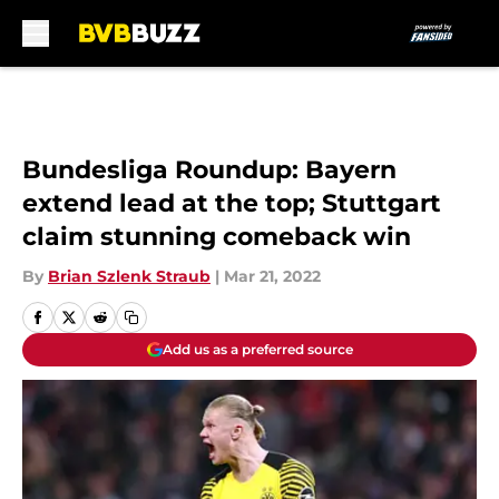
Skip to main content
Bundesliga Roundup: Bayern
extend lead at the top; Stuttgart
claim stunning comeback win
By
Brian Szlenk Straub
|
Mar 21, 2022
Add us as a preferred source