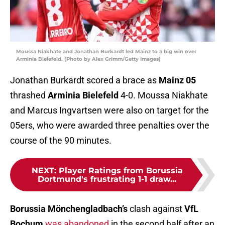
Moussa Niakhate and Jonathan Burkardt led Mainz to a big win over
Arminia Bielefeld. (Photo by Alex Grimm/Getty Images)
Jonathan Burkardt scored a brace as
Mainz 05
thrashed
Arminia Bielefeld
4-0. Moussa Niakhate
and Marcus Ingvartsen were also on target for the
05ers, who were awarded three penalties over the
course of the 90 minutes.
NEXT
:
Player Ratings from Borussia
Dortmund's frustrating 1-1 draw...
Borussia Mönchengladbach’s
clash against
VfL
Bochum
was abandoned
in the second half after an