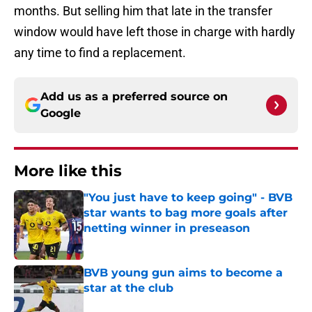
months. But selling him that late in the transfer
window would have left those in charge with hardly
any time to find a replacement.
Add us as a preferred source on
Google
More like this
"You just have to keep going" - BVB
star wants to bag more goals after
netting winner in preseason
Published by on Invalid Date
BVB young gun aims to become a
star at the club
Published by on Invalid Date