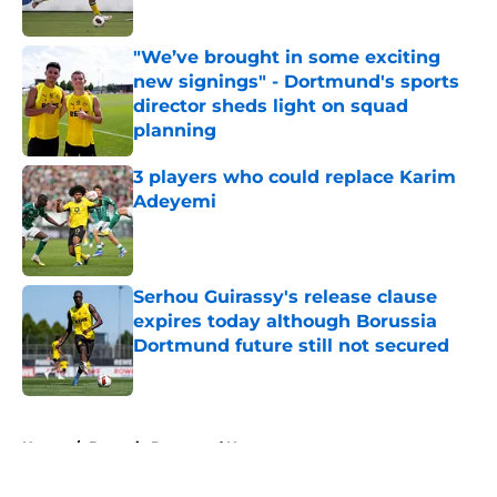
"We’ve brought in some exciting
new signings" - Dortmund's sports
director sheds light on squad
planning
Published by on Invalid Date
3 players who could replace Karim
Adeyemi
Published by on Invalid Date
Serhou Guirassy's release clause
expires today although Borussia
Dortmund future still not secured
Published by on Invalid Date
5 related articles loaded
Home
/
Borussia Dortmund News