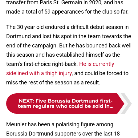
transfer from Paris St. Germain in 2020, and has
made a total of 59 appearances for the club so far.
The 30 year old endured a difficult debut season in
Dortmund and lost his spot in the team towards the
end of the campaign. But he has bounced back well
this season and has established himself as the
team’s first-choice right-back.
He is currently
sidelined with a thigh injury
, and could be forced to
miss the rest of the season as a result.
NEXT
:
Five Borussia Dortmund first-
team regulars who could be sold in...
Meunier has been a polarising figure among
Borussia Dortmund supporters over the last 18