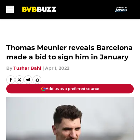
Skip to main content
Thomas Meunier reveals Barcelona
made a bid to sign him in January
By
Tushar Bahl
|
Apr 1, 2022
Add us as a preferred source