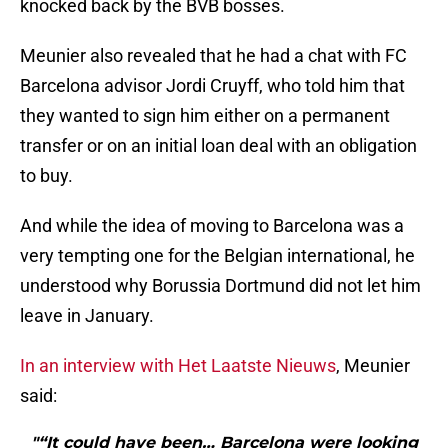
knocked back by the BVB bosses.
Meunier also revealed that he had a chat with FC
Barcelona advisor Jordi Cruyff, who told him that
they wanted to sign him either on a permanent
transfer or on an initial loan deal with an obligation
to buy.
And while the idea of moving to Barcelona was a
very tempting one for the Belgian international, he
understood why Borussia Dortmund did not let him
leave in January.
In an interview with Het Laatste Nieuws
, Meunier
said:
"“It could have been… Barcelona were looking