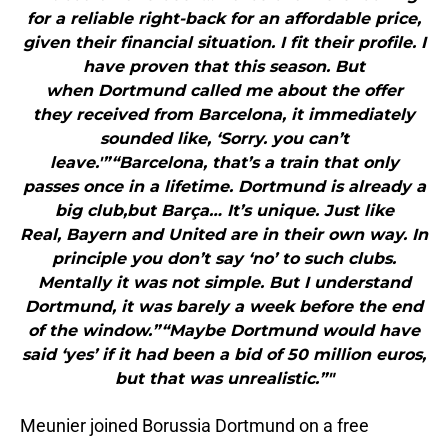
for a reliable right-back for an affordable price,
given their financial situation. I fit their profile. I
have proven that this season. But
when Dortmund called me about the offer
they received from Barcelona, it immediately
sounded like, ‘Sorry. you can’t
leave.'”“Barcelona, ​​that’s a train that only
passes once in a lifetime. Dortmund is already a
big club,but Barça… It’s unique. Just like
Real, Bayern and United are in their own way. In
principle you don’t say ‘no’ to such clubs.
Mentally it was not simple. But I understand
Dortmund, it was barely a week before the end
of the window.”“Maybe Dortmund would have
said ‘yes’ if it had been a bid of 50 million euros,
but that was unrealistic.”"
Meunier joined Borussia Dortmund on a free