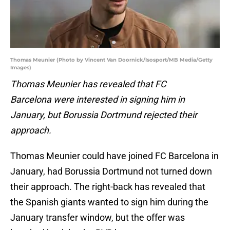
Thomas Meunier (Photo by Vincent Van Doornick/Isosport/MB Media/Getty
Images)
Thomas Meunier has revealed that FC
Barcelona were interested in signing him in
January, but Borussia Dortmund rejected their
approach.
Thomas Meunier could have joined FC Barcelona in
January, had Borussia Dortmund not turned down
their approach. The right-back has revealed that
the Spanish giants wanted to sign him during the
January transfer window, but the offer was