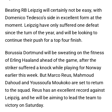
Beating RB Leipzig will certainly not be easy, with
Domenico Tedesco’s side in excellent form at the
moment. Leipzig have only suffered one defeat
since the turn of the year, and will be looking to
continue their push for a top four finish.
Borussia Dortmund will be sweating on the fitness
of Erling Haaland ahead of the game, after the
striker suffered a knock while playing for Norway
earlier this week. But Marco Reus, Mahmoud
Dahoud and Youssoufa Moukoko are set to return
to the squad. Reus has an excellent record against
Leipzig, and he will be aiming to lead the team to
victory on Saturday.