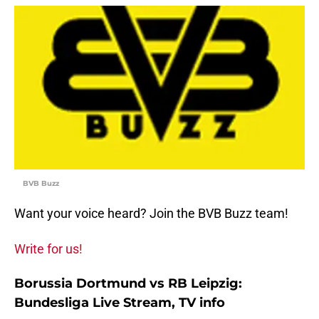
BVB Buzz
Want your voice heard? Join the BVB Buzz team!
Write for us!
Borussia Dortmund vs RB Leipzig:
Bundesliga Live Stream, TV info