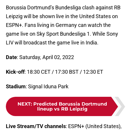
Borussia Dortmund’s Bundesliga clash against RB
Leipzig will be shown live in the United States on
ESPN+. Fans living in Germany can watch the
game live on Sky Sport Bundesliga 1. While Sony
LIV will broadcast the game live in India.
Date
: Saturday, April 02, 2022
Kick-off
: 18:30 CET / 17:30 BST / 12:30 ET
Stadium
: Signal Iduna Park
NEXT
:
Predicted Borussia Dortmund
lineup vs RB Leipzig
Live Stream/TV channels
: ESPN+ (United States),