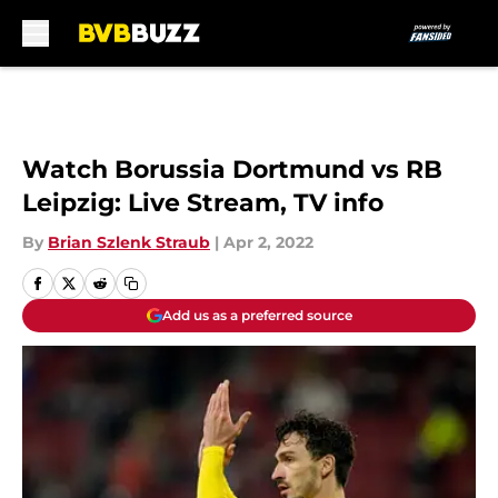
Skip to main content
Watch Borussia Dortmund vs RB
Leipzig: Live Stream, TV info
By
Brian Szlenk Straub
|
Apr 2, 2022
Add us as a preferred source