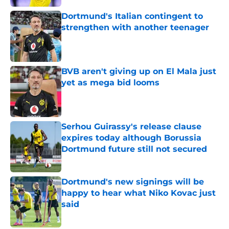
Dortmund's Italian contingent to
strengthen with another teenager
Published by on Invalid Date
BVB aren't giving up on El Mala just
yet as mega bid looms
Published by on Invalid Date
Serhou Guirassy's release clause
expires today although Borussia
Dortmund future still not secured
Published by on Invalid Date
Dortmund's new signings will be
happy to hear what Niko Kovac just
said
Published by on Invalid Date