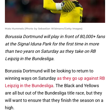
Mats Hummels (Photo by Sebastian Widmann/Getty Images)
Borussia Dortmund will play in front of 80,000+ fans
at the Signal Iduna Park for the first time in more
than two years on Saturday as they take on RB
Leipzig in the Bundesliga.
Borussia Dortmund will be looking to return to
winning ways on Saturday
as they go up against RB
Leipzig in the Bundesliga
. The Black and Yellows
are all but out of the Bundesliga title race, but they
will want to ensure that they finish the season on a
high.