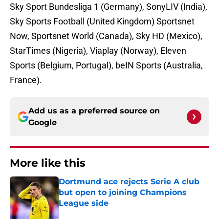
Sky Sport Bundesliga 1 (Germany), SonyLIV (India),
Sky Sports Football (United Kingdom) Sportsnet
Now, Sportsnet World (Canada), Sky HD (Mexico),
StarTimes (Nigeria), Viaplay (Norway), Eleven
Sports (Belgium, Portugal), beIN Sports (Australia,
France).
Add us as a preferred source on
Google
More like this
Dortmund ace rejects Serie A club
but open to joining Champions
League side
Published by on Invalid Date