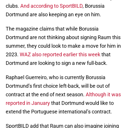
clubs.
And according to SportBILD
, Borussia
Dortmund are also keeping an eye on him.
The magazine claims that while Borussia
Dortmund are not thinking about signing Raum this
summer, they could look to make a move for him in
2023.
WAZ also reported earlier this week
that
Dortmund are looking to sign a new full-back.
Raphael Guerreiro, who is currently Borussia
Dortmund’s first choice left-back, will be out of
contract at the end of next season.
Although it was
reported in January
that Dortmund would like to
extend the Portuguese international’s contract.
SportBILD add that Raum can also imagine joining