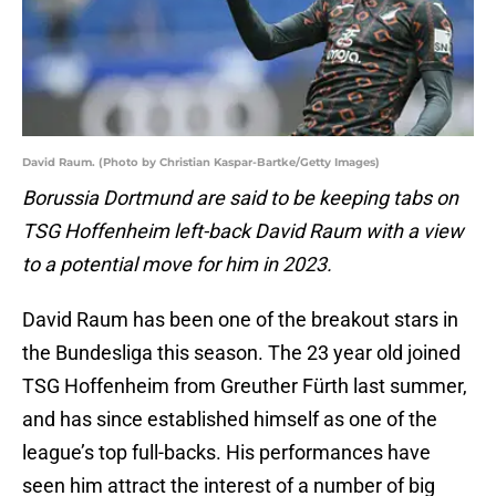
David Raum. (Photo by Christian Kaspar-Bartke/Getty Images)
Borussia Dortmund are said to be keeping tabs on
TSG Hoffenheim left-back David Raum with a view
to a potential move for him in 2023.
David Raum has been one of the breakout stars in
the Bundesliga this season. The 23 year old joined
TSG Hoffenheim from Greuther Fürth last summer,
and has since established himself as one of the
league’s top full-backs. His performances have
seen him attract the interest of a number of big