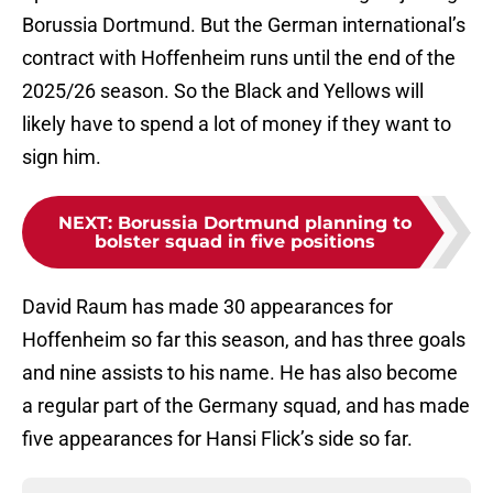
Borussia Dortmund. But the German international’s
contract with Hoffenheim runs until the end of the
2025/26 season. So the Black and Yellows will
likely have to spend a lot of money if they want to
sign him.
NEXT
:
Borussia Dortmund planning to
bolster squad in five positions
David Raum has made 30 appearances for
Hoffenheim so far this season, and has three goals
and nine assists to his name. He has also become
a regular part of the Germany squad, and has made
five appearances for Hansi Flick’s side so far.