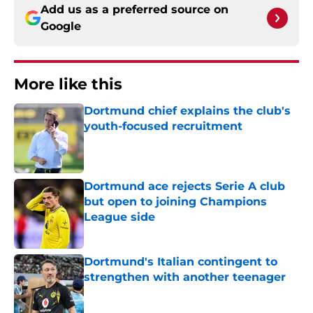
Add us as a preferred source on
Google
More like this
Dortmund chief explains the club's
youth-focused recruitment
Published by on Invalid Date
Dortmund ace rejects Serie A club
but open to joining Champions
League side
Published by on Invalid Date
Dortmund's Italian contingent to
strengthen with another teenager
Published by on Invalid Date