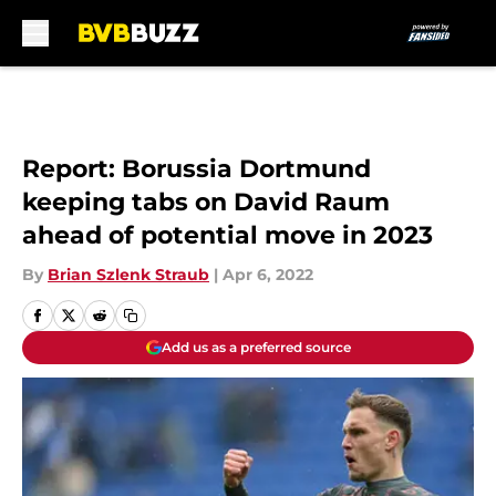
Skip to main content
Report: Borussia Dortmund
keeping tabs on David Raum
ahead of potential move in 2023
By
Brian Szlenk Straub
|
Apr 6, 2022
Add us as a preferred source