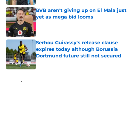
BVB aren't giving up on El Mala just
yet as mega bid looms
Published by on Invalid Date
Serhou Guirassy's release clause
expires today although Borussia
Dortmund future still not secured
Published by on Invalid Date
5 related articles loaded
Home
/
Dortmund Transfer Rumors
About
Openings