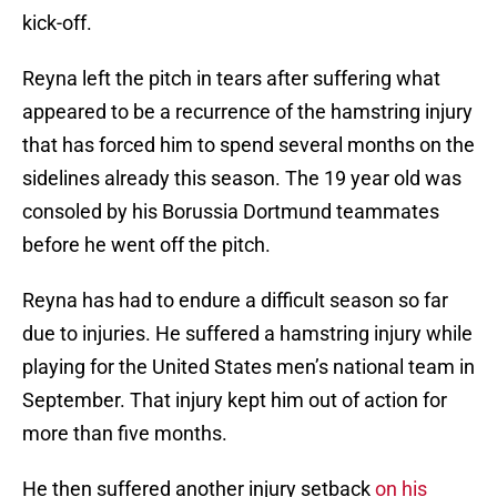
kick-off.
Reyna left the pitch in tears after suffering what
appeared to be a recurrence of the hamstring injury
that has forced him to spend several months on the
sidelines already this season. The 19 year old was
consoled by his Borussia Dortmund teammates
before he went off the pitch.
Reyna has had to endure a difficult season so far
due to injuries. He suffered a hamstring injury while
playing for the United States men’s national team in
September. That injury kept him out of action for
more than five months.
He then suffered another injury setback
on his