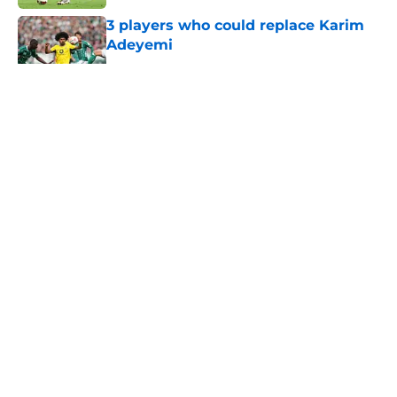
Published by on Invalid Date
3 players who could replace Karim
Adeyemi
Published by on Invalid Date
5 related articles loaded
About
Openings
Contact
Our 300+ Sites
FanSided Daily
Pitch a Story
Privacy Policy
Terms of Use
Cookie Policy
Legal Disclaimer
Accessibility Statement
A-Z Index