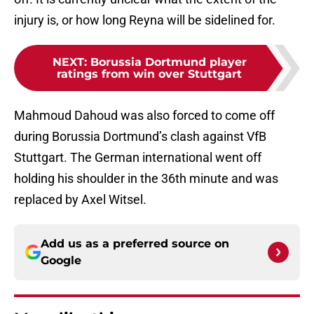
injury is, or how long Reyna will be sidelined for.
NEXT
:
Borussia Dortmund player
ratings from win over Stuttgart
Mahmoud Dahoud was also forced to come off
during Borussia Dortmund’s clash against VfB
Stuttgart. The German international went off
holding his shoulder in the 36th minute and was
replaced by Axel Witsel.
Add us as a preferred source on
Google