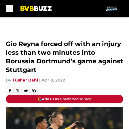
Skip to main content
Gio Reyna forced off with an injury
less than two minutes into
Borussia Dortmund’s game against
Stuttgart
By
Tushar Bahl
|
Apr 8, 2022
Add us as a preferred source