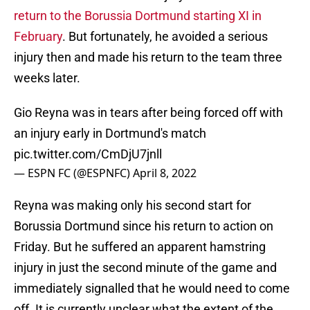
return to the Borussia Dortmund starting XI in
February
. But fortunately, he avoided a serious
injury then and made his return to the team three
weeks later.
Gio Reyna was in tears after being forced off with
an injury early in Dortmund's match
pic.twitter.com/CmDjU7jnll
— ESPN FC (@ESPNFC)
April 8, 2022
Reyna was making only his second start for
Borussia Dortmund since his return to action on
Friday. But he suffered an apparent hamstring
injury in just the second minute of the game and
immediately signalled that he would need to come
off. It is currently unclear what the extent of the