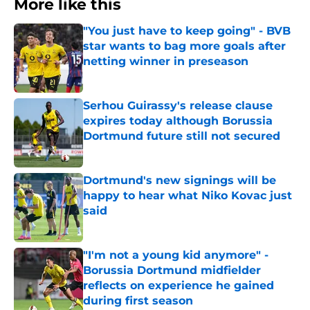
More like this
"You just have to keep going" - BVB
star wants to bag more goals after
netting winner in preseason
Published by on Invalid Date
Serhou Guirassy's release clause
expires today although Borussia
Dortmund future still not secured
Published by on Invalid Date
Dortmund's new signings will be
happy to hear what Niko Kovac just
said
Published by on Invalid Date
"I'm not a young kid anymore" -
Borussia Dortmund midfielder
reflects on experience he gained
during first season