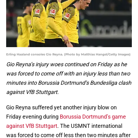
Erling Haaland consoles Gio Reyna. (Photo by Matthias Hangst/Getty Images)
Gio Reyna’s injury woes continued on Friday as he
was forced to come off with an injury less than two
minutes into Borussia Dortmund’s Bundesliga clash
against VfB Stuttgart.
Gio Reyna suffered yet another injury blow on
Friday evening during
Borussia Dortmund’s game
against VfB Stuttgart
. The USMNT international
was forced to come off less then two minutes after