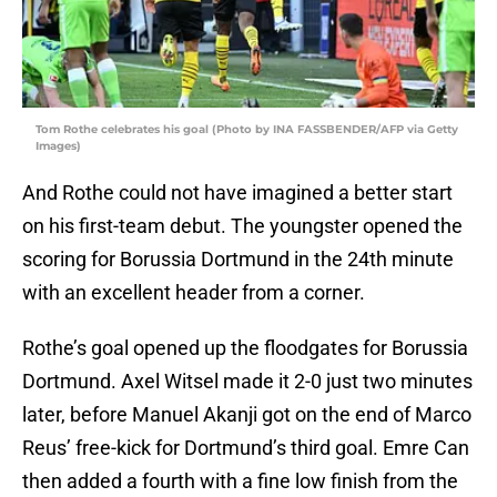
Tom Rothe celebrates his goal (Photo by INA FASSBENDER/AFP via Getty
Images)
And Rothe could not have imagined a better start
on his first-team debut. The youngster opened the
scoring for Borussia Dortmund in the 24th minute
with an excellent header from a corner.
Rothe’s goal opened up the floodgates for Borussia
Dortmund. Axel Witsel made it 2-0 just two minutes
later, before Manuel Akanji got on the end of Marco
Reus’ free-kick for Dortmund’s third goal. Emre Can
then added a fourth with a fine low finish from the