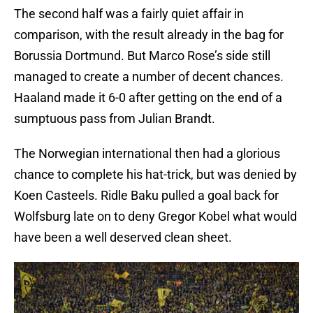
The second half was a fairly quiet affair in
comparison, with the result already in the bag for
Borussia Dortmund. But Marco Rose’s side still
managed to create a number of decent chances.
Haaland made it 6-0 after getting on the end of a
sumptuous pass from Julian Brandt.
The Norwegian international then had a glorious
chance to complete his hat-trick, but was denied by
Koen Casteels. Ridle Baku pulled a goal back for
Wolfsburg late on to deny Gregor Kobel what would
have been a well deserved clean sheet.