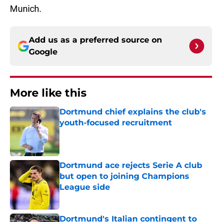
Munich.
Add us as a preferred source on
Google
More like this
Dortmund chief explains the club's
youth-focused recruitment
Published by on Invalid Date
Dortmund ace rejects Serie A club
but open to joining Champions
League side
Published by on Invalid Date
Dortmund's Italian contingent to