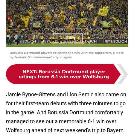
Borussia Dortmund players celebrate the win with the supporters. (Photo
by Frederic Scheidemann/Getty Images)
NEXT
:
Borussia Dortmund player
ratings from 6-1 win over Wolfsburg
Jamie Bynoe-Gittens and Lion Semic also came on
for their first-team debuts with three minutes to go
in the game. And Borussia Dortmund comfortably
managed to see out a memorable 6-1 win over
Wolfsburg ahead of next weekend’s trip to Bayern