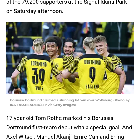
of the 79,200 supporters at the Signal Iduna Park
on Saturday afternoon.
Borussia Dortmund claimed a stunning 6-1 win over Wolfsburg (Photo by
INA FASSBENDER/AFP via Getty Images)
17 year old Tom Rothe marked his Borussia
Dortmund first-team debut with a special goal. And
Axel Witsel, Manuel Akanji, Emre Can and Erling