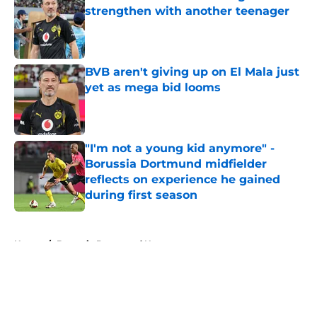
strengthen with another teenager
Published by on Invalid Date
BVB aren't giving up on El Mala just
yet as mega bid looms
Published by on Invalid Date
"I'm not a young kid anymore" -
Borussia Dortmund midfielder
reflects on experience he gained
during first season
Published by on Invalid Date
5 related articles loaded
Home
/
Borussia Dortmund News