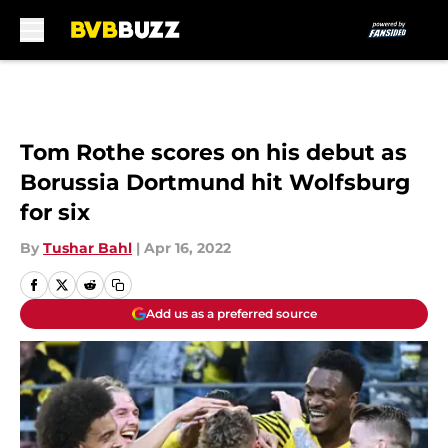
Skip to main content
Tom Rothe scores on his debut as
Borussia Dortmund hit Wolfsburg
for six
By
Tushar Bahl
|
Apr 16, 2022
Add us as a preferred source