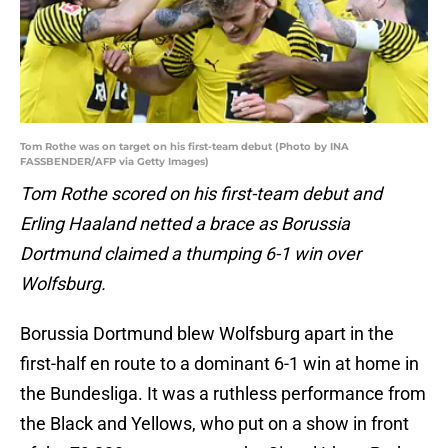
Tom Rothe was on target on his first-team debut (Photo by INA
FASSBENDER/AFP via Getty Images)
Tom Rothe scored on his first-team debut and
Erling Haaland netted a brace as Borussia
Dortmund claimed a thumping 6-1 win over
Wolfsburg.
Borussia Dortmund blew Wolfsburg apart in the
first-half en route to a dominant 6-1 win at home in
the Bundesliga. It was a ruthless performance from
the Black and Yellows, who put on a show in front