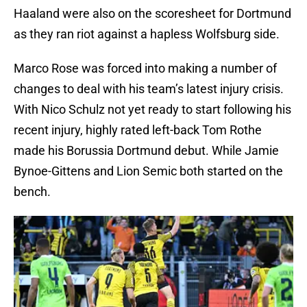
Haaland were also on the scoresheet for Dortmund
as they ran riot against a hapless Wolfsburg side.
Marco Rose was forced into making a number of
changes to deal with his team’s latest injury crisis.
With Nico Schulz not yet ready to start following his
recent injury, highly rated left-back Tom Rothe
made his Borussia Dortmund debut. While Jamie
Bynoe-Gittens and Lion Semic both started on the
bench.