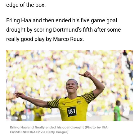
edge of the box.
Erling Haaland then ended his five game goal
drought by scoring Dortmund’s fifth after some
really good play by Marco Reus.
Erling Haaland finally ended his goal drought (Photo by INA
FASSBENDER/AFP via Getty Images)