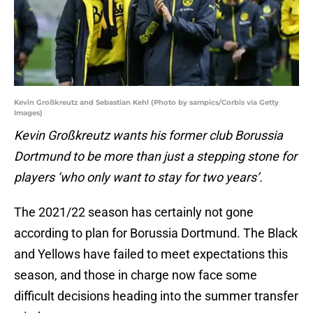
Kevin Großkreutz and Sebastian Kehl (Photo by sampics/Corbis via Getty
Images)
Kevin Großkreutz wants his former club Borussia
Dortmund to be more than just a stepping stone for
players ‘who only want to stay for two years’.
The 2021/22 season has certainly not gone
according to plan for Borussia Dortmund. The Black
and Yellows have failed to meet expectations this
season, and those in charge now face some
difficult decisions heading into the summer transfer