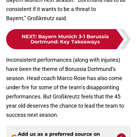
consistent if it wants to be a threat to
Bayern,” Großkreutz said.
NEXT
:
Bayern Munich 3-1 Borussia
Dortmund: Key Takeaways
Inconsistent performances (along with injuries)
have been the theme of Borussia Dortmund’s
season. Head coach Marco Rose has also come
under fire for some of the team’s disappointing
performances. But Großkreutz feels that the 45
year old deserves the chance to lead the team to
success next season.
Add us as a preferred source on