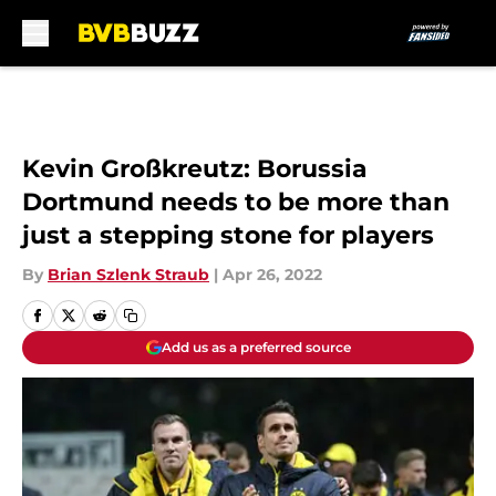
Skip to main content
Kevin Großkreutz: Borussia
Dortmund needs to be more than
just a stepping stone for players
By
Brian Szlenk Straub
|
Apr 26, 2022
Add us as a preferred source