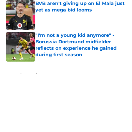
BVB aren't giving up on El Mala just
yet as mega bid looms
Published by on Invalid Date
"I'm not a young kid anymore" -
Borussia Dortmund midfielder
reflects on experience he gained
during first season
Published by on Invalid Date
5 related articles loaded
Home
/
Borussia Dortmund News
About
Openings
Contact
Our 300+ Sites