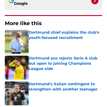
Google
More like this
Dortmund chief explains the club's
youth-focused recruitment
Published by on Invalid Date
Dortmund ace rejects Serie A club
but open to joining Champions
League side
Published by on Invalid Date
Dortmund's Italian contingent to
strengthen with another teenager
Published by on Invalid Date