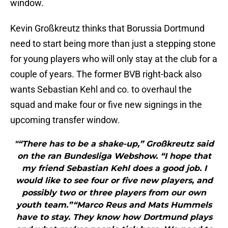
window.
Kevin Großkreutz thinks that Borussia Dortmund
need to start being more than just a stepping stone
for young players who will only stay at the club for a
couple of years. The former BVB right-back also
wants Sebastian Kehl and co. to overhaul the
squad and make four or five new signings in the
upcoming transfer window.
"“There has to be a shake-up,” Großkreutz said
on the ran Bundesliga Webshow. “I hope that
my friend Sebastian Kehl does a good job. I
would like to see four or five new players, and
possibly two or three players from our own
youth team.”“Marco Reus and Mats Hummels
have to stay. They know how Dortmund plays