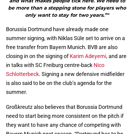
and what makes people tick here. We need to
be more than a stepping stone for players who
only want to stay for two years.”"
Borussia Dortmund have already made one
summer signing, with Niklas Süle set to arrive on a
free transfer from Bayern Munich. BVB are also
closing in on the signing of
Karim Adeyemi
, and are
in talks with SC Freiburg centre-back
Nico
Schlotterbeck
. Signing a new defensive midfielder
is also said to be on the club’s agenda for the
summer.
Großkreutz also believes that Borussia Dortmund
need to start being more consistent on the pitch if
they want to have any chance of competing with
Bayern Munich next season. “Dortmund has to be