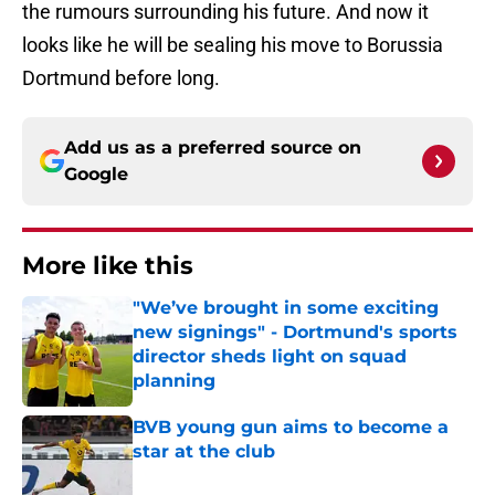
the rumours surrounding his future. And now it
looks like he will be sealing his move to Borussia
Dortmund before long.
Add us as a preferred source on
Google
More like this
"We’ve brought in some exciting
new signings" - Dortmund's sports
director sheds light on squad
planning
Published by on Invalid Date
BVB young gun aims to become a
star at the club
Published by on Invalid Date