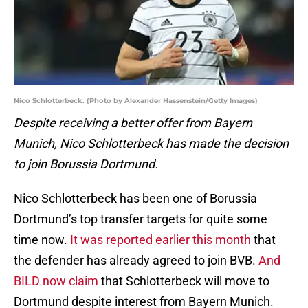
Nico Schlotterbeck. (Photo by Alexander Hassenstein/Getty Images)
Despite receiving a better offer from Bayern
Munich, Nico Schlotterbeck has made the decision
to join Borussia Dortmund.
Nico Schlotterbeck has been one of Borussia
Dortmund’s top transfer targets for quite some
time now.
It was reported earlier this month
that
the defender has already agreed to join BVB.
And
BILD now claim
that Schlotterbeck will move to
Dortmund despite interest from Bayern Munich.