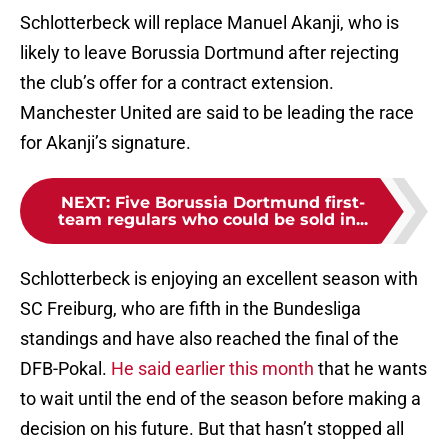
Schlotterbeck will replace Manuel Akanji, who is
likely to leave Borussia Dortmund after rejecting
the club’s offer for a contract extension.
Manchester United are said to be leading the race
for Akanji’s signature.
NEXT
:
Five Borussia Dortmund first-
team regulars who could be sold in...
Schlotterbeck is enjoying an excellent season with
SC Freiburg, who are fifth in the Bundesliga
standings and have also reached the final of the
DFB-Pokal.
He said earlier this month
that he wants
to wait until the end of the season before making a
decision on his future. But that hasn’t stopped all