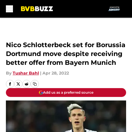
Skip to main content
Nico Schlotterbeck set for Borussia
Dortmund move despite receiving
better offer from Bayern Munich
By
Tushar Bahl
|
Apr 28, 2022
Add us as a preferred source