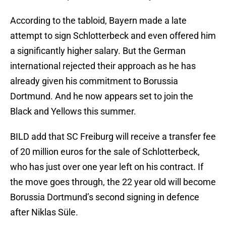
According to the tabloid, Bayern made a late
attempt to sign Schlotterbeck and even offered him
a significantly higher salary. But the German
international rejected their approach as he has
already given his commitment to Borussia
Dortmund. And he now appears set to join the
Black and Yellows this summer.
BILD add that SC Freiburg will receive a transfer fee
of 20 million euros for the sale of Schlotterbeck,
who has just over one year left on his contract. If
the move goes through, the 22 year old will become
Borussia Dortmund’s second signing in defence
after Niklas Süle.