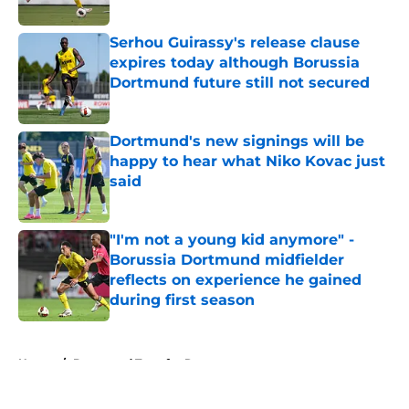
Serhou Guirassy's release clause
expires today although Borussia
Dortmund future still not secured
Published by on Invalid Date
Dortmund's new signings will be
happy to hear what Niko Kovac just
said
Published by on Invalid Date
"I'm not a young kid anymore" -
Borussia Dortmund midfielder
reflects on experience he gained
during first season
Published by on Invalid Date
5 related articles loaded
Home
/
Dortmund Transfer Rumors