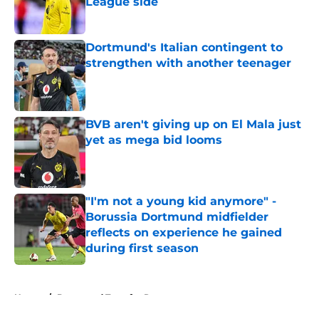
League side
Published by on Invalid Date
Dortmund's Italian contingent to
strengthen with another teenager
Published by on Invalid Date
BVB aren't giving up on El Mala just
yet as mega bid looms
Published by on Invalid Date
"I'm not a young kid anymore" -
Borussia Dortmund midfielder
reflects on experience he gained
during first season
Published by on Invalid Date
5 related articles loaded
Home
/
Dortmund Transfer Rumors