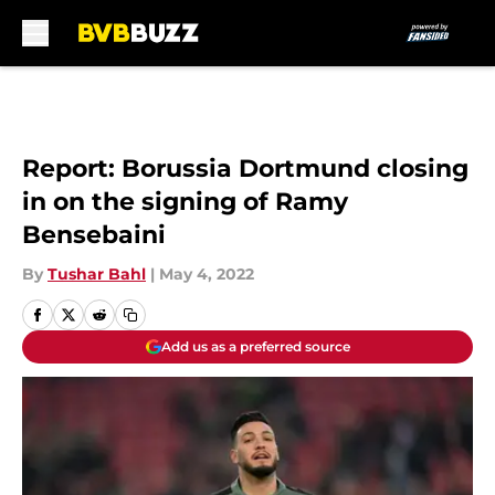
Skip to main content
Report: Borussia Dortmund closing
in on the signing of Ramy
Bensebaini
By
Tushar Bahl
|
May 4, 2022
Add us as a preferred source