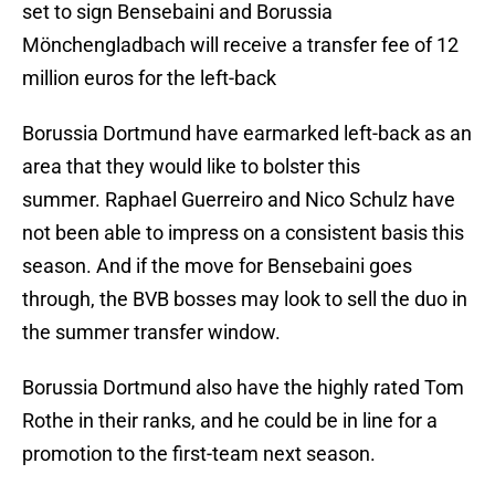
set to sign Bensebaini and Borussia
Mönchengladbach will receive a transfer fee of 12
million euros for the left-back
Borussia Dortmund have earmarked left-back as an
area that they would like to bolster this
summer. Raphael Guerreiro and Nico Schulz have
not been able to impress on a consistent basis this
season. And if the move for Bensebaini goes
through, the BVB bosses may look to sell the duo in
the summer transfer window.
Borussia Dortmund also have the highly rated Tom
Rothe in their ranks, and he could be in line for a
promotion to the first-team next season.