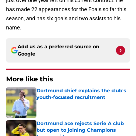
just over one year left on his current contract. He
has made 22 appearances for the Foals so far this
season, and has six goals and two assists to his
name.
Add us as a preferred source on
Google
More like this
Dortmund chief explains the club's
youth-focused recruitment
Published by on Invalid Date
Dortmund ace rejects Serie A club
but open to joining Champions