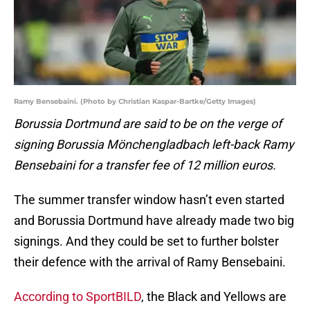
Ramy Bensebaini. (Photo by Christian Kaspar-Bartke/Getty Images)
Borussia Dortmund are said to be on the verge of
signing Borussia
Mönchengladbach left-back Ramy
Bensebaini for a transfer fee of 12 million euros.
The summer transfer window hasn’t even started
and Borussia Dortmund have already made two big
signings. And they could be set to further bolster
their defence with the arrival of Ramy Bensebaini.
According to SportBILD
, the Black and Yellows are