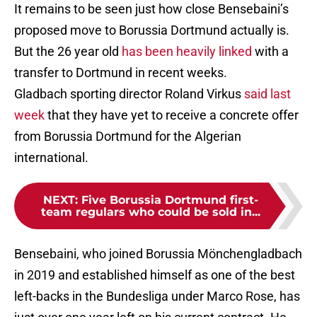
It remains to be seen just how close Bensebaini’s
proposed move to Borussia Dortmund actually is.
But the 26 year old
has been heavily linked
with a
transfer to Dortmund in recent weeks.
Gladbach sporting director Roland Virkus
said last
week
that they have yet to receive a concrete offer
from Borussia Dortmund for the Algerian
international.
NEXT
:
Five Borussia Dortmund first-
team regulars who could be sold in...
Bensebaini, who joined Borussia Mönchengladbach
in 2019 and established himself as one of the best
left-backs in the Bundesliga under Marco Rose, has