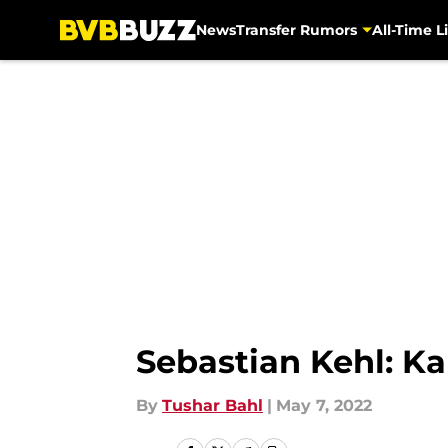
News
Transfer Rumors
All-Time Li
Skip to main content
Sebastian Kehl: Ka
By
Tushar Bahl
|
May 7, 2022