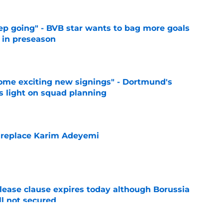
eep going" - BVB star wants to bag more goals
r in preseason
e
ome exciting new signings" - Dortmund's
s light on squad planning
e
 replace Karim Adeyemi
e
elease clause expires today although Borussia
ll not secured
e