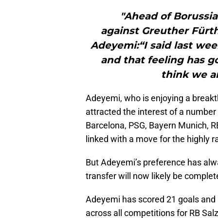
"Ahead of Borussi
against Greuther Fürt
Adeyemi:“I said last wee
and that feeling has g
think we ar
Adeyemi, who is enjoying a break
attracted the interest of a number
Barcelona, PSG, Bayern Munich, R
linked with a move for the highly r
But Adeyemi’s preference has alw
transfer will now likely be comple
Adeyemi has scored 21 goals and 
across all competitions for RB Salz