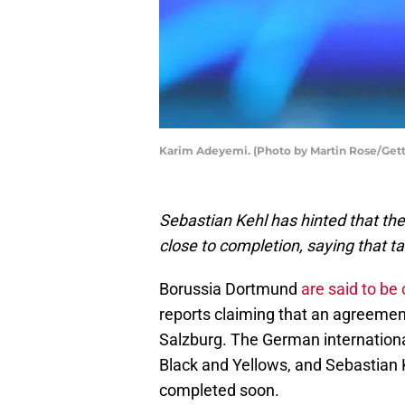
Karim Adeyemi. (Photo by Martin Rose/Get
Sebastian Kehl has hinted that th
close to completion, saying that tal
Borussia Dortmund
are said to be 
reports claiming that an agreemen
Salzburg. The German international 
Black and Yellows, and Sebastian K
completed soon.