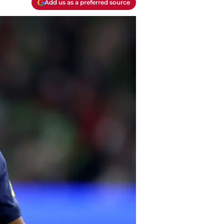
Add us as a preferred source