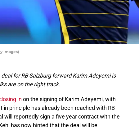
ty Images)
e deal for RB Salzburg forward Karim Adeyemi is
ks are on the right track.
closing in
on the signing of Karim Adeyemi, with
t in principle has already been reached with RB
will reportedly sign a five year contract with the
ehl has now hinted that the deal will be