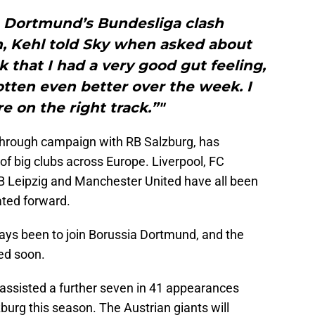
a Dortmund’s Bundesliga clash
h, Kehl told Sky when asked about
k that I had a very good gut feeling,
otten even better over the week. I
e on the right track.”"
through campaign with RB Salzburg, has
 of big clubs across Europe. Liverpool, FC
B Leipzig and Manchester United have all been
ated forward.
ays been to join Borussia Dortmund, and the
ted soon.
assisted a further seven in 41 appearances
burg this season. The Austrian giants will