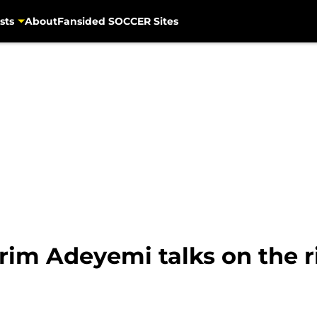
sts
About
Fansided SOCCER Sites
rim Adeyemi talks on the r