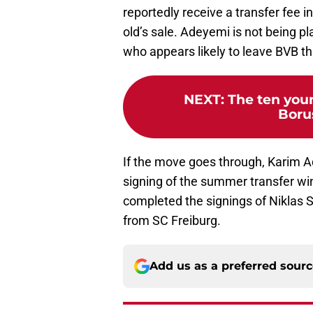
reportedly receive a transfer fee in
old’s sale. Adeyemi is not being p
who appears likely to leave BVB t
NEXT
:
The ten youn
Boru
If the move goes through, Karim 
signing of the summer transfer wi
completed the signings of Niklas 
from SC Freiburg.
Add us as a preferred sour