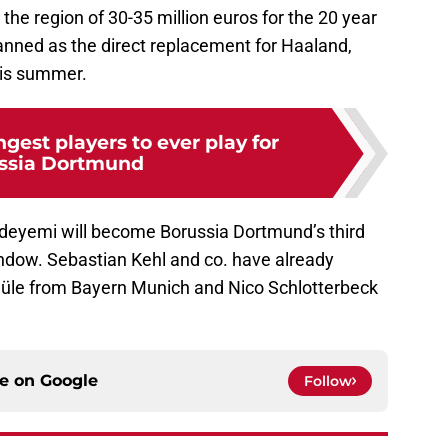
 the region of 30-35 million euros for the 20 year
lanned as the direct replacement for Haaland,
his summer.
gest players to ever play for
ssia Dortmund
Adeyemi will become Borussia Dortmund’s third
ndow. Sebastian Kehl and co. have already
Süle from Bayern Munich and Nico Schlotterbeck
ce on
Google
Follow