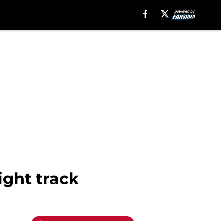
ight track