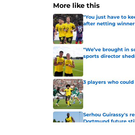
More like this
"You just have to k
after netting winne
Published by on Invalid Dat
"We’ve brought in s
sports director shed
Published by on Invalid Dat
3 players who could
Published by on Invalid Dat
Serhou Guirassy's r
Dortmund future sti
Published by on Invalid Dat