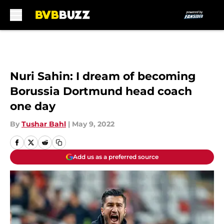
Skip to main content
Nuri Sahin: I dream of becoming
Borussia Dortmund head coach
one day
By
Tushar Bahl
|
May 9, 2022
Add us as a preferred source