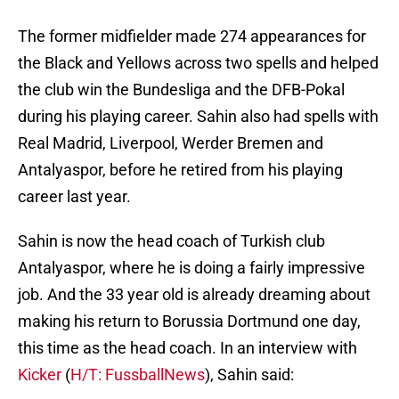
The former midfielder made 274 appearances for
the Black and Yellows across two spells and helped
the club win the Bundesliga and the DFB-Pokal
during his playing career. Sahin also had spells with
Real Madrid, Liverpool, Werder Bremen and
Antalyaspor, before he retired from his playing
career last year.
Sahin is now the head coach of Turkish club
Antalyaspor, where he is doing a fairly impressive
job. And the 33 year old is already dreaming about
making his return to Borussia Dortmund one day,
this time as the head coach. In an interview with
Kicker
(
H/T: FussballNews
), Sahin said: