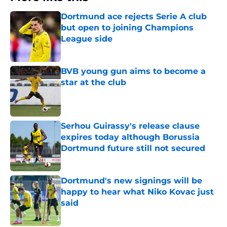
Dortmund ace rejects Serie A club
but open to joining Champions
League side
Published by on Invalid Date
BVB young gun aims to become a
star at the club
Published by on Invalid Date
Serhou Guirassy's release clause
expires today although Borussia
Dortmund future still not secured
Published by on Invalid Date
Dortmund's new signings will be
happy to hear what Niko Kovac just
said
Published by on Invalid Date