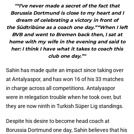
"“I’ve never made a secret of the fact that
Borussia Dortmund is close to my heart and I
dream of celebrating a victory in front of
the Südtribüne as a coach one day.”“When I left
BVB and went to Bremen back then, I sat at
home with my wife in the evening and said to
her: I think I have what it takes to coach this
club one day.”"
Sahin has made quite an impact since taking over
at Antalyaspor, and has won 16 of his 33 matches
in charge across all competitions. Antalyaspor
were in relegation trouble when he took over, but
they are now ninth in Turkish Süper Lig standings.
Despite his desire to become head coach at
Borussia Dortmund one day, Sahin believes that his