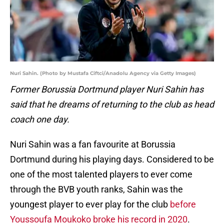
Nuri Sahin. (Photo by Mustafa Ciftci/Anadolu Agency via Getty Images)
Former Borussia Dortmund player Nuri Sahin has
said that he dreams of returning to the club as head
coach one day.
Nuri Sahin was a fan favourite at Borussia
Dortmund during his playing days. Considered to be
one of the most talented players to ever come
through the BVB youth ranks, Sahin was the
youngest player to ever play for the club
before
Youssoufa Moukoko broke his record in 2020
.