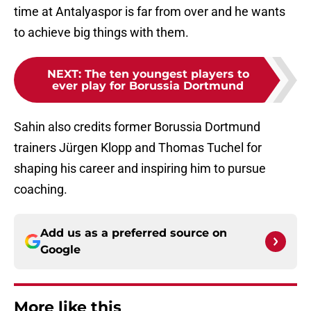
time at Antalyaspor is far from over and he wants
to achieve big things with them.
NEXT
:
The ten youngest players to
ever play for Borussia Dortmund
Sahin also credits former Borussia Dortmund
trainers Jürgen Klopp and Thomas Tuchel for
shaping his career and inspiring him to pursue
coaching.
Add us as a preferred source on
Google
More like this