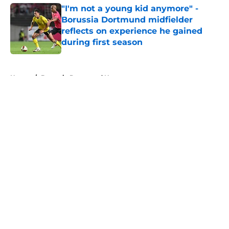
"I'm not a young kid anymore" -
Borussia Dortmund midfielder
reflects on experience he gained
during first season
Published by on Invalid Date
5 related articles loaded
Home
/
Borussia Dortmund News
About
Openings
Contact
Our 300+ Sites
FanSided Daily
Pitch a Story
Privacy Policy
Terms of Use
Cookie Policy
Legal Disclaimer