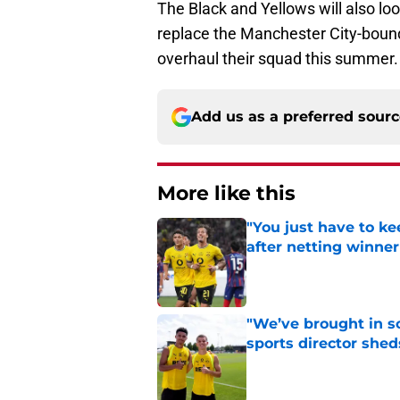
The Black and Yellows will also loo
replace the Manchester City-bound 
overhaul their squad this summer.
Add us as a preferred sour
More like this
"You just have to k
after netting winne
Published by on Invalid Dat
"We’ve brought in s
sports director shed
Published by on Invalid Dat