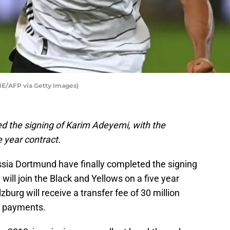
/AFP via Getty Images)
 the signing of Karim Adeyemi, with the
e year contract.
ssia Dortmund have finally completed the signing
ill join the Black and Yellows on a five year
burg will receive a transfer fee of 30 million
us payments.