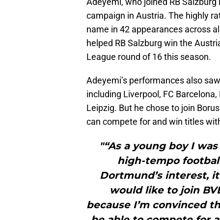
Adeyemi, who joined RB Salzburg i
campaign in Austria. The highly ra
name in 42 appearances across al
helped RB Salzburg win the Austr
League round of 16 this season.
Adeyemi’s performances also saw h
including Liverpool, FC Barcelona
Leipzig. But he chose to join Bor
can compete for and win titles wit
"“As a young boy I was 
high-tempo footbal
Dortmund’s interest, it
would like to join BV
because I’m convinced tha
be able to compete for a