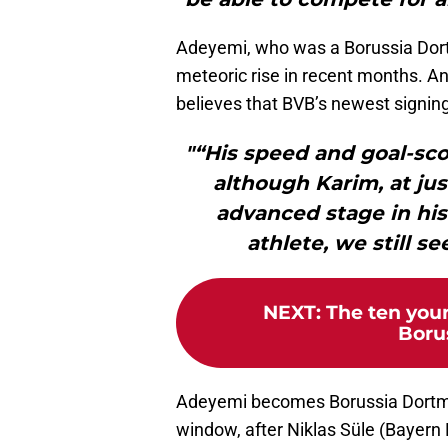
Adeyemi, who was a Borussia Dort
meteoric rise in recent months. A
believes that BVB’s newest signin
"“His speed and goal-sco
although Karim, at just
advanced stage in his
athlete, we still s
NEXT
:
The ten youn
Boru
Adeyemi becomes Borussia Dortmun
window, after Niklas Süle (Bayern