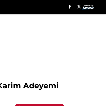
 Karim Adeyemi