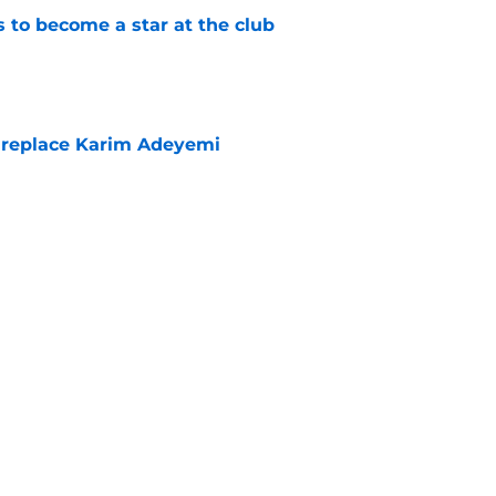
to become a star at the club
e
 replace Karim Adeyemi
e
elease clause expires today although Borussia
ll not secured
e