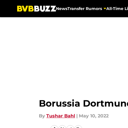
News
Transfer Rumors
All-Time Li
Skip to main content
Borussia Dortmund
By
Tushar Bahl
|
May 10, 2022