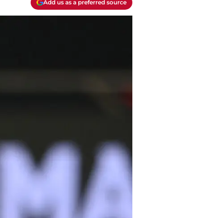
Add us as a preferred source