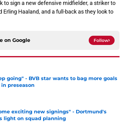
k to sign a new defensive midfielder, a striker to
Erling Haaland, and a full-back as they look to
ce on
Google
Follow
eep going" - BVB star wants to bag more goals
r in preseason
e
ome exciting new signings" - Dortmund's
s light on squad planning
e