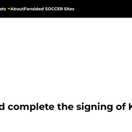
sts
About
Fansided SOCCER Sites
 complete the signing of