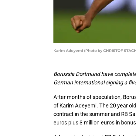
Karim Adeyemi (Photo by CHRISTOF STACHE
Borussia Dortmund have completed
German international signing a fiv
After months of speculation, Boru
of Karim Adeyemi. The 20 year old w
contract in the summer and RB Salz
euros plus 3 million euros in bon