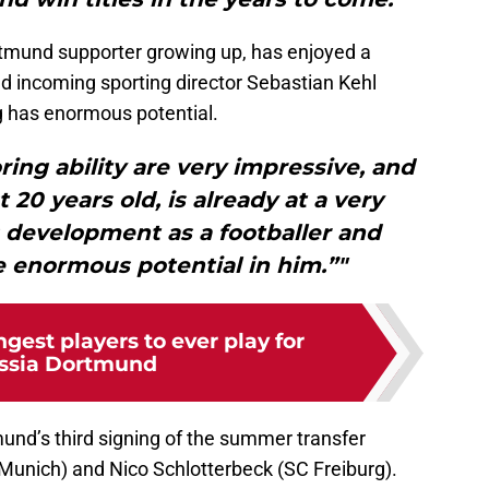
mund supporter growing up, has enjoyed a
nd incoming sporting director Sebastian Kehl
g has enormous potential.
ring ability are very impressive, and
 20 years old, is already at a very
 development as a footballer and
ee enormous potential in him.”"
gest players to ever play for
ssia Dortmund
d’s third signing of the summer transfer
 Munich) and Nico Schlotterbeck (SC Freiburg).