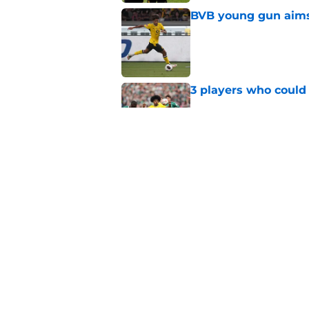
BVB young gun aims 
Published by on Invalid Dat
3 players who could
Published by on Invalid Dat
Serhou Guirassy's r
Dortmund future sti
Published by on Invalid Dat
5 related articles loaded
Home
/
Borussia Dortmund News