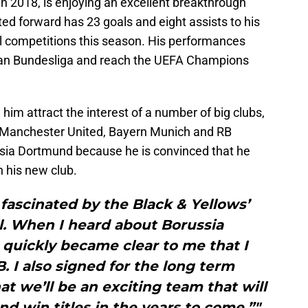
n 2018, is enjoying an excellent breakthrough
ted forward has 23 goals and eight assists to his
l competitions this season. His performances
ian Bundesliga and reach the UEFA Champions
im attract the interest of a number of big clubs,
, Manchester United, Bayern Munich and RB
ussia Dortmund because he is convinced that he
h his new club.
fascinated by the Black & Yellows’
l. When I heard about Borussia
 quickly became clear to me that I
B. I also signed for the long term
t we’ll be an exciting team that will
nd win titles in the years to come.”"