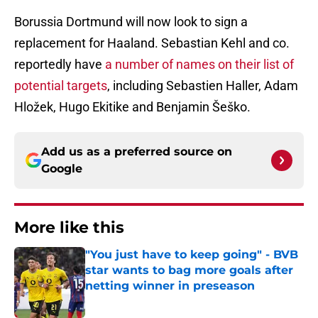
Borussia Dortmund will now look to sign a
replacement for Haaland. Sebastian Kehl and co.
reportedly have
a number of names on their list of
potential targets
, including Sebastien Haller, Adam
Hložek, Hugo Ekitike and Benjamin Šeško.
Add us as a preferred source on
Google
More like this
"You just have to keep going" - BVB
star wants to bag more goals after
netting winner in preseason
Published by on Invalid Date