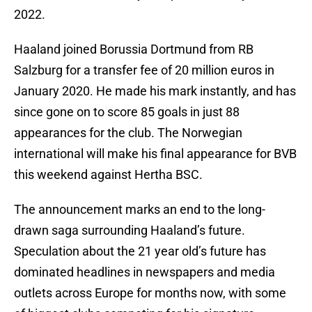
2022.
Haaland joined Borussia Dortmund from RB
Salzburg for a transfer fee of 20 million euros in
January 2020. He made his mark instantly, and has
since gone on to score 85 goals in just 88
appearances for the club. The Norwegian
international will make his final appearance for BVB
this weekend against Hertha BSC.
The announcement marks an end to the long-
drawn saga surrounding Haaland’s future.
Speculation about the 21 year old’s future has
dominated headlines in newspapers and media
outlets across Europe for months now, with some