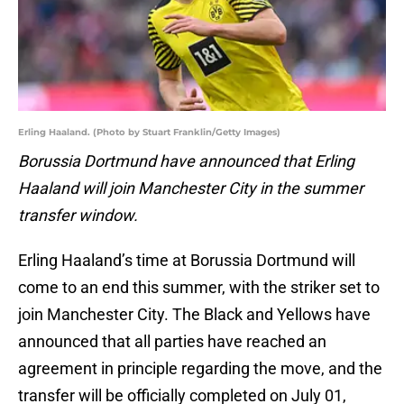
Erling Haaland. (Photo by Stuart Franklin/Getty Images)
Borussia Dortmund have announced that Erling
Haaland will join Manchester City in the summer
transfer window.
Erling Haaland’s time at Borussia Dortmund will
come to an end this summer, with the striker set to
join Manchester City. The Black and Yellows have
announced that all parties have reached an
agreement in principle regarding the move, and the
transfer will be officially completed on July 01,