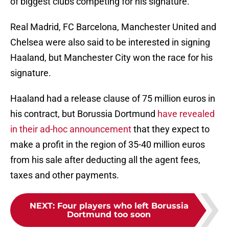
of biggest clubs competing for his signature.
Real Madrid, FC Barcelona, Manchester United and
Chelsea were also said to be interested in signing
Haaland, but Manchester City won the race for his
signature.
Haaland had a release clause of 75 million euros in
his contract, but Borussia Dortmund
have revealed
in their ad-hoc announcement
that they expect to
make a profit in the region of 35-40 million euros
from his sale after deducting all the agent fees,
taxes and other payments.
NEXT
:
Four players who left Borussia
Dortmund too soon