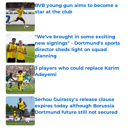
BVB young gun aims to become a
star at the club
Published by on Invalid Date
"We’ve brought in some exciting
new signings" - Dortmund's sports
director sheds light on squad
planning
Published by on Invalid Date
3 players who could replace Karim
Adeyemi
Published by on Invalid Date
Serhou Guirassy's release clause
expires today although Borussia
Dortmund future still not secured
Published by on Invalid Date