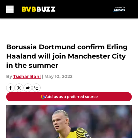
Skip to main content
Borussia Dortmund confirm Erling
Haaland will join Manchester City
in the summer
By
Tushar Bahl
|
May 10, 2022
Add us as a preferred source