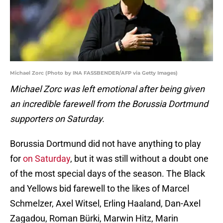
Michael Zorc (Photo by INA FASSBENDER/AFP via Getty Images)
Michael Zorc was left emotional after being given
an incredible farewell from the Borussia Dortmund
supporters on Saturday.
Borussia Dortmund did not have anything to play
for
on Saturday
, but it was still without a doubt one
of the most special days of the season. The Black
and Yellows bid farewell to the likes of Marcel
Schmelzer, Axel Witsel, Erling Haaland, Dan-Axel
Zagadou, Roman Bürki, Marwin Hitz, Marin