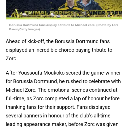
Borussia Dortmund fans display a tribute to Michael Zorc. (Photo by Lars
Baron/Getty Images)
Ahead of kick-off, the Borussia Dortmund fans
displayed an incredible choreo paying tribute to
Zorc.
After Youssoufa Moukoko scored the game-winner
for Borussia Dortmund, he rushed to celebrate with
Michael Zorc. The emotional scenes continued at
full-time, as Zorc completed a lap of honour before
thanking fans for their support. Fans displayed
several banners in honour of the club’s all-time
leading appearance maker, before Zorc was given