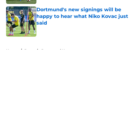
Dortmund's new signings will be
happy to hear what Niko Kovac just
said
Published by on Invalid Date
5 related articles loaded
Home
/
Borussia Dortmund News
About
Openings
Contact
Our 300+ Sites
FanSided Daily
Pitch a Story
Privacy Policy
Terms of Use