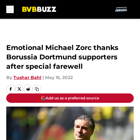
Skip to main content
Emotional Michael Zorc thanks
Borussia Dortmund supporters
after special farewell
By
Tushar Bahl
|
May 15, 2022
Add us as a preferred source