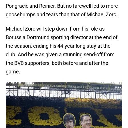
Pongracic and Reinier. But no farewell led to more
goosebumps and tears than that of Michael Zorc.
Michael Zorc will step down from his role as
Borussia Dortmund sporting director at the end of
the season, ending his 44-year long stay at the
club. And he was given a stunning send-off from
the BVB supporters, both before and after the
game.