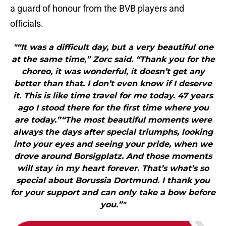
a guard of honour from the BVB players and
officials.
"“It was a difficult day, but a very beautiful one
at the same time,” Zorc said. “Thank you for the
choreo, it was wonderful, it doesn’t get any
better than that. I don’t even know if I deserve
it. This is like time travel for me today. 47 years
ago I stood there for the first time where you
are today.”“The most beautiful moments were
always the days after special triumphs, looking
into your eyes and seeing your pride, when we
drove around Borsigplatz. And those moments
will stay in my heart forever. That’s what’s so
special about Borussia Dortmund. I thank you
for your support and can only take a bow before
you.”"