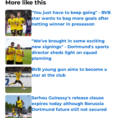
More like this
"You just have to keep going" - BVB
star wants to bag more goals after
netting winner in preseason
Published by on Invalid Date
"We’ve brought in some exciting
new signings" - Dortmund's sports
director sheds light on squad
planning
Published by on Invalid Date
BVB young gun aims to become a
star at the club
Published by on Invalid Date
Serhou Guirassy's release clause
expires today although Borussia
Dortmund future still not secured
Published by on Invalid Date