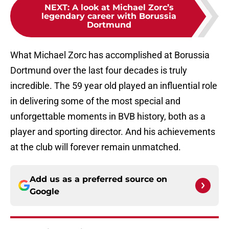
NEXT
:
A look at Michael Zorc’s
legendary career with Borussia
Dortmund
What Michael Zorc has accomplished at Borussia
Dortmund over the last four decades is truly
incredible. The 59 year old played an influential role
in delivering some of the most special and
unforgettable moments in BVB history, both as a
player and sporting director. And his achievements
at the club will forever remain unmatched.
Add us as a preferred source on
Google