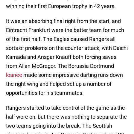
winning their first European trophy in 42 years.
It was an absorbing final right from the start, and
Eintracht Frankfurt were the better team for much
of the first half. The Eagles caused Rangers all
sorts of problems on the counter attack, with Daichi
Kamada and Ansgar Knauff both forcing saves
from Allan McGregor. The Borussia Dortmund
loanee
made some impressive darting runs down
the right wing and helped set up a number of
opportunities for his teammates.
Rangers started to take control of the game as the
half wore on, but there was nothing to separate the
two teams going into the break. The Scottish