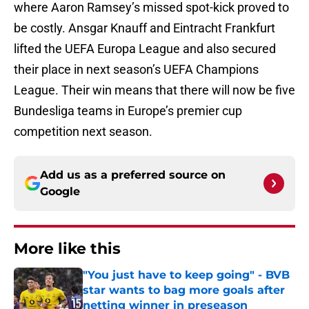
where Aaron Ramsey’s missed spot-kick proved to
be costly. Ansgar Knauff and Eintracht Frankfurt
lifted the UEFA Europa League and also secured
their place in next season’s UEFA Champions
League. Their win means that there will now be five
Bundesliga teams in Europe’s premier cup
competition next season.
Add us as a preferred source on
Google
More like this
"You just have to keep going" - BVB
star wants to bag more goals after
netting winner in preseason