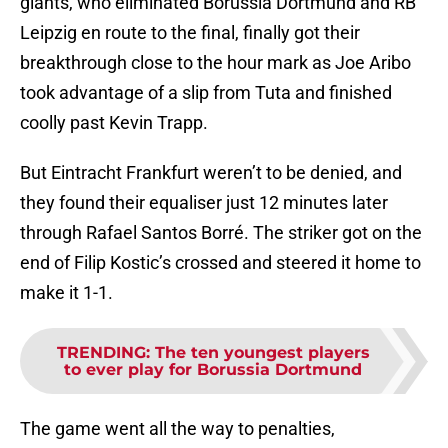
giants, who eliminated Borussia Dortmund and RB
Leipzig en route to the final, finally got their
breakthrough close to the hour mark as Joe Aribo
took advantage of a slip from Tuta and finished
coolly past Kevin Trapp.
But Eintracht Frankfurt weren’t to be denied, and
they found their equaliser just 12 minutes later
through Rafael Santos Borré. The striker got on the
end of Filip Kostic’s crossed and steered it home to
make it 1-1.
TRENDING
:
The ten youngest players
to ever play for Borussia Dortmund
The game went all the way to penalties,