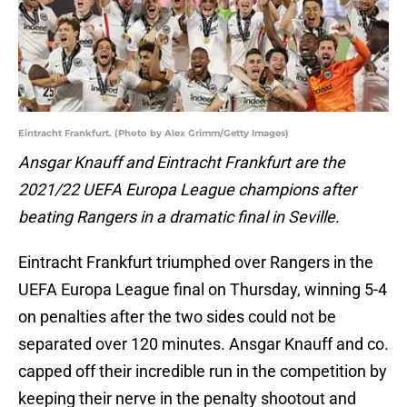
Eintracht Frankfurt. (Photo by Alex Grimm/Getty Images)
Ansgar Knauff and Eintracht Frankfurt are the
2021/22 UEFA Europa League champions after
beating Rangers in a dramatic final in Seville.
Eintracht Frankfurt triumphed over Rangers in the
UEFA Europa League final on Thursday, winning 5-4
on penalties after the two sides could not be
separated over 120 minutes. Ansgar Knauff and co.
capped off their incredible run in the competition by
keeping their nerve in the penalty shootout and