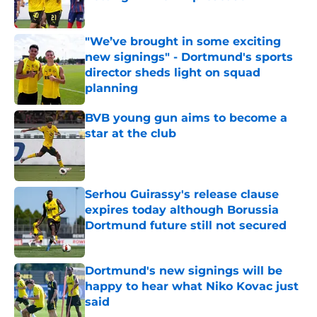
Published by on Invalid Date
"We’ve brought in some exciting
new signings" - Dortmund's sports
director sheds light on squad
planning
Published by on Invalid Date
BVB young gun aims to become a
star at the club
Published by on Invalid Date
Serhou Guirassy's release clause
expires today although Borussia
Dortmund future still not secured
Published by on Invalid Date
Dortmund's new signings will be
happy to hear what Niko Kovac just
said
Published by on Invalid Date