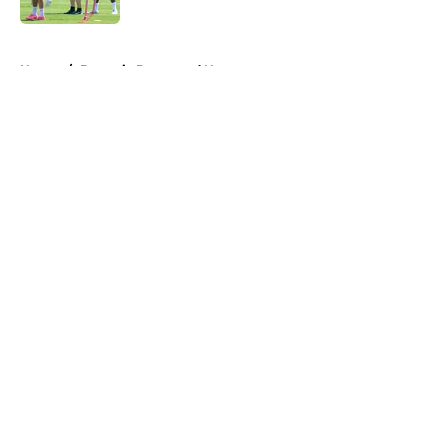
5 related articles loaded
Home
/
Borussia Dortmund News
About
Openings
Contact
Our 300+ Sites
FanSided Daily
Pitch a Story
Privacy Policy
Terms of Use
Cookie Policy
Legal Disclaimer
Accessibility Statement
A-Z Index
Cookies Settings