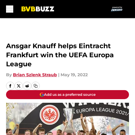
Skip to main content
Ansgar Knauff helps Eintracht
Frankfurt win the UEFA Europa
League
By
Brian Szlenk Straub
|
May 19, 2022
Add us as a preferred source