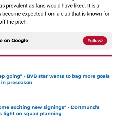
s prevalent as fans would have liked. It is a
s become expected from a club that is known for
ff the pitch.
ce on
Google
Follow
eep going" - BVB star wants to bag more goals
r in preseason
e
ome exciting new signings" - Dortmund's
s light on squad planning
e