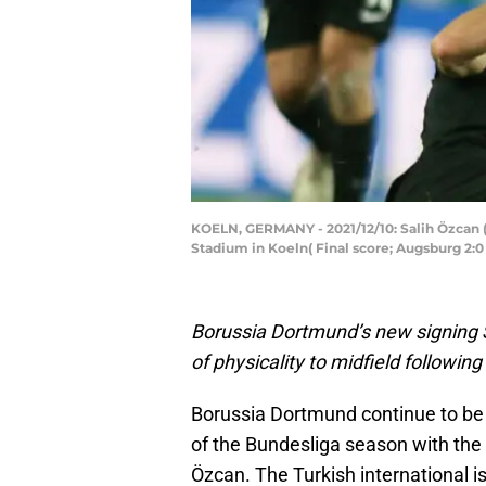
KOELN, GERMANY - 2021/12/10: Salih Özcan 
Stadium in Koeln( Final score; Augsburg 2:
Borussia Dortmund’s new signing S
of physicality to midfield followin
Borussia Dortmund continue to be a
of the Bundesliga season with the c
Özcan. The Turkish international i