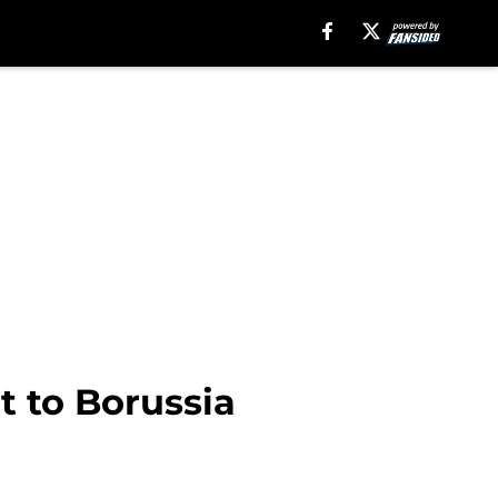
t to Borussia