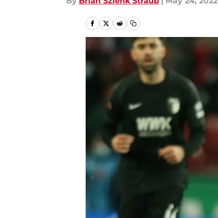
By
Brian Szlenk Straub
|
May 24, 2022