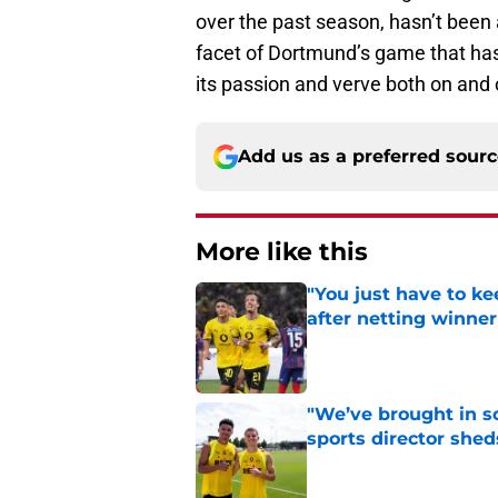
over the past season, hasn’t been a
facet of Dortmund’s game that ha
its passion and verve both on and o
Add us as a preferred sour
More like this
"You just have to k
after netting winne
Published by on Invalid Dat
"We’ve brought in s
sports director shed
Published by on Invalid Dat