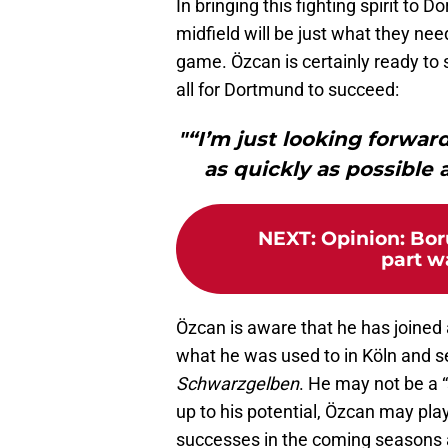
In bringing this fighting spirit to
midfield will be just what they need
game. Özcan is certainly ready to s
all for Dortmund to succeed:
"“I’m just looking forwar
as quickly as possible 
NEXT
:
Opinion: Bor
part w
Özcan is aware that he has joined 
what he was used to in Köln and s
Schwarzgelben
. He may not be a “
up to his potential, Özcan may pl
successes in the coming seasons a