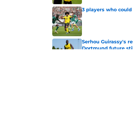
3 players who could
Published by on Invalid Dat
Serhou Guirassy's r
Dortmund future sti
Published by on Invalid Dat
Dortmund's new sign
just said
Published by on Invalid Dat
5 related articles loaded
Home
/
Borussia Dortmund News