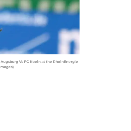
n Augsburg Vs FC Koeln at the RheinEnergie
 Images)