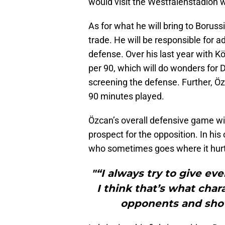
would visit the Westfalenstadion w
As for what he will bring to Borus
trade. He will be responsible for 
defense. Over his last year with K
per 90, which will do wonders for 
screening the defense. Further, Öz
90 minutes played.
Özcan’s overall defensive game wi
prospect for the opposition. In his
who sometimes goes where it hurt
"“I always try to give ev
I think that’s what char
opponents and show