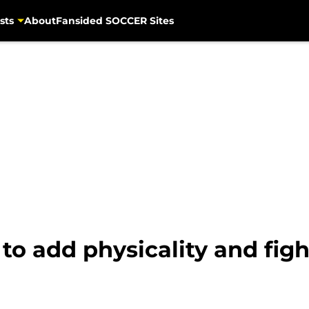
sts
About
Fansided SOCCER Sites
to add physicality and figh