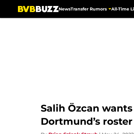
News
Transfer Rumors
All-Time Li
Skip to main content
Salih Özcan wants 
Dortmund’s roster