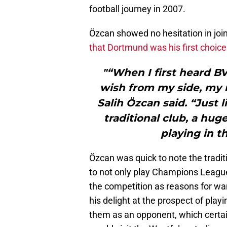
football journey in 2007.
Özcan showed no hesitation in joi
that Dortmund was his first choice
"“When I first heard BV
wish from my side, my n
Salih Özcan said. “Just 
traditional club, a hug
playing in 
Özcan was quick to note the traditi
to not only play Champions League 
the competition as reasons for w
his delight at the prospect of playin
them as an opponent, which certai