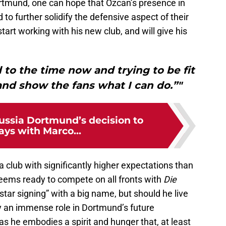
 Dortmund, one can hope that Özcan’s presence in
 to further solidify the defensive aspect of their
tart working with his new club, and will give his
d to the time now and trying to be fit
and show the fans what I can do.”"
ussia Dortmund’s decision to
ays with Marco...
a club with significantly higher expectations than
eems ready to compete on all fronts with
Die
star signing” with a big name, but should he live
ay an immense role in Dortmund’s future
s he embodies a spirit and hunger that, at least