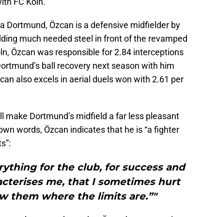
ith FC Köln.
sia Dortmund, Özcan is a defensive midfielder by
adding much needed steel in front of the revamped
öln, Özcan was responsible for 2.84 interceptions
Dortmund’s ball recovery next season with him
can also excels in aerial duels won with 2.61 per
ll make Dortmund’s midfield a far less pleasant
 own words, Özcan indicates that he is “a fighter
s”:
erything for the club, for success and
acterises me, that I sometimes hurt
 them where the limits are.”"