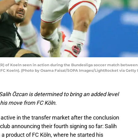
(R) of Koeln seen in action during the Bundesliga soccer match betwee
0 FC Koeln). (Photo by Osama Faisal/SOPA Images/LightRocket via Getty
alih Özcan is determined to bring an added level
g his move from FC Köln.
ctive in the transfer market after the conclusion
lub announcing their fourth signing so far: Salih
s a product of FC Köln, where he started his