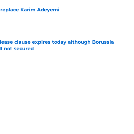
 replace Karim Adeyemi
e
elease clause expires today although Borussia
ll not secured
e
ings will be happy to hear what Niko Kovac
e