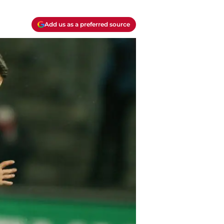
Add us as a preferred source