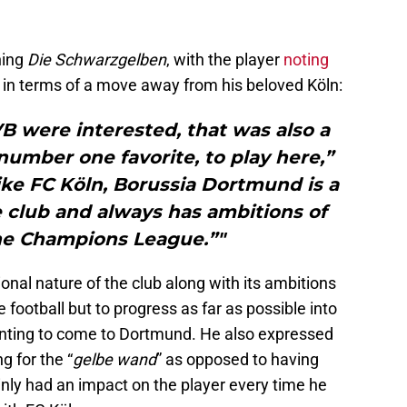
ning
Die
Schwarzgelben
, with the player
noting
in terms of a move away from his beloved Köln:
B were interested, that was also a
umber one favorite, to play here,”
like FC Köln, Borussia Dortmund is a
e club and always has ambitions of
the Champions League.”"
onal nature of the club along with its ambitions
football but to progress as far as possible into
anting to come to Dortmund. He also expressed
g for the “
gelbe wand
” as opposed to having
nly had an impact on the player every time he