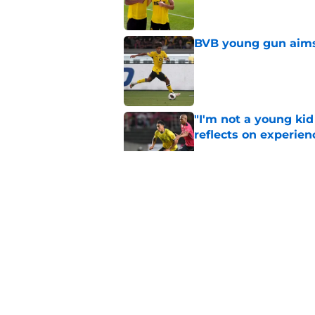
BVB young gun aims 
Published by on Invalid Dat
"I'm not a young ki
reflects on experien
Published by on Invalid Dat
"I've wanted to play
idol
Published by on Invalid Dat
Waldemar Anton echo
now
Published by on Invalid Dat