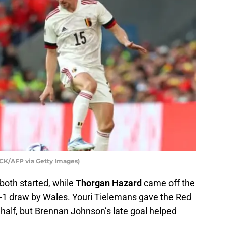
K/AFP via Getty Images)
both started, while
Thorgan Hazard
came off the
-1 draw by Wales. Youri Tielemans gave the Red
d half, but Brennan Johnson’s late goal helped