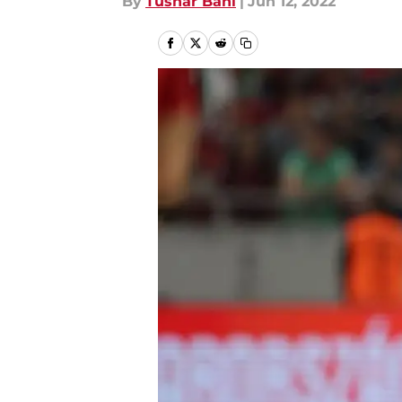
By
Tushar Bahl
|
Jun 12, 2022