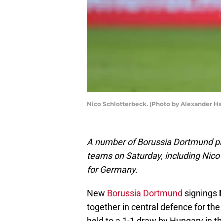
Nico Schlotterbeck. (Photo by Alexander H
A number of Borussia Dortmund play
teams on Saturday, including Nico
for Germany.
New
Borussia Dortmund
signings
together in central defence for th
held to a 1-1 draw by Hungary in 