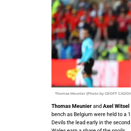
Thomas Meunier (Photo by GEOFF CADDIC
Thomas Meunier
and
Axel Witsel
bench as Belgium were held to a 1
Devils the lead early in the secon
Wales earn a share of the spoils.