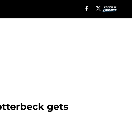
otterbeck gets