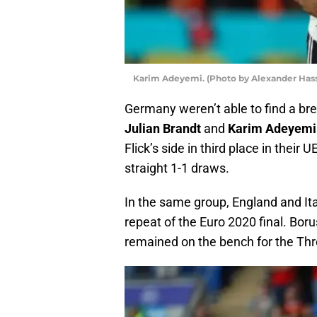
Karim Adeyemi. (Photo by Alexander Has
Germany weren’t able to find a bre
Julian Brandt
and
Karim Adeyemi
Flick’s side in third place in thei
straight 1-1 draws.
In the same group, England and Ita
repeat of the Euro 2020 final. Bo
remained on the bench for the Thr