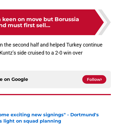
 keen on move but Borussia
 must first sell...
n the second half and helped Turkey continue
 Kuntz’s side cruised to a 2-0 win over
ce on
Google
Follow
ome exciting new signings" - Dortmund's
s light on squad planning
e