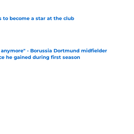
to become a star at the club
e
d anymore" - Borussia Dortmund midfielder
ce he gained during first season
e
 like him" - Dortmund teen opens up on his
e
es what every Dortmund fan is feeling right
e