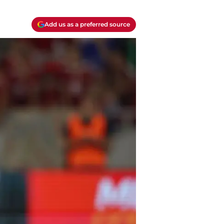
Add us as a preferred source