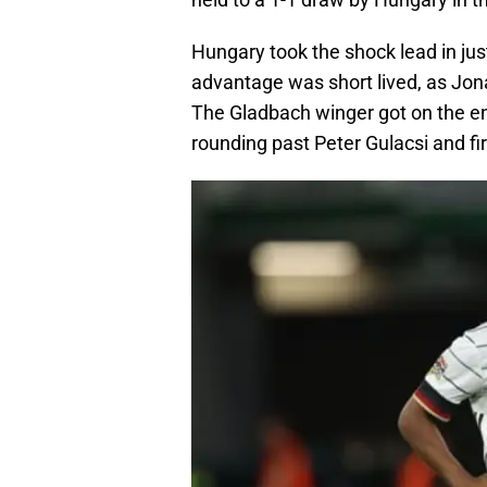
Hungary took the shock lead in jus
advantage was short lived, as Jon
The Gladbach winger got on the end
rounding past Peter Gulacsi and fir