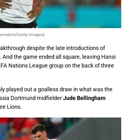
senstein/Getty Images)
akthrough despite the late introductions of
. And the game ended all square, leaving Hansi
r UEFA Nations League group on the back of three
ly played out a goalless draw in what was the
russia Dortmund midfielder
Jude Bellingham
ee Lions.