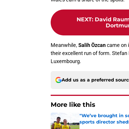
NEXT
:
David Raum
Dortmund
Meanwhile,
Salih Özcan
came on i
their excellent run of form. Stefan
Luxembourg.
Add us as a preferred sour
More like this
"We’ve brought in s
sports director shed
Published by on Invalid Dat