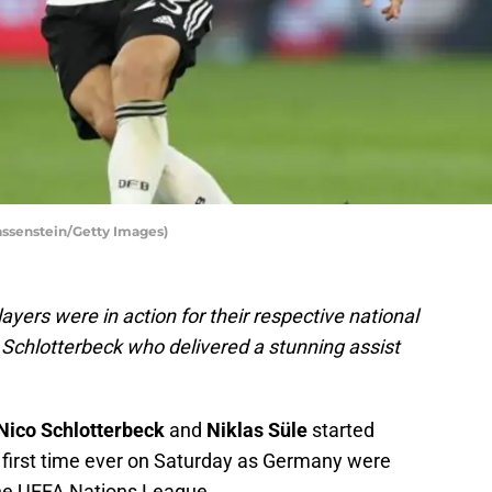
assenstein/Getty Images)
ers were in action for their respective national
 Schlotterbeck who delivered a stunning assist
Nico Schlotterbeck
and
Niklas Süle
started
e first time ever on Saturday as Germany were
the UEFA Nations League.