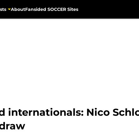
sts
About
Fansided SOCCER Sites
 internationals: Nico Schl
 draw