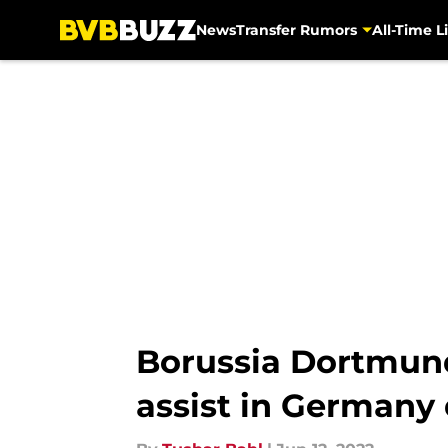
News
Transfer Rumors
All-Time Li
Skip to main content
Borussia Dortmund
assist in Germany