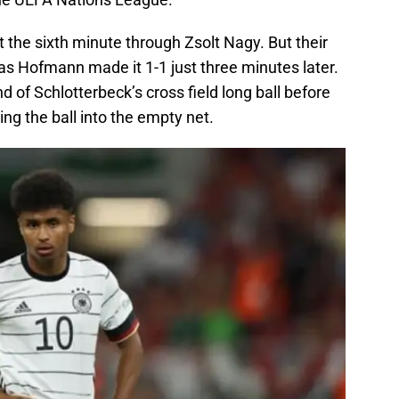
t the sixth minute through Zsolt Nagy. But their
as Hofmann made it 1-1 just three minutes later.
 of Schlotterbeck’s cross field long ball before
ing the ball into the empty net.