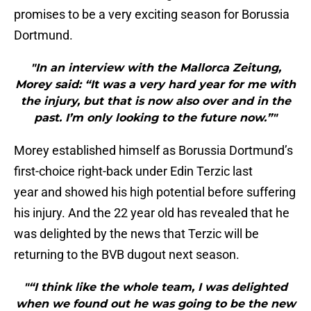
promises to be a very exciting season for Borussia
Dortmund.
"In an interview with the Mallorca Zeitung,
Morey said: “It was a very hard year for me with
the injury, but that is now also over and in the
past. I’m only looking to the future now.”"
Morey established himself as Borussia Dortmund’s
first-choice right-back under Edin Terzic last
year and showed his high potential before suffering
his injury. And the 22 year old has revealed that he
was delighted by the news that Terzic will be
returning to the BVB dugout next season.
"“I think like the whole team, I was delighted
when we found out he was going to be the new