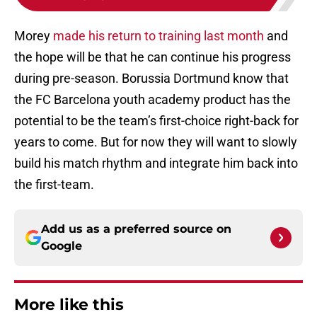
Morey
made his return to training last month
and
the hope will be that he can continue his progress
during pre-season. Borussia Dortmund know that
the FC Barcelona youth academy product has the
potential to be the team’s first-choice right-back for
years to come. But for now they will want to slowly
build his match rhythm and integrate him back into
the first-team.
Add us as a preferred source on
Google
More like this