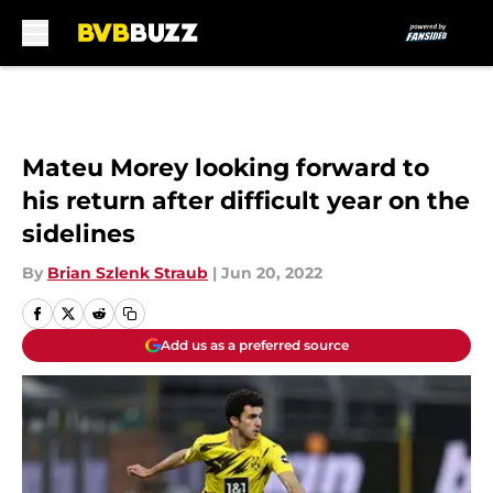
Skip to main content
Mateu Morey looking forward to
his return after difficult year on the
sidelines
By
Brian Szlenk Straub
|
Jun 20, 2022
Add us as a preferred source