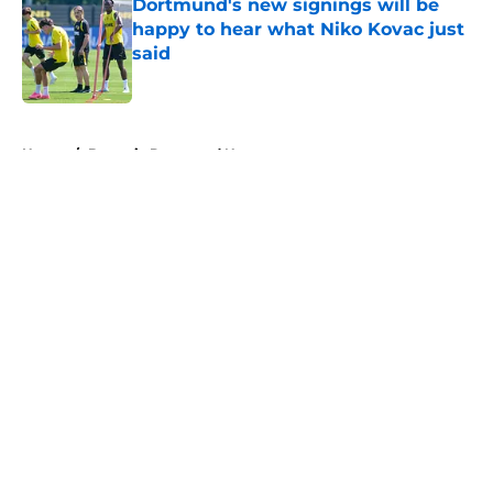
Dortmund's new signings will be
happy to hear what Niko Kovac just
said
Published by on Invalid Date
5 related articles loaded
Home
/
Borussia Dortmund News
About
Openings
Contact
Our 300+ Sites
FanSided Daily
Pitch a Story
Privacy Policy
Terms of Use
Cookie Policy
Legal Disclaimer