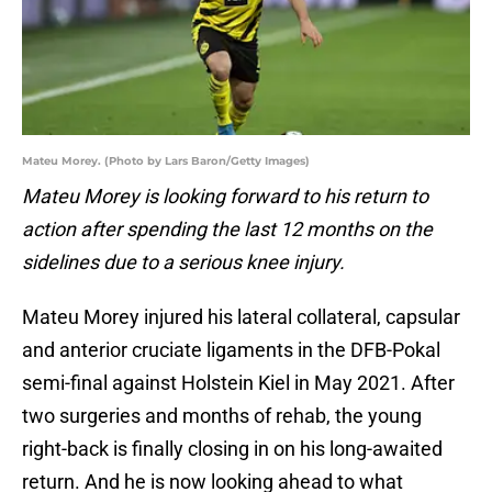
Mateu Morey. (Photo by Lars Baron/Getty Images)
Mateu Morey is looking forward to his return to
action after spending the last 12 months on the
sidelines due to a serious knee injury.
Mateu Morey injured his lateral collateral, capsular
and anterior cruciate ligaments in the DFB-Pokal
semi-final against Holstein Kiel in May 2021. After
two surgeries and months of rehab, the young
right-back is finally closing in on his long-awaited
return. And he is now looking ahead to what