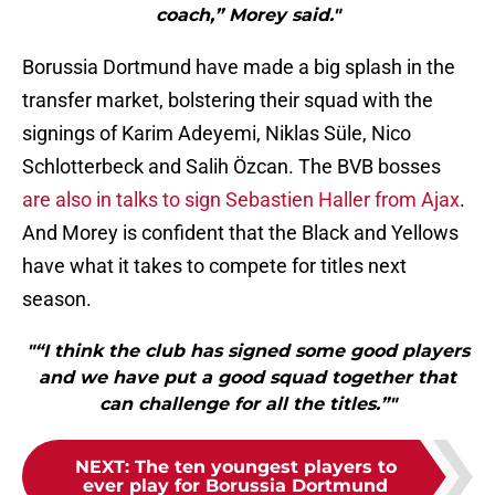
coach,” Morey said."
Borussia Dortmund have made a big splash in the
transfer market, bolstering their squad with the
signings of Karim Adeyemi, Niklas Süle, Nico
Schlotterbeck and Salih Özcan. The BVB bosses
are also in talks to sign Sebastien Haller from Ajax
.
And Morey is confident that the Black and Yellows
have what it takes to compete for titles next
season.
"“I think the club has signed some good players
and we have put a good squad together that
can challenge for all the titles.”"
NEXT
:
The ten youngest players to
ever play for Borussia Dortmund