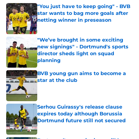
"You just have to keep going" - BVB
star wants to bag more goals after
netting winner in preseason
Published by on Invalid Date
"We’ve brought in some exciting
new signings" - Dortmund's sports
director sheds light on squad
planning
Published by on Invalid Date
BVB young gun aims to become a
star at the club
Published by on Invalid Date
Serhou Guirassy's release clause
expires today although Borussia
Dortmund future still not secured
Published by on Invalid Date