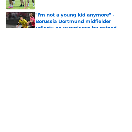
Published by on Invalid Date
"I'm not a young kid anymore" -
Borussia Dortmund midfielder
reflects on experience he gained
during first season
Published by on Invalid Date
5 related articles loaded
About
Openings
Contact
Our 300+ Sites
FanSided Daily
Pitch a Story
Privacy Policy
Terms of Use
Cookie Policy
Legal Disclaimer
Accessibility Statement
A-Z Index