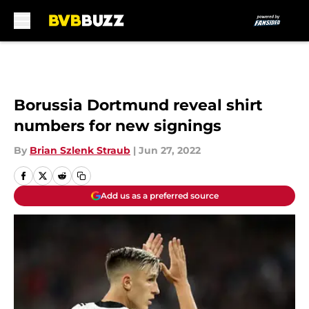
Skip to main content
Borussia Dortmund reveal shirt
numbers for new signings
By
Brian Szlenk Straub
|
Jun 27, 2022
Add us as a preferred source