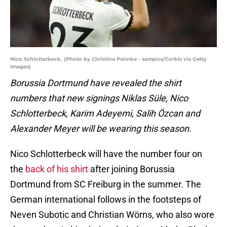
Nico Schlotterbeck. (Photo by Christina Pahnke - sampics/Corbis via Getty
Images)
Borussia Dortmund have revealed the shirt
numbers that new signings Niklas Süle, Nico
Schlotterbeck, Karim Adeyemi, Salih Özcan and
Alexander Meyer will be wearing this season.
Nico Schlotterbeck will have the number four on
the
back of his shirt
after joining Borussia
Dortmund from SC Freiburg in the summer. The
German international follows in the footsteps of
Neven Subotic and Christian Wörns, who also wore