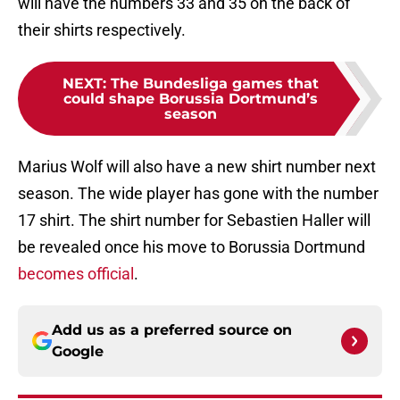
will have the numbers 33 and 35 on the back of
their shirts respectively.
NEXT
:
The Bundesliga games that
could shape Borussia Dortmund’s
season
Marius Wolf will also have a new shirt number next
season. The wide player has gone with the number
17 shirt. The shirt number for Sebastien Haller will
be revealed once his move to Borussia Dortmund
becomes official
.
Add us as a preferred source on
Google