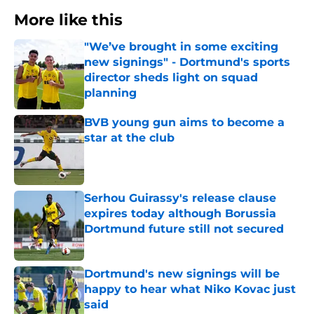
More like this
"We’ve brought in some exciting
new signings" - Dortmund's sports
director sheds light on squad
planning
Published by on Invalid Date
BVB young gun aims to become a
star at the club
Published by on Invalid Date
Serhou Guirassy's release clause
expires today although Borussia
Dortmund future still not secured
Published by on Invalid Date
Dortmund's new signings will be
happy to hear what Niko Kovac just
said