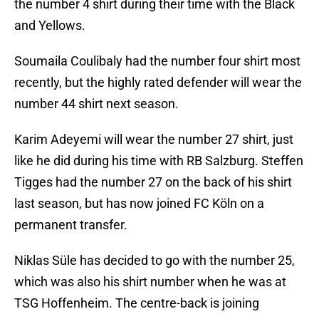
the number 4 shirt during their time with the Black
and Yellows.
Soumaila Coulibaly had the number four shirt most
recently, but the highly rated defender will wear the
number 44 shirt next season.
Karim Adeyemi will wear the number 27 shirt, just
like he did during his time with RB Salzburg. Steffen
Tigges had the number 27 on the back of his shirt
last season, but has now joined FC Köln on a
permanent transfer.
Niklas Süle has decided to go with the number 25,
which was also his shirt number when he was at
TSG Hoffenheim. The centre-back is joining