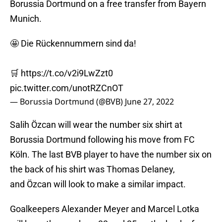
Borussia Dortmund on a free transfer from Bayern
Munich.
🤩 Die Rückennummern sind da!
🛒
https://t.co/v2i9LwZzt0
pic.twitter.com/unotRZCnOT
— Borussia Dortmund (@BVB)
June 27, 2022
Salih Özcan will wear the number six shirt at
Borussia Dortmund following his move from FC
Köln. The last BVB player to have the number six on
the back of his shirt was Thomas Delaney,
and Özcan will look to make a similar impact.
Goalkeepers Alexander Meyer and Marcel Lotka