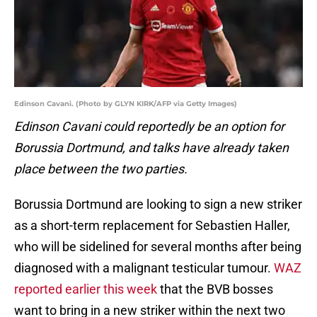
Edinson Cavani. (Photo by GLYN KIRK/AFP via Getty Images)
Edinson Cavani could reportedly be an option for
Borussia Dortmund, and talks have already taken
place between the two parties.
Borussia Dortmund are looking to sign a new striker
as a short-term replacement for Sebastien Haller,
who will be sidelined for several months after being
diagnosed with a malignant testicular tumour.
WAZ
reported earlier this week
that the BVB bosses
want to bring in a new striker within the next two