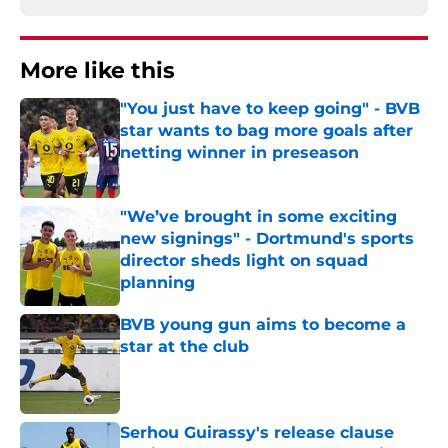
More like this
"You just have to keep going" - BVB
star wants to bag more goals after
netting winner in preseason
Published by on Invalid Date
"We’ve brought in some exciting
new signings" - Dortmund's sports
director sheds light on squad
planning
Published by on Invalid Date
BVB young gun aims to become a
star at the club
Published by on Invalid Date
Serhou Guirassy's release clause