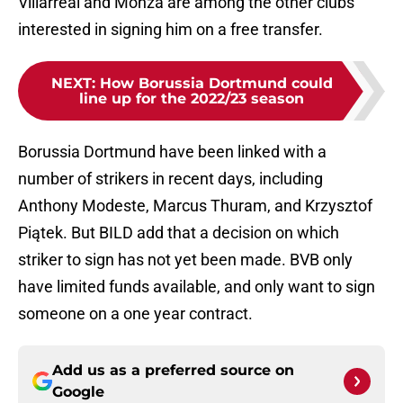
Villarreal and Monza are among the other clubs
interested in signing him on a free transfer.
NEXT
:
How Borussia Dortmund could
line up for the 2022/23 season
Borussia Dortmund have been linked with a
number of strikers in recent days, including
Anthony Modeste, Marcus Thuram, and Krzysztof
Piątek. But BILD add that a decision on which
striker to sign has not yet been made. BVB only
have limited funds available, and only want to sign
someone on a one year contract.
Add us as a preferred source on
Google