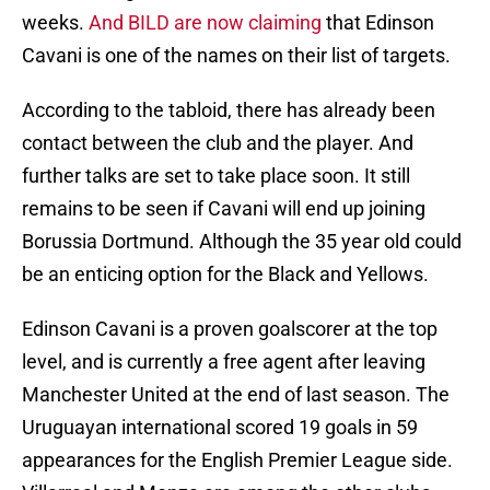
weeks.
And BILD are now claiming
that Edinson
Cavani is one of the names on their list of targets.
According to the tabloid, there has already been
contact between the club and the player. And
further talks are set to take place soon. It still
remains to be seen if Cavani will end up joining
Borussia Dortmund. Although the 35 year old could
be an enticing option for the Black and Yellows.
Edinson Cavani is a proven goalscorer at the top
level, and is currently a free agent after leaving
Manchester United at the end of last season. The
Uruguayan international scored 19 goals in 59
appearances for the English Premier League side.