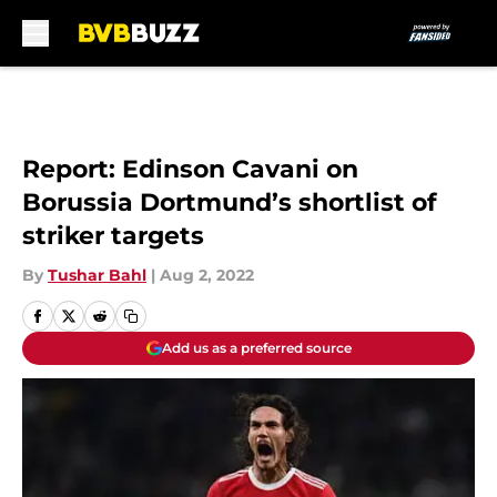
Skip to main content
Report: Edinson Cavani on
Borussia Dortmund’s shortlist of
striker targets
By
Tushar Bahl
|
Aug 2, 2022
Add us as a preferred source