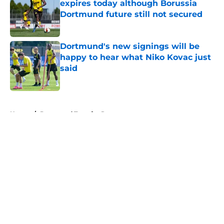
expires today although Borussia
Dortmund future still not secured
Published by on Invalid Date
Dortmund's new signings will be
happy to hear what Niko Kovac just
said
Published by on Invalid Date
5 related articles loaded
Home
/
Dortmund Transfer Rumors
"You just have to keep going" - BVB
star wants to bag more goals after
netting winner in preseason