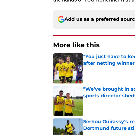
Add us as a preferred sour
More like this
"You just have to k
after netting winne
Published by on Invalid Dat
"We’ve brought in s
sports director shed
Published by on Invalid Dat
Serhou Guirassy's r
Dortmund future sti
Published by on Invalid Dat