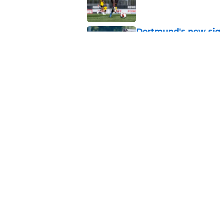
Dortmund's new sign
just said
Published by on Invalid Dat
"I'm not a young ki
reflects on experien
Published by on Invalid Dat
5 related articles loaded
About