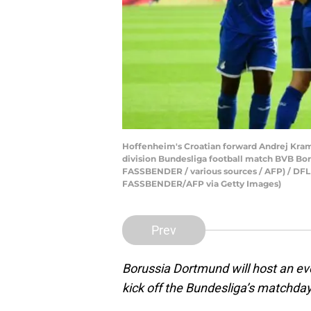
Hoffenheim's Croatian forward Andrej Kramar
division Bundesliga football match BVB Bo
FASSBENDER / various sources / AFP) /
FASSBENDER/AFP via Getty Images)
Prev
Borussia Dortmund will host an ev
kick off the Bundesliga’s matchday 