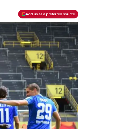
Add us as a preferred source