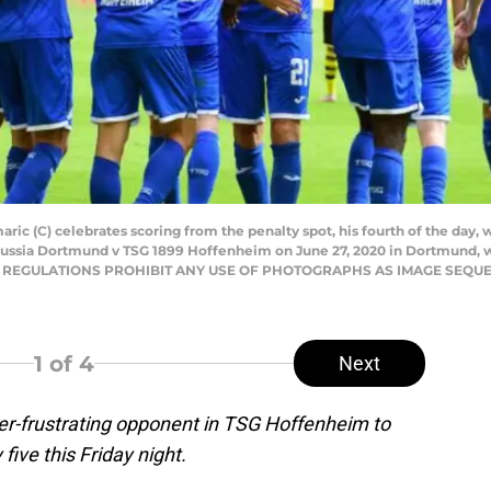
ic (C) celebrates scoring from the penalty spot, his fourth of the day,
russia Dortmund v TSG 1899 Hoffenheim on June 27, 2020 in Dortmund, 
 DFL REGULATIONS PROHIBIT ANY USE OF PHOTOGRAPHS AS IMAGE SEQU
1
of 4
Next
er-frustrating opponent in TSG Hoffenheim to
five this Friday night.