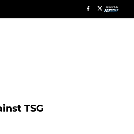
ainst TSG