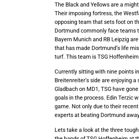
The Black and Yellows are a might
Their imposing fortress, the Westf
opposing team that sets foot on the
Dortmund commonly face teams tha
Bayern Munich and RB Leipzig are 
that has made Dortmund’s life mi
turf. This team is TSG Hoffenheim
Currently sitting with nine points 
Breitenreiter’s side are enjoying a 
Gladbach on MD1, TSG have gone o
goals in the process. Edin Terzic w
game. Not only due to their recen
experts at beating Dortmund awa
Lets take a look at the three tou
the hands of TSG Hoffenheim at t