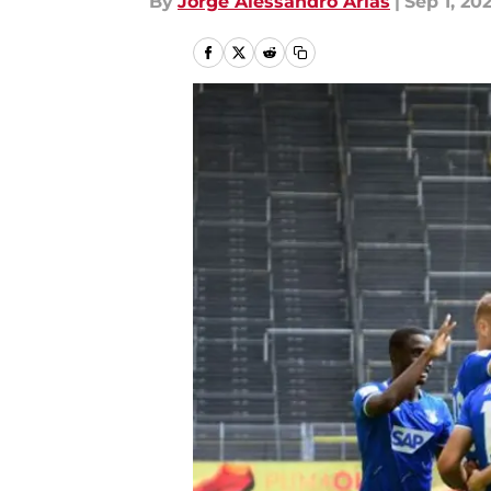
By
Jorge Alessandro Arias
|
Sep 1, 20