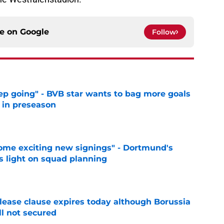
ce on
Google
Follow
eep going" - BVB star wants to bag more goals
r in preseason
e
ome exciting new signings" - Dortmund's
s light on squad planning
e
elease clause expires today although Borussia
ll not secured
e