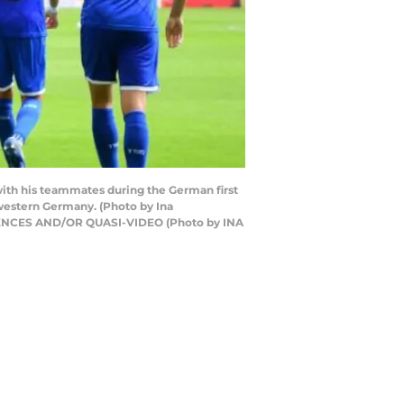
 with his teammates during the German first
western Germany. (Photo by Ina
ENCES AND/OR QUASI-VIDEO (Photo by INA