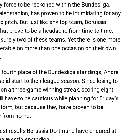
y force to be reckoned within the Bundesliga.
alenstadion, has proven to be intimidating for any
 pitch. But just like any top team, Borussia
t prove to be a headache from time to time.
surely two of these teams. Yet there is one more
serable on more than one occasion on their own
.
in fourth place of the Bundesliga standings, Andre
solid start to their league season. Since losing to
n a three-game winning streak, scoring eight
ill have to be cautious while planning for Friday’s
t form, but because they have proven to be
y from home.
ghest results Borussia Dortmund have endured at
he Westfalenstadion.