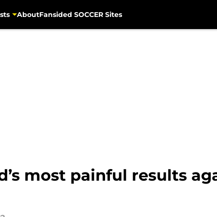
sts
About
Fansided SOCCER Sites
’s most painful results ag