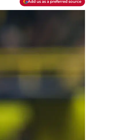
Add us as a preferred source