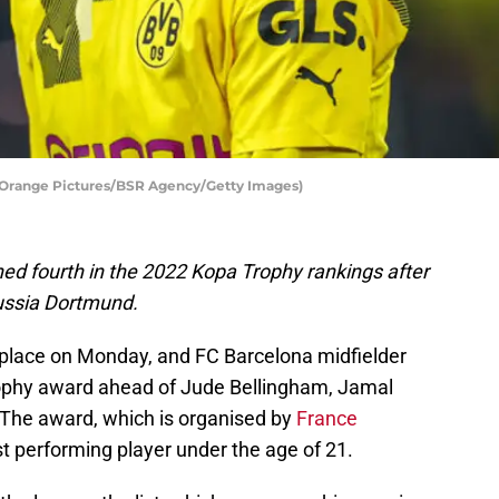
/Orange Pictures/BSR Agency/Getty Images)
hed fourth in the 2022 Kopa Trophy rankings after
russia Dortmund.
 place on Monday, and FC Barcelona midfielder
rophy award ahead of Jude Bellingham, Jamal
The award, which is organised by
France
est performing player under the age of 21.