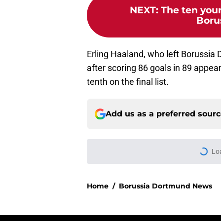
NEXT
:
The ten youn
Boru
Erling Haaland, who left Borussia
after scoring 86 goals in 89 appea
tenth on the final list.
Add us as a preferred sour
More like this
"You just have to k
after netting winne
Published by on Invalid Dat