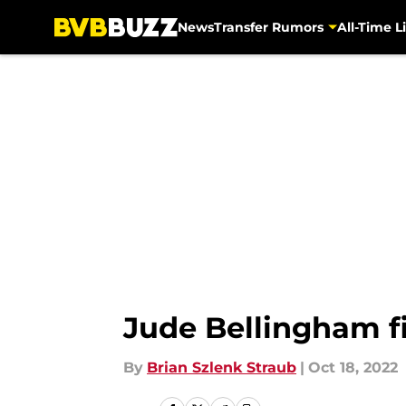
News
Transfer Rumors
All-Time Li
Skip to main content
Jude Bellingham f
By
Brian Szlenk Straub
|
Oct 18, 2022