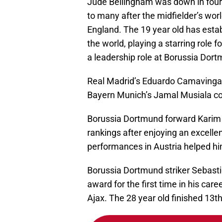
Jude Bellingham was down in fourth
to many after the midfielder’s wor
England. The 19 year old has estab
the world, playing a starring role 
a leadership role at Borussia Dort
Real Madrid’s Eduardo Camavinga f
Bayern Munich’s Jamal Musiala com
Borussia Dortmund forward Karim 
rankings after enjoying an excell
performances in Austria helped h
Borussia Dortmund striker Sebasti
award for the first time in his car
Ajax. The 28 year old finished 13th