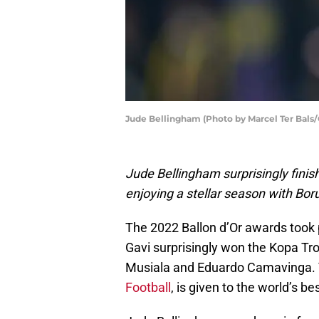
Jude Bellingham (Photo by Marcel Ter Bals
Jude Bellingham surprisingly finis
enjoying a stellar season with Bo
The 2022 Ballon d’Or awards took
Gavi surprisingly won the Kopa T
Musiala and Eduardo Camavinga. 
Football
, is given to the world’s b