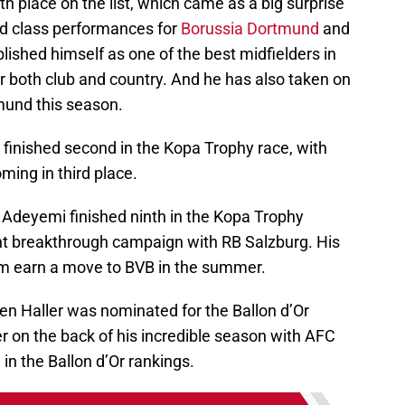
 place on the list, which came as a big surprise
ld class performances for
Borussia Dortmund
and
lished himself as one of the best midfielders in
for both club and country. And he has also taken on
mund this season.
inished second in the Kopa Trophy race, with
ing in third place.
Adeyemi finished ninth in the Kopa Trophy
ent breakthrough campaign with RB Salzburg. His
im earn a move to BVB in the summer.
en Haller was nominated for the Ballon d’Or
eer on the back of his incredible season with AFC
 in the Ballon d’Or rankings.