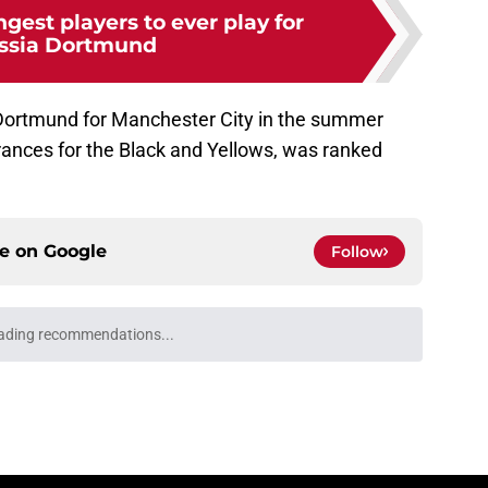
gest players to ever play for
ssia Dortmund
 Dortmund for Manchester City in the summer
rances for the Black and Yellows, was ranked
ce on
Google
Follow
eep going" - BVB star wants to bag more goals
r in preseason
e