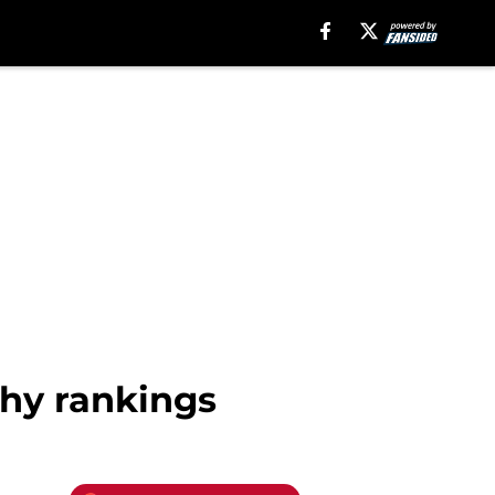
phy rankings