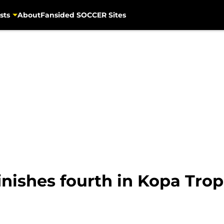
sts
About
Fansided SOCCER Sites
inishes fourth in Kopa Tro