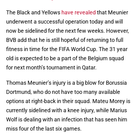
The Black and Yellows
have revealed
that Meunier
underwent a successful operation today and will
now be sidelined for the next few weeks. However,
BVB add that he is still hopeful of returning to full
fitness in time for the FIFA World Cup. The 31 year
old is expected to be a part of the Belgium squad
for next month’s tournament in Qatar.
Thomas Meunier’s injury is a big blow for Borussia
Dortmund, who do not have too many available
options at right-back in their squad. Mateu Morey is
currently sidelined with a knee injury, while Marius
Wolf is dealing with an infection that has seen him
miss four of the last six games.