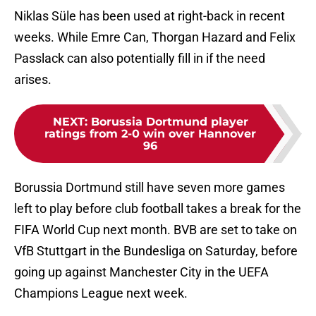
Niklas Süle has been used at right-back in recent
weeks. While Emre Can, Thorgan Hazard and Felix
Passlack can also potentially fill in if the need
arises.
NEXT
:
Borussia Dortmund player
ratings from 2-0 win over Hannover
96
Borussia Dortmund still have seven more games
left to play before club football takes a break for the
FIFA World Cup next month. BVB are set to take on
VfB Stuttgart in the Bundesliga on Saturday, before
going up against Manchester City in the UEFA
Champions League next week.