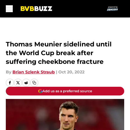
Skip to main content
Thomas Meunier sidelined until
the World Cup break after
suffering cheekbone fracture
By
Brian Szlenk Straub
|
Oct 20, 2022
Add us as a preferred source