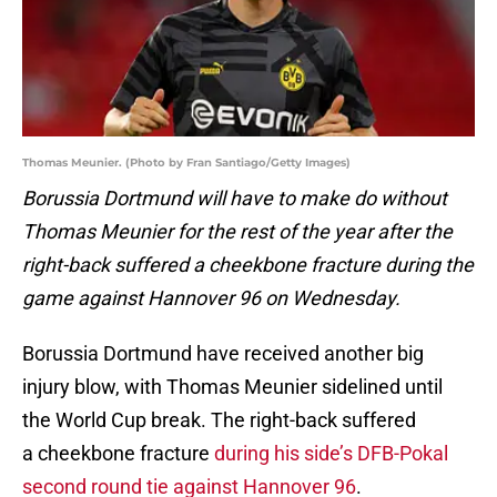
Thomas Meunier. (Photo by Fran Santiago/Getty Images)
Borussia Dortmund will have to make do without
Thomas Meunier for the rest of the year after the
right-back suffered a cheekbone fracture during the
game against Hannover 96 on Wednesday.
Borussia Dortmund have received another big
injury blow, with Thomas Meunier sidelined until
the World Cup break. The right-back suffered
a cheekbone fracture
during his side’s DFB-Pokal
second round tie against Hannover 96
.