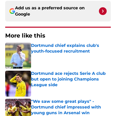
Add us as a preferred source on
Google
More like this
Dortmund chief explains club's
youth-focused recruitment
Published by on Invalid Date
Dortmund ace rejects Serie A club
but open to joining Champions
League side
Published by on Invalid Date
"We saw some great plays" -
Dortmund chief impressed with
young guns in Arsenal win