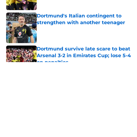
Published by on Invalid Date
Dortmund's Italian contingent to
strengthen with another teenager
Published by on Invalid Date
Dortmund survive late scare to beat
Arsenal 3-2 in Emirates Cup; lose 5-4
on penalties
Published by on Invalid Date
5 related articles loaded
About
Openings
Contact
Our 300+ Sites
FanSided Daily
Pitch a Story