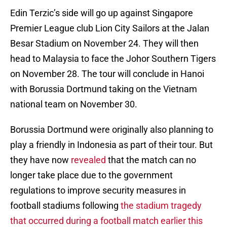
Edin Terzic’s side will go up against Singapore
Premier League club Lion City Sailors at the Jalan
Besar Stadium on November 24. They will then
head to Malaysia to face the Johor Southern Tigers
on November 28. The tour will conclude in Hanoi
with Borussia Dortmund taking on the Vietnam
national team on November 30.
Borussia Dortmund were originally also planning to
play a friendly in Indonesia as part of their tour. But
they have now
revealed
that the match can no
longer take place due to the government
regulations to improve security measures in
football stadiums following
the stadium tragedy
that occurred during a football match earlier this