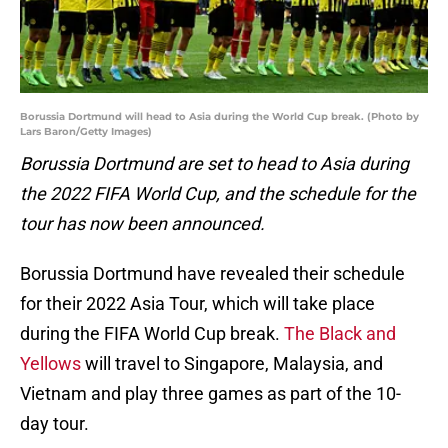
Borussia Dortmund will head to Asia during the World Cup break. (Photo by
Lars Baron/Getty Images)
Borussia Dortmund are set to head to Asia during
the 2022 FIFA World Cup, and the schedule for the
tour has now been announced.
Borussia Dortmund have revealed their schedule
for their 2022 Asia Tour, which will take place
during the FIFA World Cup break.
The Black and
Yellows
will travel to Singapore, Malaysia, and
Vietnam and play three games as part of the 10-
day tour.