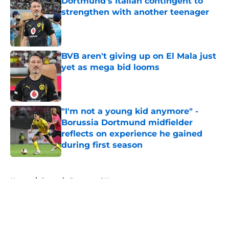
Dortmund's Italian contingent to
strengthen with another teenager
Published by on Invalid Date
BVB aren't giving up on El Mala just
yet as mega bid looms
Published by on Invalid Date
"I'm not a young kid anymore" -
Borussia Dortmund midfielder
reflects on experience he gained
during first season
Published by on Invalid Date
5 related articles loaded
Home
/
Borussia Dortmund News