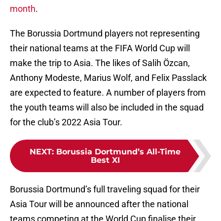
month
.
The Borussia Dortmund players not representing
their national teams at the FIFA World Cup will
make the trip to Asia. The likes of Salih Özcan,
Anthony Modeste, Marius Wolf, and Felix Passlack
are expected to feature. A number of players from
the youth teams will also be included in the squad
for the club’s 2022 Asia Tour.
NEXT
:
Borussia Dortmund’s All-Time
Best XI
Borussia Dortmund’s full traveling squad for their
Asia Tour will be announced after the national
teams competing at the World Cup finalise their