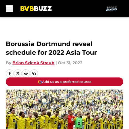
Skip to main content
Borussia Dortmund reveal
schedule for 2022 Asia Tour
By
Brian Szlenk Straub
|
Oct 31, 2022
Add us as a preferred source