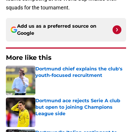
squads for the tournament.
Add us as a preferred source on
Google
More like this
Dortmund chief explains the club's
youth-focused recruitment
Published by on Invalid Date
Dortmund ace rejects Serie A club
but open to joining Champions
League side
Published by on Invalid Date