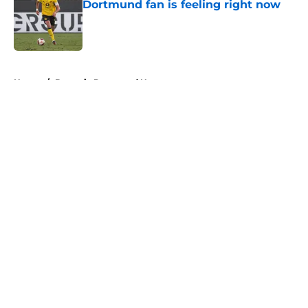
Dortmund fan is feeling right now
Published by on Invalid Date
5 related articles loaded
Home
/
Borussia Dortmund News
About
Openings
Contact
Our 300+ Sites
FanSided Daily
Pitch a Story
Privacy Policy
Terms of Use
Cookie Policy
Legal Disclaimer
Accessibility Statement
A-Z Index