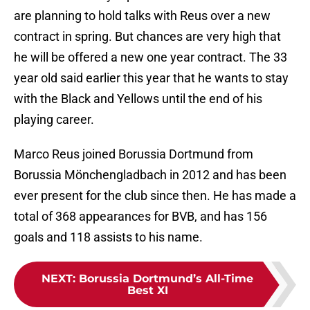
are planning to hold talks with Reus over a new
contract in spring. But chances are very high that
he will be offered a new one year contract. The 33
year old said earlier this year that he wants to stay
with the Black and Yellows until the end of his
playing career.
Marco Reus joined Borussia Dortmund from
Borussia Mönchengladbach in 2012 and has been
ever present for the club since then. He has made a
total of 368 appearances for BVB, and has 156
goals and 118 assists to his name.
NEXT
:
Borussia Dortmund’s All-Time
Best XI