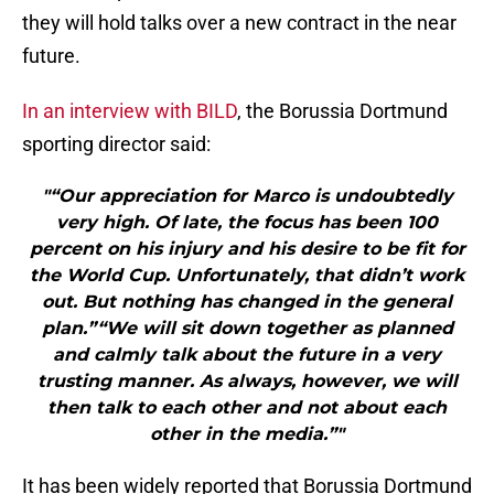
they will hold talks over a new contract in the near
future.
In an interview with BILD
, the Borussia Dortmund
sporting director said:
"“Our appreciation for Marco is undoubtedly
very high. Of late, the focus has been 100
percent on his injury and his desire to be fit for
the World Cup. Unfortunately, that didn’t work
out. But nothing has changed in the general
plan.”“We will sit down together as planned
and calmly talk about the future in a very
trusting manner. As always, however, we will
then talk to each other and not about each
other in the media.”"
It has been widely reported that Borussia Dortmund