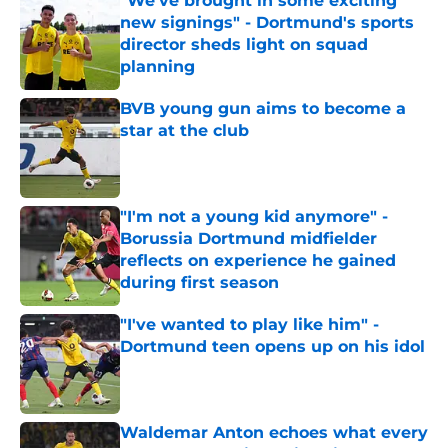
"We’ve brought in some exciting
new signings" - Dortmund's sports
director sheds light on squad
planning
Published by on Invalid Date
BVB young gun aims to become a
star at the club
Published by on Invalid Date
"I'm not a young kid anymore" -
Borussia Dortmund midfielder
reflects on experience he gained
during first season
Published by on Invalid Date
"I've wanted to play like him" -
Dortmund teen opens up on his idol
Published by on Invalid Date
Waldemar Anton echoes what every