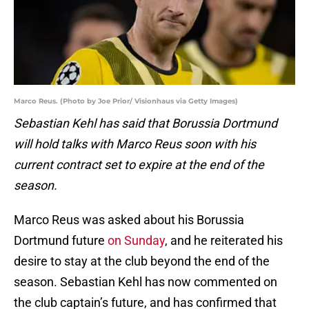
Marco Reus. (Photo by Joe Prior/ Visionhaus via Getty Images)
Sebastian Kehl has said that Borussia Dortmund
will hold talks with Marco Reus soon with his
current contract set to expire at the end of the
season.
Marco Reus was asked about his Borussia
Dortmund future
on Sunday
, and he reiterated his
desire to stay at the club beyond the end of the
season. Sebastian Kehl has now commented on
the club captain’s future, and has confirmed that