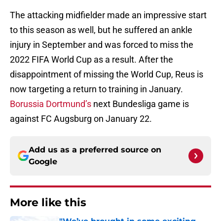
The attacking midfielder made an impressive start
to this season as well, but he suffered an ankle
injury in September and was forced to miss the
2022 FIFA World Cup as a result. After the
disappointment of missing the World Cup, Reus is
now targeting a return to training in January.
Borussia Dortmund’s
next Bundesliga game is
against FC Augsburg on January 22.
Add us as a preferred source on
Google
More like this