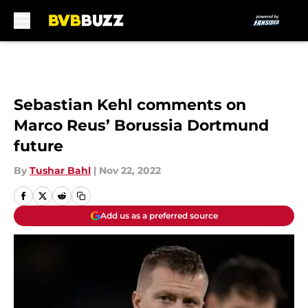
Skip to main content
Sebastian Kehl comments on
Marco Reus’ Borussia Dortmund
future
By
Tushar Bahl
|
Nov 22, 2022
Add us as a preferred source