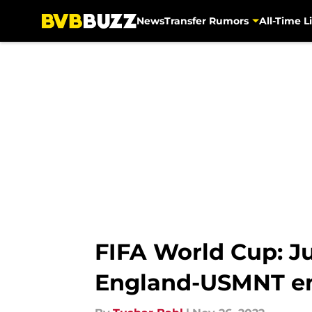
News
Transfer Rumors
All-Time Li
Skip to main content
FIFA World Cup: J
England-USMNT en