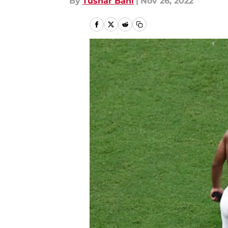
By
Tushar Bahl
|
Nov 26, 2022