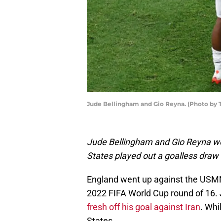
Jude Bellingham and Gio Reyna. (Photo b
Jude Bellingham and Gio Reyna we
States played out a goalless draw 
England went up against the USMNT 
2022 FIFA World Cup round of 16. 
fresh off his goal against Iran
. Whi
States.