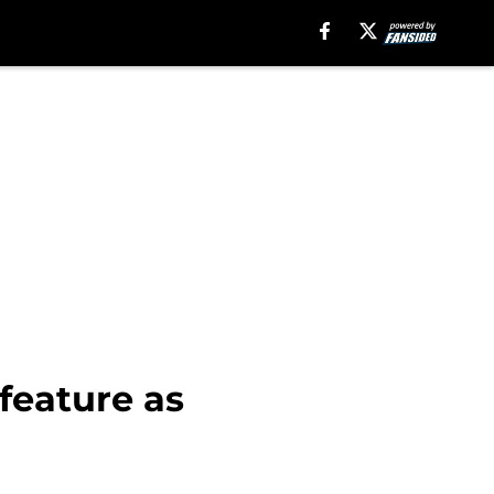
feature as