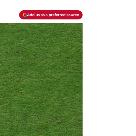
Add us as a preferred source