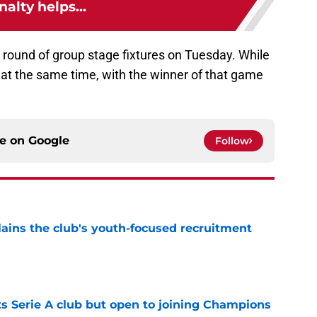
nalty helps...
al round of group stage fixtures on Tuesday. While
 at the same time, with the winner of that game
ce on
Google
Follow
ains the club's youth-focused recruitment
e
s Serie A club but open to joining Champions