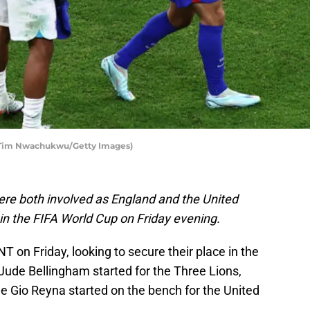
y Tim Nwachukwu/Getty Images)
re both involved as England and the United
in the FIFA World Cup on Friday evening.
on Friday, looking to secure their place in the
Jude Bellingham started for the Three Lions,
le Gio Reyna started on the bench for the United