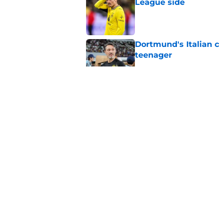
League side
Published by on Invalid Dat
Dortmund's Italian 
teenager
Published by on Invalid Dat
BVB aren't giving u
Published by on Invalid Dat
Serhou Guirassy's r
Dortmund future sti
Published by on Invalid Dat
5 related articles loaded