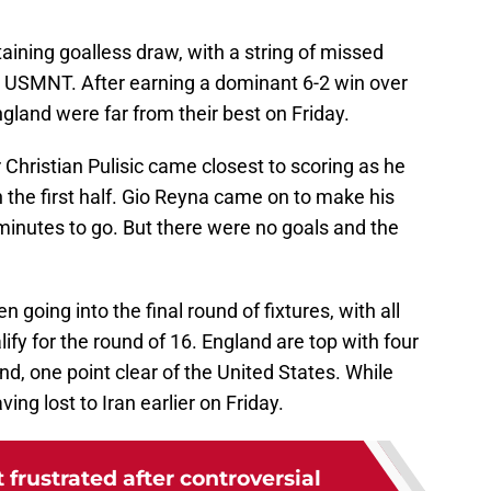
aining goalless draw, with a string of missed
 USMNT. After earning a dominant 6-2 win over
ngland were far from their best on Friday.
Christian Pulisic came closest to scoring as he
in the first half. Gio Reyna came on to make his
inutes to go. But there were no goals and the
 going into the final round of fixtures, with all
ify for the round of 16. England are top with four
nd, one point clear of the United States. While
ing lost to Iran earlier on Friday.
 frustrated after controversial