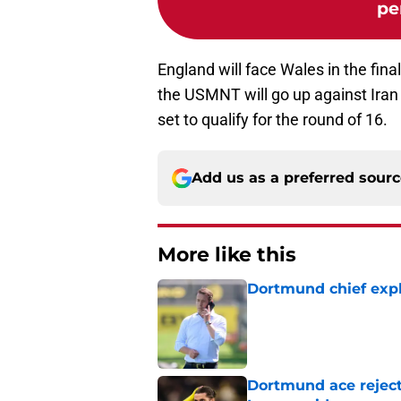
pe
England will face Wales in the fin
the USMNT will go up against Iran
set to qualify for the round of 16.
Add us as a preferred sour
More like this
Dortmund chief expl
Published by on Invalid Dat
Dortmund ace reject