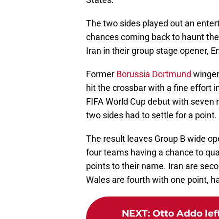
The two sides played out an entert
chances coming back to haunt the
Iran in their group stage opener, E
Former
Borussia Dortmund
winger 
hit the crossbar with a fine effort 
FIFA World Cup debut with seven m
two sides had to settle for a point.
The result leaves Group B wide open
four teams having a chance to qual
points to their name. Iran are seco
Wales are fourth with one point, hav
NEXT
:
Otto Addo left