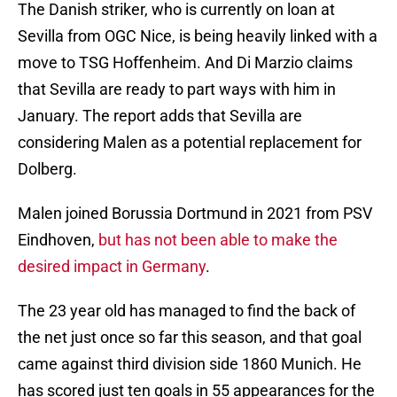
The Danish striker, who is currently on loan at
Sevilla from OGC Nice, is being heavily linked with a
move to TSG Hoffenheim. And Di Marzio claims
that Sevilla are ready to part ways with him in
January. The report adds that Sevilla are
considering Malen as a potential replacement for
Dolberg.
Malen joined Borussia Dortmund in 2021 from PSV
Eindhoven,
but has not been able to make the
desired impact in Germany
.
The 23 year old has managed to find the back of
the net just once so far this season, and that goal
came against third division side 1860 Munich. He
has scored just ten goals in 55 appearances for the