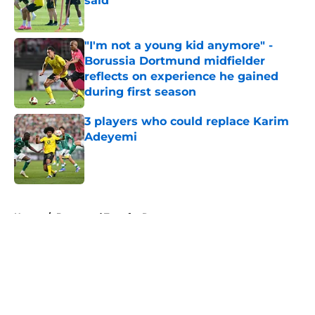
said
Published by on Invalid Date
"I'm not a young kid anymore" -
Borussia Dortmund midfielder
reflects on experience he gained
during first season
Published by on Invalid Date
3 players who could replace Karim
Adeyemi
Published by on Invalid Date
5 related articles loaded
Home
/
Dortmund Transfer Rumors
About
Openings