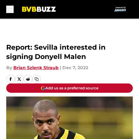
Skip to main content
Report: Sevilla interested in
signing Donyell Malen
By
Brian Szlenk Straub
|
Dec 7, 2022
Add us as a preferred source