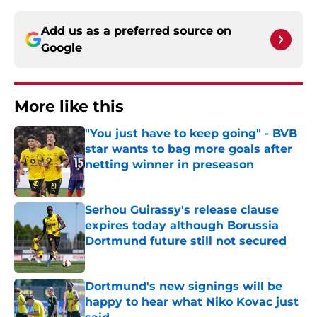
Add us as a preferred source on
Google
More like this
"You just have to keep going" - BVB
star wants to bag more goals after
netting winner in preseason
Published by on Invalid Date
Serhou Guirassy's release clause
expires today although Borussia
Dortmund future still not secured
Published by on Invalid Date
Dortmund's new signings will be
happy to hear what Niko Kovac just