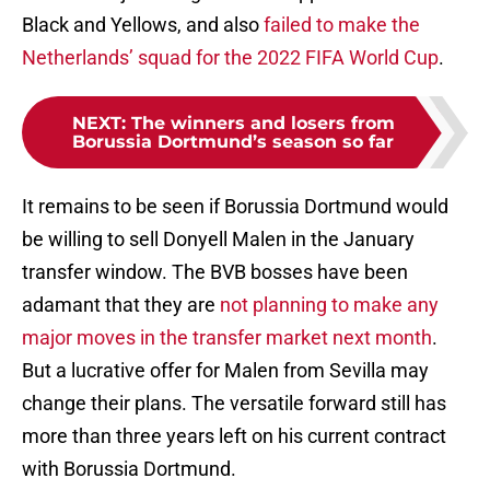
Black and Yellows, and also
failed to make the
Netherlands’ squad for the 2022 FIFA World Cup
.
NEXT
:
The winners and losers from
Borussia Dortmund’s season so far
It remains to be seen if Borussia Dortmund would
be willing to sell Donyell Malen in the January
transfer window. The BVB bosses have been
adamant that they are
not planning to make any
major moves in the transfer market next month
.
But a lucrative offer for Malen from Sevilla may
change their plans. The versatile forward still has
more than three years left on his current contract
with Borussia Dortmund.