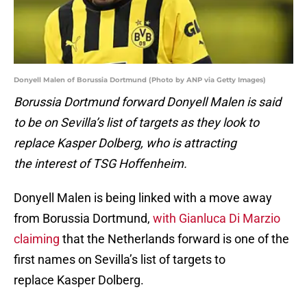
Donyell Malen of Borussia Dortmund (Photo by ANP via Getty Images)
Borussia Dortmund forward Donyell Malen is said
to be on Sevilla’s list of targets as they look to
replace Kasper Dolberg, who is attracting
the interest of TSG Hoffenheim.
Donyell Malen is being linked with a move away
from Borussia Dortmund,
with Gianluca Di Marzio
claiming
that the Netherlands forward is one of the
first names on Sevilla’s list of targets to
replace Kasper Dolberg.