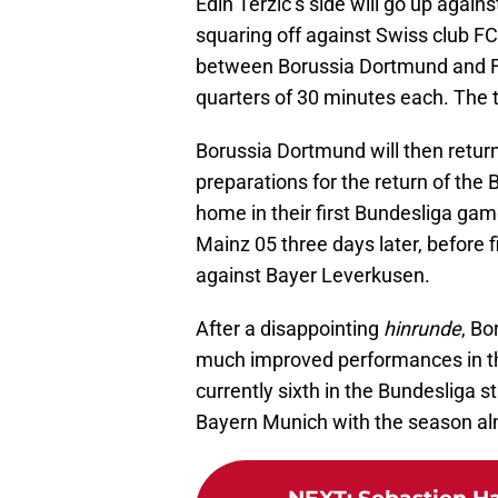
Edin Terzic’s side will go up agai
squaring off against Swiss club FC
between Borussia Dortmund and 
quarters of 30 minutes each. The t
Borussia Dortmund will then retur
preparations for the return of the
home in their first Bundesliga gam
Mainz 05 three days later, before
against Bayer Leverkusen.
After a disappointing
hinrunde
, Bo
much improved performances in th
currently sixth in the Bundesliga 
Bayern Munich with the season alm