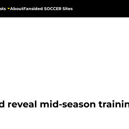
sts
About
Fansided SOCCER Sites
 reveal mid-season train