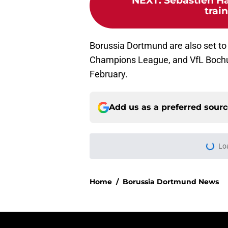
NEXT
:
Sebastien Ha
trai
Borussia Dortmund are also set to 
Champions League, and VfL Bochum
February.
Add us as a preferred sour
Lo
Home
/
Borussia Dortmund News