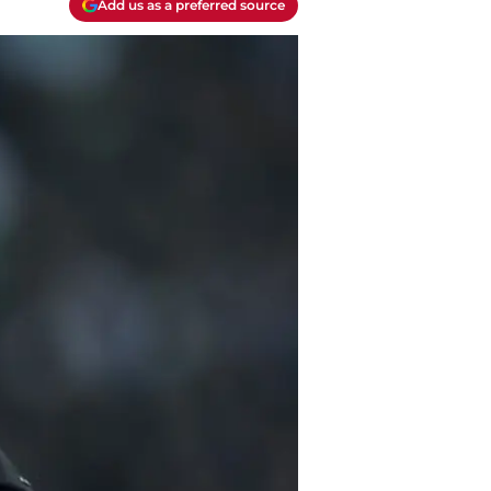
Add us as a preferred source