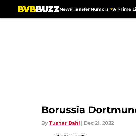
News
Transfer Rumors
All-Time Li
Skip to main content
Borussia Dortmund
By
Tushar Bahl
|
Dec 21, 2022