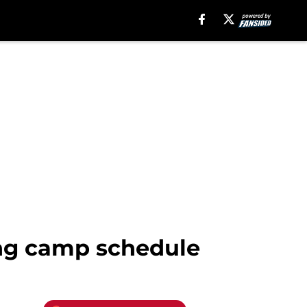
ing camp schedule