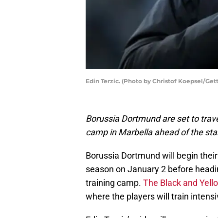
Edin Terzic. (Photo by Christof Koepsel/Get
Borussia Dortmund are set to trave
camp in Marbella ahead of the star
Borussia Dortmund will begin their
season on January 2 before headin
training camp.
The Black and Yell
where the players will train intens