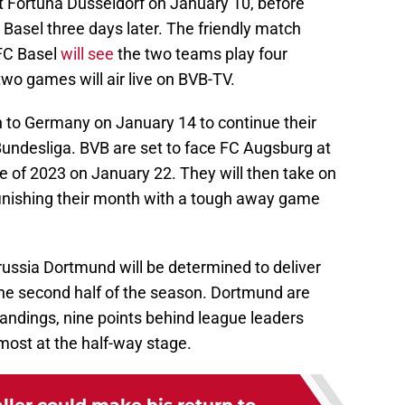
nst Fortuna Düsseldorf on January 10, before
 Basel three days later. The friendly match
FC Basel
will see
the two teams play four
wo games will air live on BVB-TV.
n to Germany on January 14 to continue their
 Bundesliga. BVB are set to face FC Augsburg at
e of 2023 on January 22. They will then take on
 finishing their month with a tough away game
russia Dortmund will be determined to deliver
e second half of the season. Dortmund are
standings, nine points behind league leaders
ost at the half-way stage.