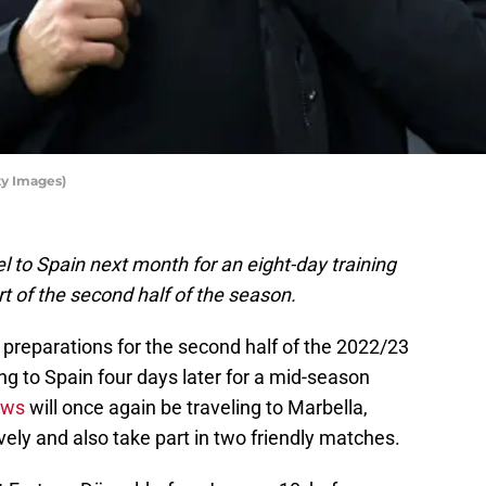
ty Images)
l to Spain next month for an eight-day training
t of the second half of the season.
 preparations for the second half of the 2022/23
g to Spain four days later for a mid-season
ows
will once again be traveling to Marbella,
ively and also take part in two friendly matches.