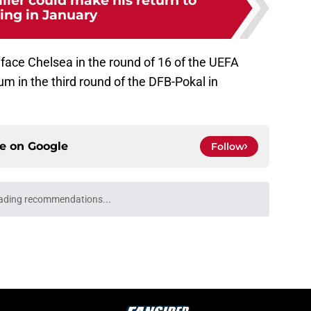
ller could make his return to
ning in January
face Chelsea in the round of 16 of the UEFA
 in the third round of the DFB-Pokal in
ce on
Google
Follow
ading recommendations...
Please wait while we load personalized content recommendati