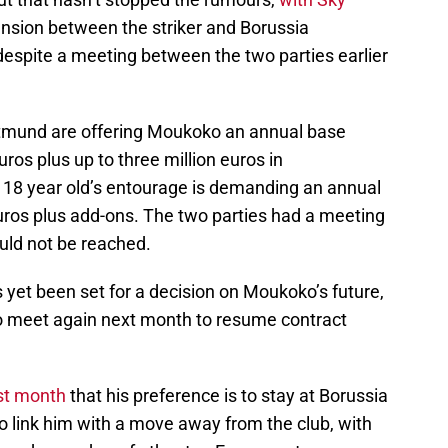
ension between the striker and Borussia
 despite a meeting between the two parties earlier
rtmund are offering Moukoko an annual base
uros plus up to three million euros in
 18 year old’s entourage is demanding an annual
 euros plus add-ons. The two parties had a meeting
uld not be reached.
 yet been set for a decision on Moukoko’s future,
to meet again next month to resume contract
ast month
that his preference is to stay at Borussia
 link him with a move away from the club, with