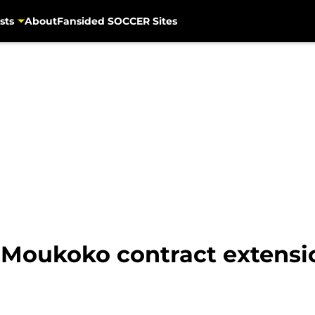
sts
About
Fansided SOCCER Sites
 Moukoko contract extensi