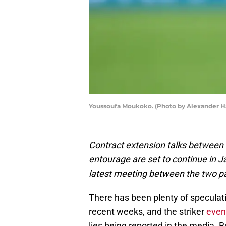
Youssoufa Moukoko. (Photo by Alexander H
Contract extension talks betwee
entourage are set to continue in 
latest meeting between the two pa
There has been plenty of speculat
recent weeks, and the striker
even
lies being reported in the media. 