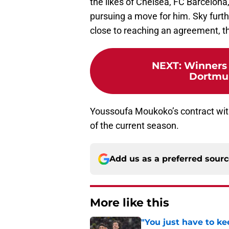
the likes of Chelsea, FC Barcelon
pursuing a move for him. Sky furth
close to reaching an agreement, th
NEXT
:
Winners 
Dortmun
Youssoufa Moukoko’s contract with
of the current season.
Add us as a preferred sour
More like this
"You just have to k