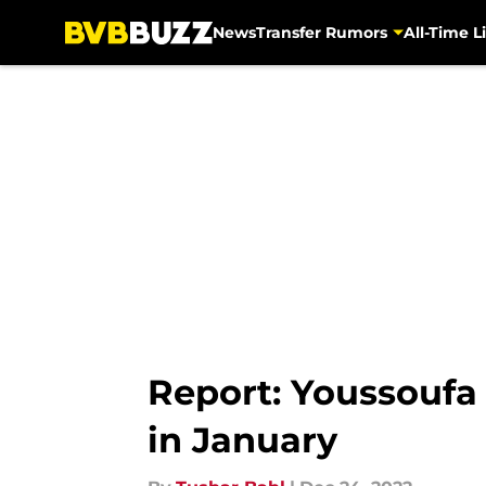
News
Transfer Rumors
All-Time Li
Skip to main content
Report: Youssoufa
in January