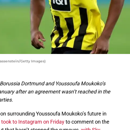
assenstein/Getty Images)
n Borussia Dortmund and Youssoufa Moukoko’s
January after an agreement wasn’t reached in the
rties.
ion surrounding Youssoufa Moukoko’s future in
 took to Instagram on Friday
to comment on the
But that hasn’t stopped the rumours,
with Sky