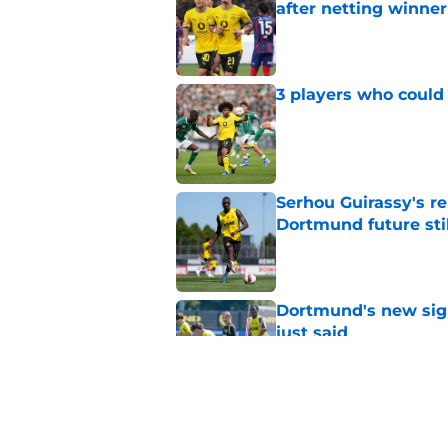
after netting winne
Published by on Invalid Dat
3 players who could
Published by on Invalid Dat
Serhou Guirassy's r
Dortmund future sti
Published by on Invalid Dat
Dortmund's new sign
just said
Published by on Invalid Dat
Waldemar Anton echo
now