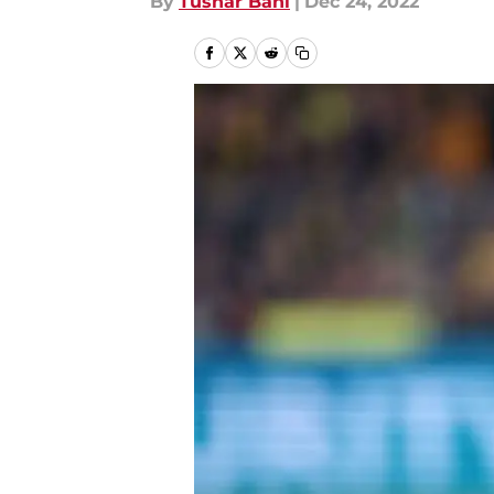
By
Tushar Bahl
|
Dec 24, 2022