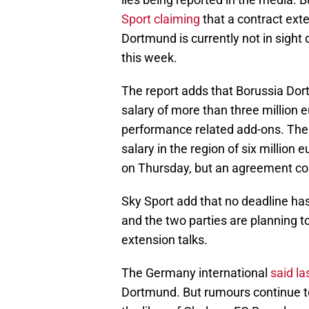
Sport claiming
that a contract ext
Dortmund is currently not in sight
this week.
The report adds that Borussia Do
salary of more than three million e
performance related add-ons. The
salary in the region of six million
on Thursday, but an agreement co
Sky Sport add that no deadline has
and the two parties are planning 
extension talks.
The Germany international
said l
Dortmund. But rumours continue to