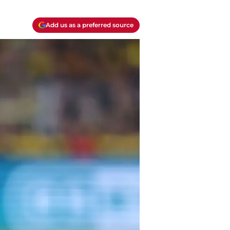
Add us as a preferred source