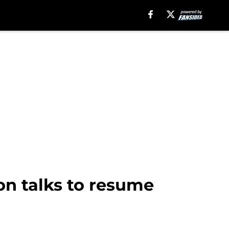
on talks to resume