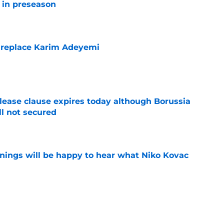
r in preseason
e
 replace Karim Adeyemi
e
elease clause expires today although Borussia
ll not secured
e
ings will be happy to hear what Niko Kovac
e
es what every Dortmund fan is feeling right