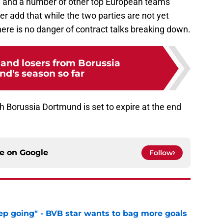
a, and a number of other top European teams
er add that while the two parties are not yet
ere is no danger of contract talks breaking down.
and losers from Borussia
d's season so far
 Borussia Dortmund is set to expire at the end
ce on
Google
Follow
eep going" - BVB star wants to bag more goals