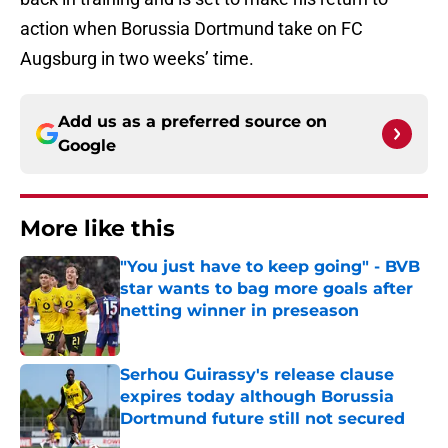
action when Borussia Dortmund take on FC
Augsburg in two weeks’ time.
Add us as a preferred source on
Google
More like this
"You just have to keep going" - BVB
star wants to bag more goals after
netting winner in preseason
Published by on Invalid Date
Serhou Guirassy's release clause
expires today although Borussia
Dortmund future still not secured
Published by on Invalid Date