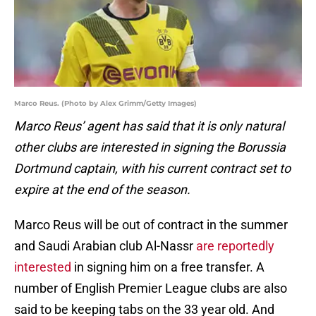
Marco Reus. (Photo by Alex Grimm/Getty Images)
Marco Reus’ agent has said that it is only natural
other clubs are interested in signing the Borussia
Dortmund captain, with his current contract set to
expire at the end of the season.
Marco Reus will be out of contract in the summer
and Saudi Arabian club Al-Nassr
are reportedly
interested
in signing him on a free transfer. A
number of English Premier League clubs are also
said to be keeping tabs on the 33 year old. And