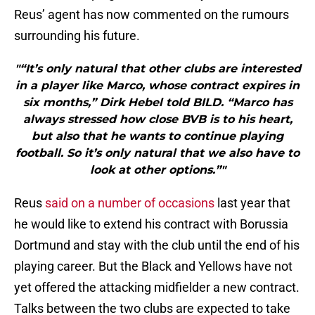
Reus’ agent has now commented on the rumours
surrounding his future.
"“It’s only natural that other clubs are interested
in a player like Marco, whose contract expires in
six months,” Dirk Hebel told BILD. “Marco has
always stressed how close BVB is to his heart,
but also that he wants to continue playing
football. So it’s only natural that we also have to
look at other options.”"
Reus
said on a number of occasions
last year that
he would like to extend his contract with Borussia
Dortmund and stay with the club until the end of his
playing career. But the Black and Yellows have not
yet offered the attacking midfielder a new contract.
Talks between the two clubs are expected to take