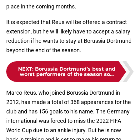
place in the coming months.
It is expected that Reus will be offered a contract
extension, but he will likely have to accept a salary
reduction if he wants to stay at Borussia Dortmund
beyond the end of the season.
NEXT
:
Borussia Dortmund’s best and
worst performers of the season so...
Marco Reus, who joined Borussia Dortmund in
2012, has made a total of 368 appearances for the
club and has 156 goals to his name. The Germany
international was forced to miss the 2022 FIFA
World Cup due to an ankle injury. But he is now
back in training and is set to make his return to