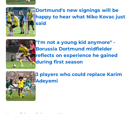
Dortmund's new signings will be
happy to hear what Niko Kovac just
said
Published by on Invalid Date
"I'm not a young kid anymore" -
Borussia Dortmund midfielder
reflects on experience he gained
during first season
Published by on Invalid Date
3 players who could replace Karim
Adeyemi
Published by on Invalid Date
5 related articles loaded
Home
/
Borussia Dortmund News