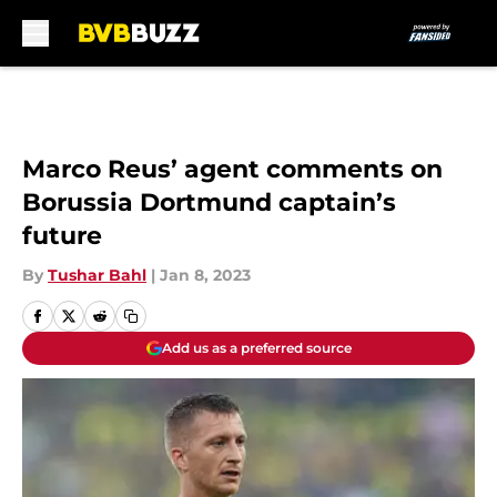
Skip to main content
Marco Reus’ agent comments on
Borussia Dortmund captain’s
future
By
Tushar Bahl
|
Jan 8, 2023
Add us as a preferred source