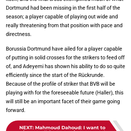
Dortmund had been missing in the first half of the
season; a player capable of playing out wide and
really threatening from that position with pace and
directness.
Borussia Dortmund have ailed for a player capable
of putting in solid crosses for the strikers to feed off
of, and Adeyemi has shown his ability to do so quite
efficiently since the start of the Rückrunde.
Because of the profile of striker that BVB will be
playing with for the foreseeable future (Haller), this
will still be an important facet of their game going
forward.
NEXT
:
Mahmoud Dahoud: I want to