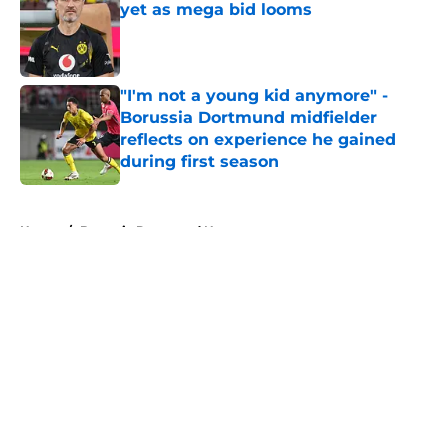
yet as mega bid looms
Published by on Invalid Date
"I'm not a young kid anymore" -
Borussia Dortmund midfielder
reflects on experience he gained
during first season
Published by on Invalid Date
5 related articles loaded
Home
/
Borussia Dortmund News
About
Openings
Contact
Our 300+ Sites
FanSided Daily
Pitch a Story