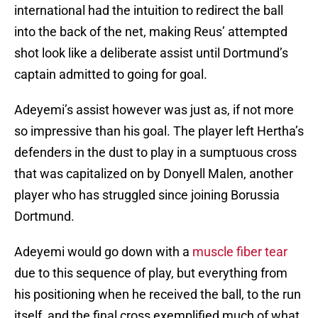
international had the intuition to redirect the ball
into the back of the net, making Reus’ attempted
shot look like a deliberate assist until Dortmund’s
captain admitted to going for goal.
Adeyemi’s assist however was just as, if not more
so impressive than his goal. The player left Hertha’s
defenders in the dust to play in a sumptuous cross
that was capitalized on by Donyell Malen, another
player who has struggled since joining Borussia
Dortmund.
Adeyemi would go down with a
muscle fiber tear
due to this sequence of play, but everything from
his positioning when he received the ball, to the run
itself, and the final cross exemplified much of what