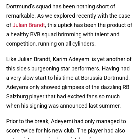
Dortmund’s squad has been nothing short of
remarkable. As we explored recently with the case
of
Julian Brandt
, this uptick has been the product of
a healthy BVB squad brimming with talent and
competition, running on all cylinders.
Like Julian Brandt, Karim Adeyemi is yet another of
this side’s burgeoning star performers. Having had
a very slow start to his time at Borussia Dortmund,
Adeyemi only showed glimpses of the dazzling RB
Salzburg player that had excited fans so much
when his signing was announced last summer.
Prior to the break, Adeyemi had only managed to
score twice for his new club. The player had also