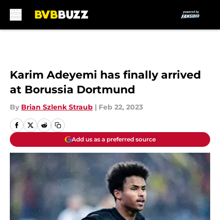
Skip to main content
Karim Adeyemi has finally arrived
at Borussia Dortmund
By
Brian Szlenk Straub
|
Feb 22, 2023
Add us as a preferred source