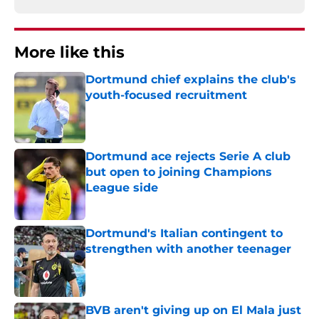
More like this
Dortmund chief explains the club's
youth-focused recruitment
Published by on Invalid Date
Dortmund ace rejects Serie A club
but open to joining Champions
League side
Published by on Invalid Date
Dortmund's Italian contingent to
strengthen with another teenager
Published by on Invalid Date
BVB aren't giving up on El Mala just