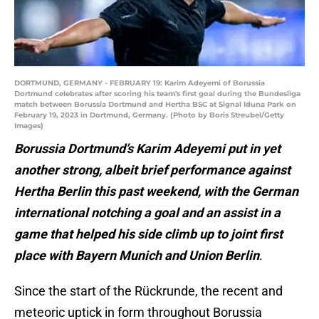
DORTMUND, GERMANY - FEBRUARY 19: Karim Adeyemi of Borussia
Dortmund celebrates after scoring his team's first goal during the Bundesliga
match between Borussia Dortmund and Hertha BSC at Signal Iduna Park on
February 19, 2023 in Dortmund, Germany. (Photo by Boris Streubel/Getty
Images)
Borussia Dortmund’s Karim Adeyemi put in yet
another strong, albeit brief performance against
Hertha Berlin this past weekend, with the German
international notching a goal and an assist in a
game that helped his side climb up to joint first
place with Bayern Munich and Union Berlin
.
Since the start of the Rückrunde, the recent and
meteoric uptick in form throughout Borussia