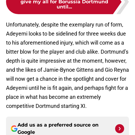
give my all for Borussia Dortmund
until...
Unfortunately, despite the exemplary run of form,
Adeyemi looks to be sidelined for three weeks due
to his aforementioned injury, which will come as a
bitter blow for the player and club alike. Dortmund’s
depth is quite impressive at the moment, however,
and the likes of Jamie-Bynoe Gittens and Gio Reyna
will now get a chance in the spotlight and cover for
Adeyemi until he is fit again, and perhaps fight for a
place in what has become an extremely
competitive Dortmund starting XI.
Add us as a preferred source on
Google