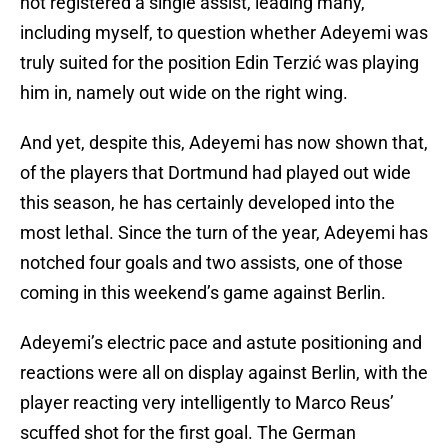
not registered a single assist, leading many,
including myself, to question whether Adeyemi was
truly suited for the position Edin Terzić was playing
him in, namely out wide on the right wing.
And yet, despite this, Adeyemi has now shown that,
of the players that Dortmund had played out wide
this season, he has certainly developed into the
most lethal. Since the turn of the year, Adeyemi has
notched four goals and two assists, one of those
coming in this weekend’s game against Berlin.
Adeyemi’s electric pace and astute positioning and
reactions were all on display against Berlin, with the
player reacting very intelligently to Marco Reus’
scuffed shot for the first goal. The German