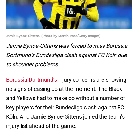
Jamie Bynoe-Gittens. (Photo by Martin Rose/Getty Images)
Jamie Bynoe-Gittens was forced to miss Borussia
Dortmund’s Bundesliga clash against FC Köln due
to shoulder problems.
Borussia Dortmund’s
injury concerns are showing
no signs of easing up at the moment. The Black
and Yellows had to make do without a number of
key players for their Bundesliga clash against FC
Köln. And Jamie Bynoe-Gittens joined the team’s
injury list ahead of the game.