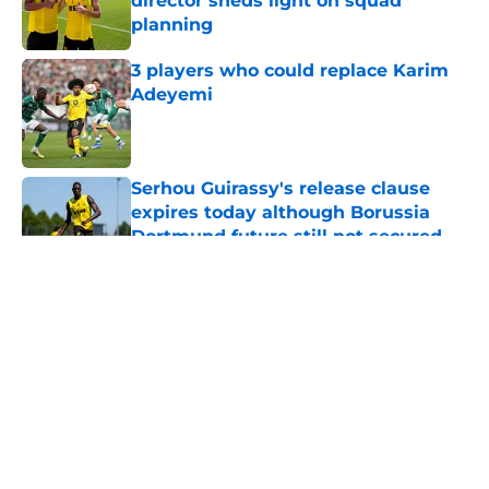
director sheds light on squad
planning
Published by on Invalid Date
3 players who could replace Karim
Adeyemi
Published by on Invalid Date
Serhou Guirassy's release clause
expires today although Borussia
Dortmund future still not secured
Published by on Invalid Date
5 related articles loaded
About
Openings
Contact
Our 300+ Sites