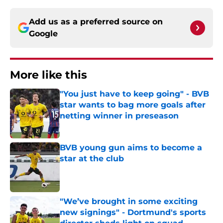
Add us as a preferred source on
Google
More like this
"You just have to keep going" - BVB
star wants to bag more goals after
netting winner in preseason
Published by on Invalid Date
BVB young gun aims to become a
star at the club
Published by on Invalid Date
"We’ve brought in some exciting
new signings" - Dortmund's sports