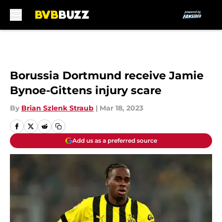
Skip to main content
Borussia Dortmund receive Jamie
Bynoe-Gittens injury scare
By
Brian Szlenk Straub
|
Mar 18, 2023
Add us as a preferred source