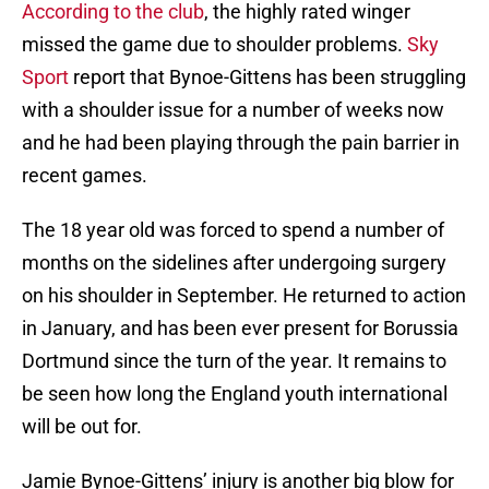
According to the club
, the highly rated winger
missed the game due to shoulder problems.
Sky
Sport
report that Bynoe-Gittens has been struggling
with a shoulder issue for a number of weeks now
and he had been playing through the pain barrier in
recent games.
The 18 year old was forced to spend a number of
months on the sidelines after undergoing surgery
on his shoulder in September. He returned to action
in January, and has been ever present for Borussia
Dortmund since the turn of the year. It remains to
be seen how long the England youth international
will be out for.
Jamie Bynoe-Gittens’ injury is another big blow for