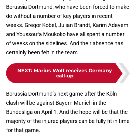
Borussia Dortmund, who have been forced to make
do without a number of key players in recent
weeks. Gregor Kobel, Julian Brandt, Karim Adeyemi
and Youssoufa Moukoko have all spent a number
of weeks on the sidelines. And their absence has
certainly been felt in the team.
NEXT
:
Marius Wolf receives Germany
call-up
Borussia Dortmund’s next game after the Köln
clash will be against Bayern Munich in the
Bundesliga on April 1. And the hope will be that the
majority of the injured players can be fully fit in time
for that game.