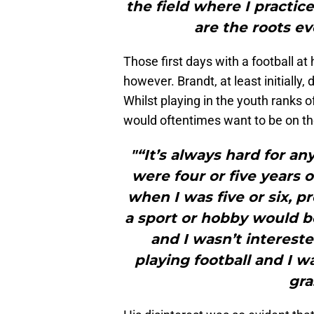
the field where I practi
are the roots e
Those first days with a football at
however. Brandt, at least initially,
Whilst playing in the youth ranks of
would oftentimes want to be on the
"“It’s always hard for a
were four or five years 
when I was five or six, 
a sport or hobby would b
and I wasn’t intereste
playing football and I w
gra