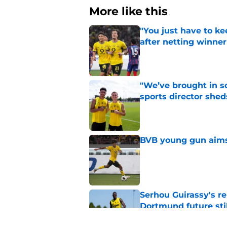
More like this
"You just have to k
after netting winne
Published by on Invalid Dat
"We’ve brought in s
sports director shed
Published by on Invalid Dat
BVB young gun aims 
Published by on Invalid Dat
Serhou Guirassy's r
Dortmund future sti
Published by on Invalid Dat