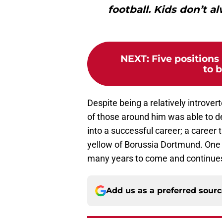
football. Kids don’t a
NEXT
:
Five position
to b
Despite being a relatively introver
of those around him was able to de
into a successful career; a career
yellow of Borussia Dortmund. One 
many years to come and continues 
Add us as a preferred sour