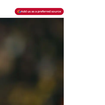
Add us as a preferred source