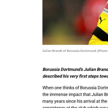
Julian Brandt of Borussia Dortmund. (Photo
Borussia Dortmund’s Julian Brandt
described his very first steps towa
When one thinks of Borussia Dortm
the immense impact that Julian Br
many years since his arrival at the
consistency at the club which woul