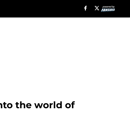
nto the world of