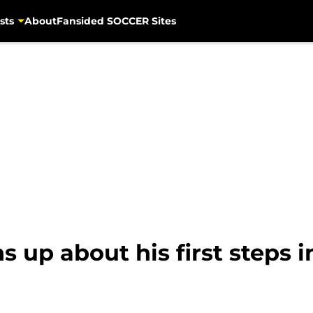
sts
About
Fansided SOCCER Sites
 up about his first steps i