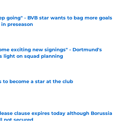
eep going" - BVB star wants to bag more goals
r in preseason
e
ome exciting new signings" - Dortmund's
s light on squad planning
e
to become a star at the club
e
elease clause expires today although Borussia
ll not secured
e