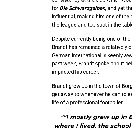
for
Die Schwarzgelben
, and yet t
influential, making him one of the 
the league and top spot in the tabl
Despite currently being one of the
Brandt has remained a relatively 
German international is keenly awa
past week, Brandt spoke about bein
impacted his career.
Brandt grew up in the town of Borg
get away to whenever he can to esca
life of a professional footballer.
"“I mostly grew up in 
where I lived, the school