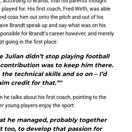
, according to Brandt, that his parents thought
 played for. His first coach, Fred Wirth, was able
and coax him out onto the pitch and out of his
 have Brandt speak up and say what was on his
sponsible for Brandt’s career however, and merely
 going in the first place:
e Julian didn’t stop playing football
 contribution was to keep him there.
he technical skills and so on – I’d
im credit for that.”"
he talks about his first coach, pointing to the
er young players enjoy the sport:
hat he managed, probably together
t too, to develop that passion for