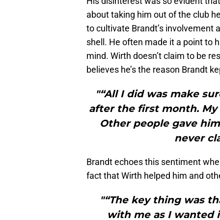
His disinterest was so evident that
about taking him out of the club he
to cultivate Brandt’s involvement 
shell. He often made it a point to
mind. Wirth doesn’t claim to be re
believes he’s the reason Brandt kept
"“All I did was make sur
after the first month. My
Other people gave him t
never cla
Brandt echoes this sentiment when 
fact that Wirth helped him and oth
"“The key thing was t
with me as I wanted i