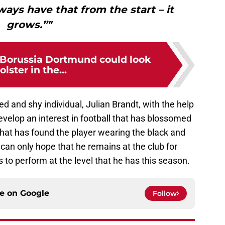
lways have that from the start – it
grows.”"
s Borussia Dortmund could look
olster in the...
ted and shy individual, Julian Brandt, with the help
velop an interest in football that has blossomed
 that has found the player wearing the black and
can only hope that he remains at the club for
to perform at the level that he has this season.
ce on
Google
Follow