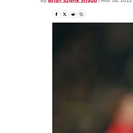
By
Brian Szlenk Straub
|
Mar 26, 2023