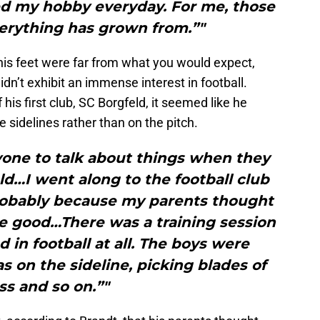
ced my hobby everyday. For me, those
verything has grown from.”"
 his feet were far from what you would expect,
 didn’t exhibit an immense interest in football.
 his first club, SC Borgfeld, it seemed like he
 sidelines rather than on the pitch.
nyone to talk about things when they
old…I went along to the football club
probably because my parents thought
e good…There was a training session
d in football at all. The boys were
as on the sideline, picking blades of
ss and so on.”"