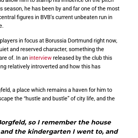
his season, he has been by and far one of the most
central figures in BVB’s current unbeaten run in
e.
 players in focus at Borussia Dortmund right now,
quiet and reserved character, something the
re of. In an
interview
released by the club this
g relatively introverted and how this has
feld, a place which remains a haven for him to
pe the “hustle and bustle” of city life, and the
Borgfeld, so I remember the house
 and the kindergarten I went to, and