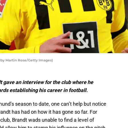
 by Martin Rose/Getty Images)
 gave an interview for the club where he
rds establishing his career in football.
und’s season to date, one can’t help but notice
andt has had on how it has gone so far. For
 club, Brandt wads unable to find a level of
d allow him to stamp his influence on the pitch