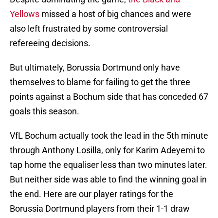
Yellows
missed a host of big chances and were
also left frustrated by some controversial
refereeing decisions.
But ultimately, Borussia Dortmund only have
themselves to blame for failing to get the three
points against a Bochum side that has conceded 67
goals this season.
VfL Bochum actually took the lead in the 5th minute
through Anthony Losilla, only for Karim Adeyemi to
tap home the equaliser less than two minutes later.
But neither side was able to find the winning goal in
the end. Here are our player ratings for the
Borussia Dortmund players from their 1-1 draw