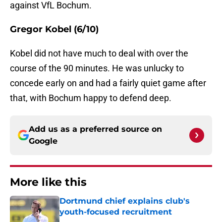
against VfL Bochum.
Gregor Kobel (6/10)
Kobel did not have much to deal with over the
course of the 90 minutes. He was unlucky to
concede early on and had a fairly quiet game after
that, with Bochum happy to defend deep.
Add us as a preferred source on
Google
More like this
Dortmund chief explains club's
youth-focused recruitment
Published by on Invalid Date