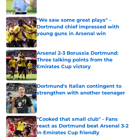
"We saw some great plays" -
Dortmund chief impressed with
young guns in Arsenal win
Published by on Invalid Date
Arsenal 2-3 Borussia Dortmund:
Three talking points from the
Emirates Cup victory
Published by on Invalid Date
Dortmund's Italian contingent to
strengthen with another teenager
Published by on Invalid Date
"Cooked that small club" - Fans
react as Dortmund beat Arsenal 3-2
in Emirates Cup friendly