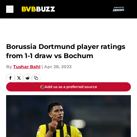
Skip to main content
Borussia Dortmund player ratings
from 1-1 draw vs Bochum
By
Tushar Bahl
|
Apr 28, 2023
Add us as a preferred source