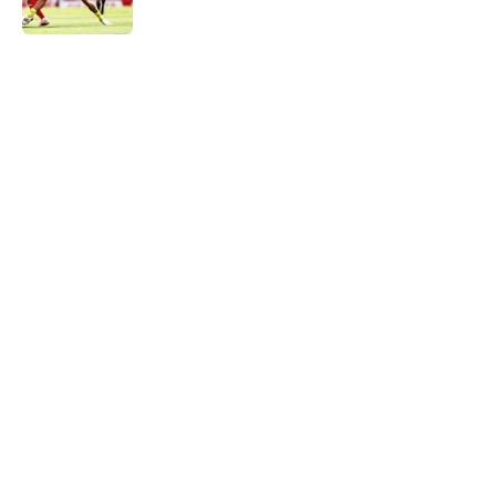
Published by on Invalid Date
5 related articles loaded
Next
Dortmund ace rejects Serie A club
but open to joining Champions
League side
By
Sachin Bhat
|
Aug 8, 2026
About
Openings