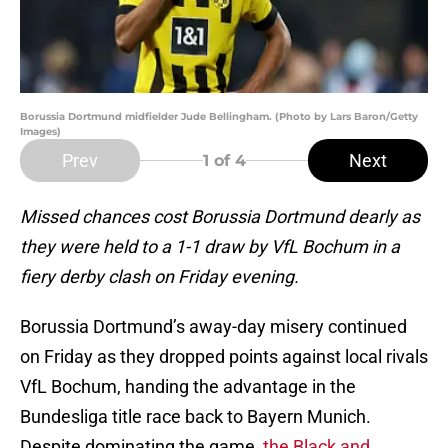
Borussia Dortmund midfielder Jude Bellingham. (Photo by Lars Baron/Getty
Images)
Prev
Next
1
of 4
Missed chances cost Borussia Dortmund dearly as
they were held to a 1-1 draw by VfL Bochum in a
fiery derby clash on Friday evening.
Borussia Dortmund’s away-day misery continued
on Friday as they dropped points against local rivals
VfL Bochum, handing the advantage in the
Bundesliga title race back to Bayern Munich.
Despite dominating the game,
the Black and