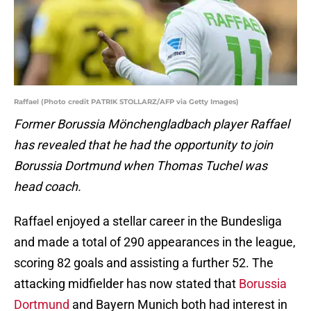
Raffael (Photo credit PATRIK STOLLARZ/AFP via Getty Images)
Former Borussia Mönchengladbach player Raffael
has revealed that he had the opportunity to join
Borussia Dortmund when Thomas Tuchel was
head coach.
Raffael enjoyed a stellar career in the Bundesliga
and made a total of 290 appearances in the league,
scoring 82 goals and assisting a further 52. The
attacking midfielder has now stated that
Borussia
Dortmund
and Bayern Munich both had interest in