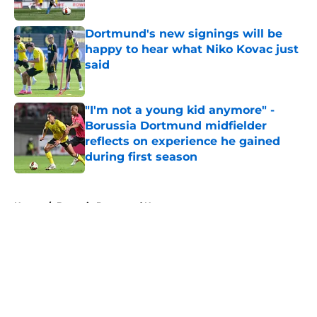
Published by on Invalid Date
Dortmund's new signings will be
happy to hear what Niko Kovac just
said
Published by on Invalid Date
"I'm not a young kid anymore" -
Borussia Dortmund midfielder
reflects on experience he gained
during first season
Published by on Invalid Date
5 related articles loaded
Home
/
Borussia Dortmund News
About
Openings