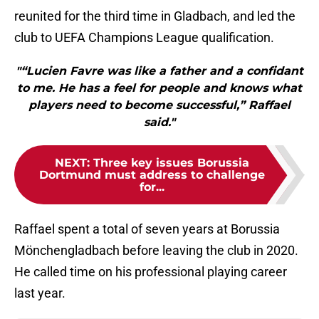
reunited for the third time in Gladbach, and led the
club to UEFA Champions League qualification.
"“Lucien Favre was like a father and a confidant
to me. He has a feel for people and knows what
players need to become successful,” Raffael
said."
NEXT
:
Three key issues Borussia
Dortmund must address to challenge
for...
Raffael spent a total of seven years at Borussia
Mönchengladbach before leaving the club in 2020.
He called time on his professional playing career
last year.