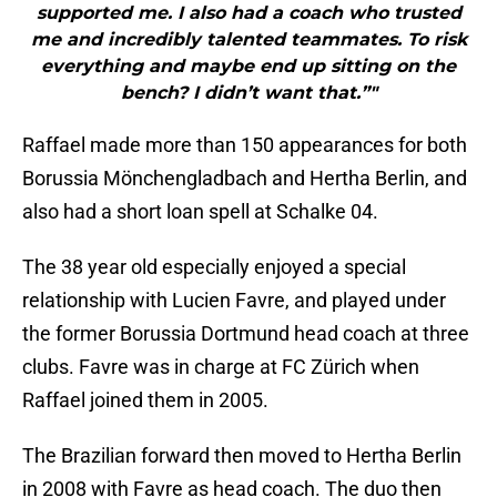
supported me. I also had a coach who trusted
me and incredibly talented teammates. To risk
everything and maybe end up sitting on the
bench? I didn’t want that.”"
Raffael made more than 150 appearances for both
Borussia Mönchengladbach and Hertha Berlin, and
also had a short loan spell at Schalke 04.
The 38 year old especially enjoyed a special
relationship with Lucien Favre, and played under
the former Borussia Dortmund head coach at three
clubs. Favre was in charge at FC Zürich when
Raffael joined them in 2005.
The Brazilian forward then moved to Hertha Berlin
in 2008 with Favre as head coach. The duo then