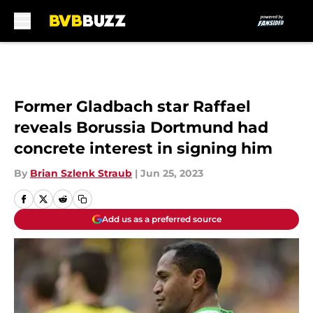
Skip to main content
Former Gladbach star Raffael
reveals Borussia Dortmund had
concrete interest in signing him
By
Brian Szlenk Straub
|
Jun 25, 2023
Add us as a preferred source