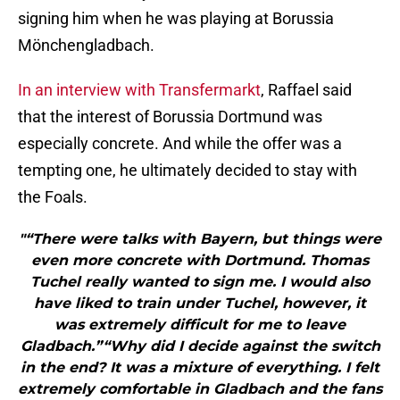
signing him when he was playing at Borussia
Mönchengladbach.
In an interview with Transfermarkt
, Raffael said
that the interest of Borussia Dortmund was
especially concrete. And while the offer was a
tempting one, he ultimately decided to stay with
the Foals.
"“There were talks with Bayern, but things were
even more concrete with Dortmund. Thomas
Tuchel really wanted to sign me. I would also
have liked to train under Tuchel, however, it
was extremely difficult for me to leave
Gladbach.”“Why did I decide against the switch
in the end? It was a mixture of everything. I felt
extremely comfortable in Gladbach and the fans