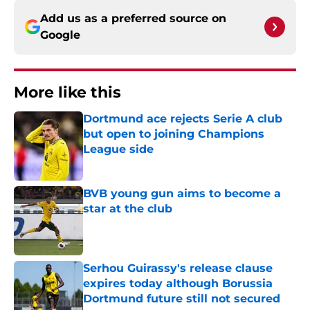
Add us as a preferred source on
Google
More like this
Dortmund ace rejects Serie A club
but open to joining Champions
League side
Published by on Invalid Date
BVB young gun aims to become a
star at the club
Published by on Invalid Date
Serhou Guirassy's release clause
expires today although Borussia
Dortmund future still not secured