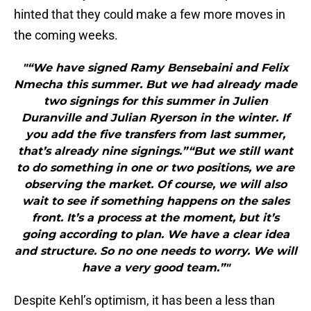
hinted that they could make a few more moves in
the coming weeks.
"“We have signed Ramy Bensebaini and Felix
Nmecha this summer. But we had already made
two signings for this summer in Julien
Duranville and Julian Ryerson in the winter. If
you add the five transfers from last summer,
that’s already nine signings.”“But we still want
to do something in one or two positions, we are
observing the market. Of course, we will also
wait to see if something happens on the sales
front. It’s a process at the moment, but it’s
going according to plan. We have a clear idea
and structure. So no one needs to worry. We will
have a very good team.”"
Despite Kehl’s optimism, it has been a less than