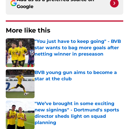
Google
More like this
"You just have to keep going" - BVB
star wants to bag more goals after
netting winner in preseason
Published by on Invalid Date
BVB young gun aims to become a
star at the club
Published by on Invalid Date
"We’ve brought in some exciting
new signings" - Dortmund's sports
director sheds light on squad
planning
Published by on Invalid Date