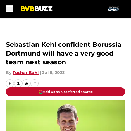
Skip to main content
Sebastian Kehl confident Borussia
Dortmund will have a very good
team next season
By
Tushar Bahl
|
Jul 8, 2023
Add us as a preferred source