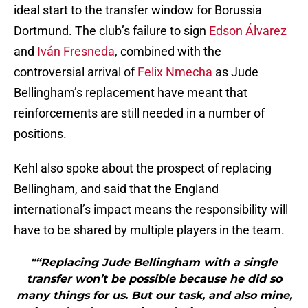
ideal start to the transfer window for Borussia
Dortmund. The club’s failure to sign
Edson Álvarez
and
Iván Fresneda
, combined with the
controversial arrival of
Felix Nmecha
as Jude
Bellingham’s replacement have meant that
reinforcements are still needed in a number of
positions.
Kehl also spoke about the prospect of replacing
Bellingham, and said that the England
international’s impact means the responsibility will
have to be shared by multiple players in the team.
"“Replacing Jude Bellingham with a single
transfer won’t be possible because he did so
many things for us. But our task, and also mine,