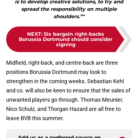
is to develop creative solutions, to try and
spread the responsibility on multiple
shoulders.”"
NEXT
:
Six bargain right-backs
Borussia Dortmund should consider
signing
Midfield, right-back, and centre-back are three
positions Borussia Dortmund may look to
strengthen in the coming weeks. Sebastian Kehl
and co. will also be keen to ensure that the sales of
unwanted players go through. Thomas Meunier,
Nico Schulz, and Thorgan Hazard are all free to
leave BVB this summer.
Add us as a preferred source on