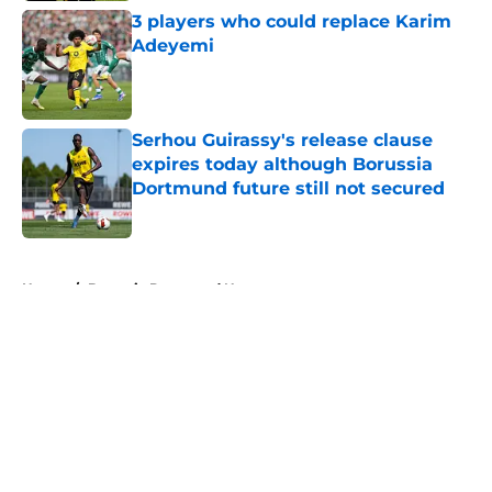
3 players who could replace Karim
Adeyemi
Published by on Invalid Date
Serhou Guirassy's release clause
expires today although Borussia
Dortmund future still not secured
Published by on Invalid Date
5 related articles loaded
Home
/
Borussia Dortmund News
About
Openings
Contact
Our 300+ Sites