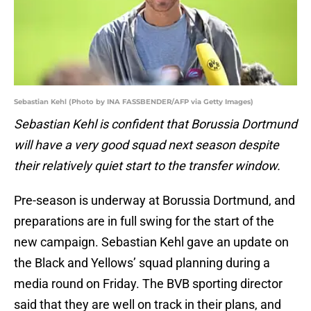
Sebastian Kehl (Photo by INA FASSBENDER/AFP via Getty Images)
Sebastian Kehl is confident that Borussia Dortmund
will have a very good squad next season despite
their relatively quiet start to the transfer window.
Pre-season is underway at Borussia Dortmund, and
preparations are in full swing for the start of the
new campaign. Sebastian Kehl gave an update on
the Black and Yellows’ squad planning during a
media round on Friday. The BVB sporting director
said that they are well on track in their plans, and