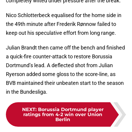
completely wilted under pressure after the break.
Nico Schlotterbeck equalised for the home side in
the 49th minute after Frederik Rønnow failed to
keep out his speculative effort from long range.
Julian Brandt then came off the bench and finished
a quick-fire counter-attack to restore Borussia
Dortmund’s lead. A deflected shot from Julian
Ryerson added some gloss to the score-line, as
BVB maintained their unbeaten start to the season
in the Bundesliga.
NEXT
:
Borussia Dortmund player
ratings from 4-2 win over Union
Berlin