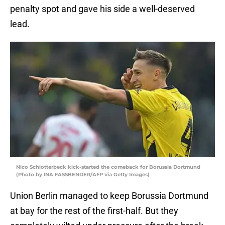
penalty spot and gave his side a well-deserved
lead.
Nico Schlotterbeck kick-started the comeback for Borussia Dortmund
(Photo by INA FASSBENDER/AFP via Getty Images)
Union Berlin managed to keep Borussia Dortmund
at bay for the rest of the first-half. But they