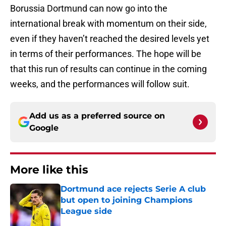
Borussia Dortmund can now go into the
international break with momentum on their side,
even if they haven’t reached the desired levels yet
in terms of their performances. The hope will be
that this run of results can continue in the coming
weeks, and the performances will follow suit.
Add us as a preferred source on
Google
More like this
Dortmund ace rejects Serie A club
but open to joining Champions
League side
Published by on Invalid Date