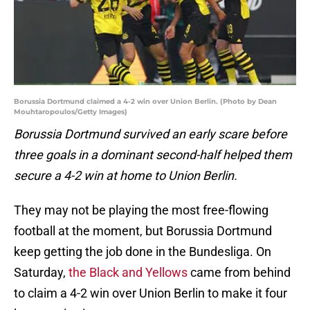
Borussia Dortmund claimed a 4-2 win over Union Berlin. (Photo by Dean
Mouhtaropoulos/Getty Images)
Borussia Dortmund survived an early scare before
three goals in a dominant second-half helped them
secure a 4-2 win at home to Union Berlin.
They may not be playing the most free-flowing
football at the moment, but Borussia Dortmund
keep getting the job done in the Bundesliga. On
Saturday,
the Black and Yellows
came from behind
to claim a 4-2 win over Union Berlin to make it four