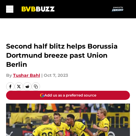
Skip to main content
Second half blitz helps Borussia
Dortmund breeze past Union
Berlin
By
Tushar Bahl
|
Oct 7, 2023
Add us as a preferred source