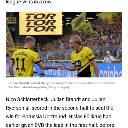
league wins in a row.
Julian Brandt scored the go-ahead goal for Borussia Dortmund. (Photo
by Dean Mouhtaropoulos/Getty Images)
Nico Schlotterbeck, Julian Brandt and Julian
Ryerson all scored in the second-half to seal the
win for Borussia Dortmund. Niclas Füllkrug had
earlier given BVB the lead in the first-half, before