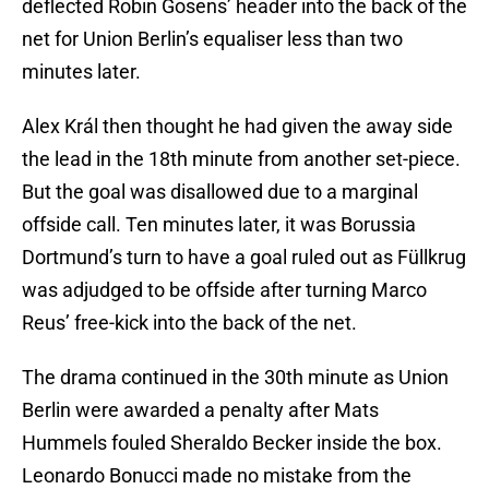
deflected Robin Gosens’ header into the back of the
net for Union Berlin’s equaliser less than two
minutes later.
Alex Král then thought he had given the away side
the lead in the 18th minute from another set-piece.
But the goal was disallowed due to a marginal
offside call. Ten minutes later, it was Borussia
Dortmund’s turn to have a goal ruled out as Füllkrug
was adjudged to be offside after turning Marco
Reus’ free-kick into the back of the net.
The drama continued in the 30th minute as Union
Berlin were awarded a penalty after Mats
Hummels fouled Sheraldo Becker inside the box.
Leonardo Bonucci made no mistake from the