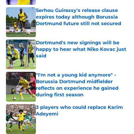
Serhou Guirassy's release clause
expires today although Borussia
Dortmund future still not secured
Published by on Invalid Date
Dortmund's new signings will be
happy to hear what Niko Kovac just
said
Published by on Invalid Date
"I'm not a young kid anymore" -
Borussia Dortmund midfielder
reflects on experience he gained
during first season
Published by on Invalid Date
3 players who could replace Karim
Adeyemi
Published by on Invalid Date