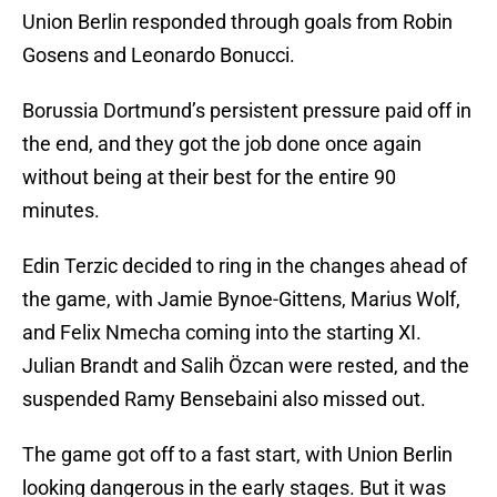
Union Berlin responded through goals from Robin
Gosens and Leonardo Bonucci.
Borussia Dortmund’s persistent pressure paid off in
the end, and they got the job done once again
without being at their best for the entire 90
minutes.
Edin Terzic decided to ring in the changes ahead of
the game, with Jamie Bynoe-Gittens, Marius Wolf,
and Felix Nmecha coming into the starting XI.
Julian Brandt and Salih Özcan were rested, and the
suspended Ramy Bensebaini also missed out.
The game got off to a fast start, with Union Berlin
looking dangerous in the early stages. But it was