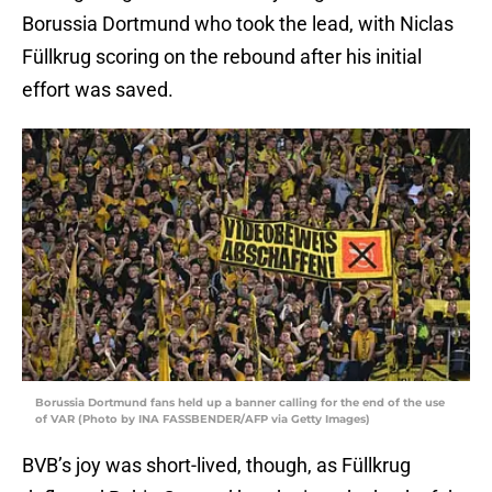
Borussia Dortmund who took the lead, with Niclas
Füllkrug scoring on the rebound after his initial
effort was saved.
Borussia Dortmund fans held up a banner calling for the end of the use
of VAR (Photo by INA FASSBENDER/AFP via Getty Images)
BVB’s joy was short-lived, though, as Füllkrug