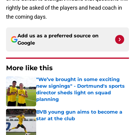
rightly be asked of the players and head coach in
the coming days.
Add us as a preferred source on
Google
More like this
"We’ve brought in some exciting
new signings" - Dortmund's sports
director sheds light on squad
planning
Published by on Invalid Date
BVB young gun aims to become a
star at the club
Published by on Invalid Date