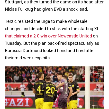
Stuttgart, as they turned the game on its head after
Niclas Füllkrug had given BVB a shock lead.
Terzic resisted the urge to make wholesale
changes and decided to stick with the starting XI
that claimed a 2-0 win over Newcastle United
on
Tuesday. But the plan back-fired spectacularly as
Borussia Dortmund looked timid and tired after
their mid-week exploits.