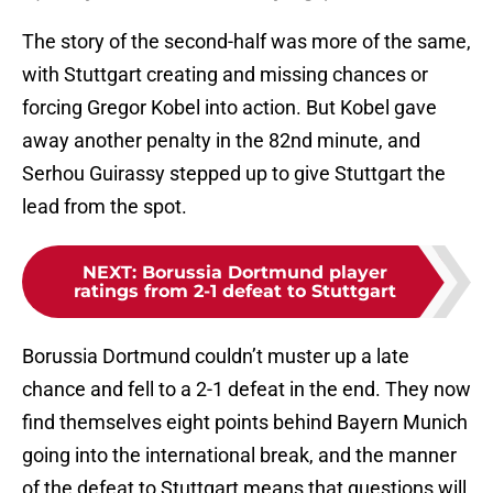
The story of the second-half was more of the same,
with Stuttgart creating and missing chances or
forcing Gregor Kobel into action. But Kobel gave
away another penalty in the 82nd minute, and
Serhou Guirassy stepped up to give Stuttgart the
lead from the spot.
NEXT
:
Borussia Dortmund player
ratings from 2-1 defeat to Stuttgart
Borussia Dortmund couldn’t muster up a late
chance and fell to a 2-1 defeat in the end. They now
find themselves eight points behind Bayern Munich
going into the international break, and the manner
of the defeat to Stuttgart means that questions will