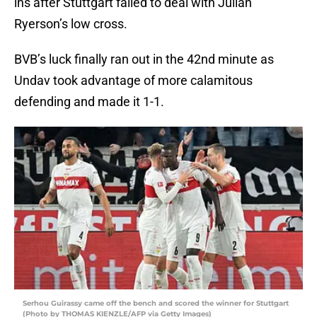
ins after Stuttgart failed to deal with Julian
Ryerson’s low cross.
BVB’s luck finally ran out in the 42nd minute as
Undav took advantage of more calamitous
defending and made it 1-1.
Serhou Guirassy came off the bench and scored the winner for Stuttgart
(Photo by THOMAS KIENZLE/AFP via Getty Images)