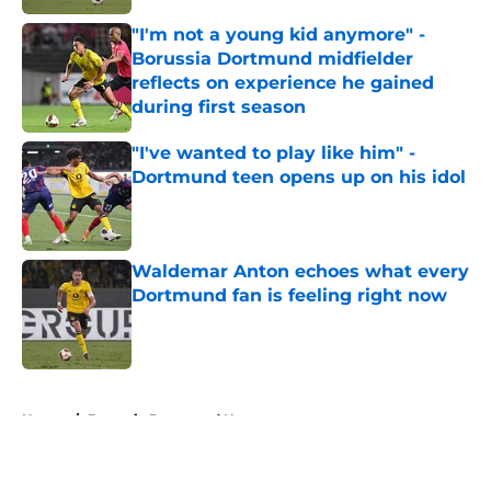
"I'm not a young kid anymore" -
Borussia Dortmund midfielder
reflects on experience he gained
during first season
Published by on Invalid Date
"I've wanted to play like him" -
Dortmund teen opens up on his idol
Published by on Invalid Date
Waldemar Anton echoes what every
Dortmund fan is feeling right now
Published by on Invalid Date
5 related articles loaded
Home
/
Borussia Dortmund News