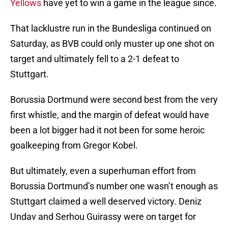
Yellows
have yet to win a game in the league since.
That lacklustre run in the Bundesliga continued on
Saturday, as BVB could only muster up one shot on
target and ultimately fell to a 2-1 defeat to
Stuttgart.
Borussia Dortmund were second best from the very
first whistle, and the margin of defeat would have
been a lot bigger had it not been for some heroic
goalkeeping from Gregor Kobel.
But ultimately, even a superhuman effort from
Borussia Dortmund’s number one wasn’t enough as
Stuttgart claimed a well deserved victory. Deniz
Undav and Serhou Guirassy were on target for