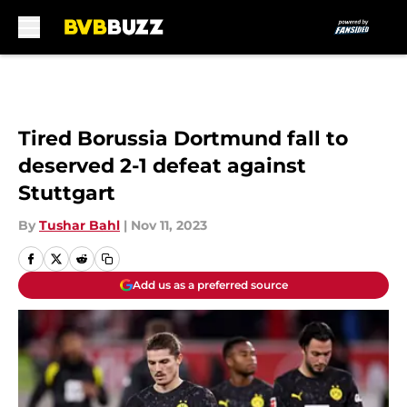
Skip to main content
Tired Borussia Dortmund fall to
deserved 2-1 defeat against
Stuttgart
By
Tushar Bahl
|
Nov 11, 2023
Add us as a preferred source