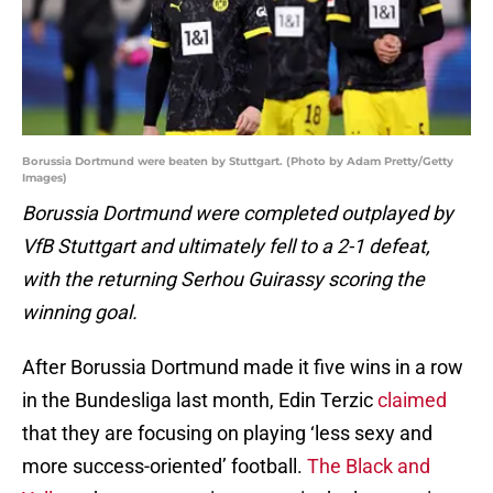
Borussia Dortmund were beaten by Stuttgart. (Photo by Adam Pretty/Getty
Images)
Borussia Dortmund were completed outplayed by
VfB Stuttgart and ultimately fell to a 2-1 defeat,
with the returning Serhou Guirassy scoring the
winning goal.
After Borussia Dortmund made it five wins in a row
in the Bundesliga last month, Edin Terzic
claimed
that they are focusing on playing ‘less sexy and
more success-oriented’ football.
The Black and