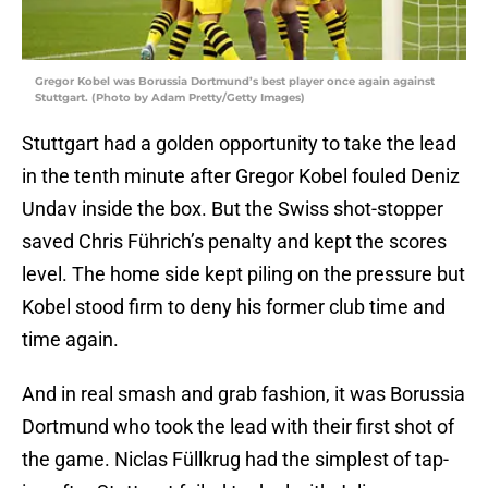
Gregor Kobel was Borussia Dortmund’s best player once again against
Stuttgart. (Photo by Adam Pretty/Getty Images)
Stuttgart had a golden opportunity to take the lead
in the tenth minute after Gregor Kobel fouled Deniz
Undav inside the box. But the Swiss shot-stopper
saved Chris Führich’s penalty and kept the scores
level. The home side kept piling on the pressure but
Kobel stood firm to deny his former club time and
time again.
And in real smash and grab fashion, it was Borussia
Dortmund who took the lead with their first shot of
the game. Niclas Füllkrug had the simplest of tap-