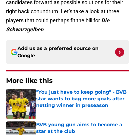
candidates forward as possible solutions for their
right back conundrum. Let’s take a look at three
players that could perhaps fit the bill for
Die
Schwarzgelben
:
Add us as a preferred source on
Google
More like this
"You just have to keep going" - BVB
star wants to bag more goals after
netting winner in preseason
Published by on Invalid Date
BVB young gun aims to become a
star at the club