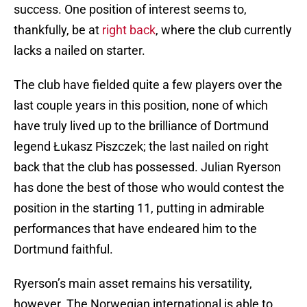
success. One position of interest seems to,
thankfully, be at
right back
, where the club currently
lacks a nailed on starter.
The club have fielded quite a few players over the
last couple years in this position, none of which
have truly lived up to the brilliance of Dortmund
legend Łukasz Piszczek; the last nailed on right
back that the club has possessed. Julian Ryerson
has done the best of those who would contest the
position in the starting 11, putting in admirable
performances that have endeared him to the
Dortmund faithful.
Ryerson’s main asset remains his versatility,
however. The Norwegian international is able to