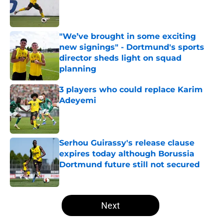
Published by on Invalid Date
"We’ve brought in some exciting
new signings" - Dortmund's sports
director sheds light on squad
planning
Published by on Invalid Date
3 players who could replace Karim
Adeyemi
Published by on Invalid Date
Serhou Guirassy's release clause
expires today although Borussia
Dortmund future still not secured
Published by on Invalid Date
5 related articles loaded
Next