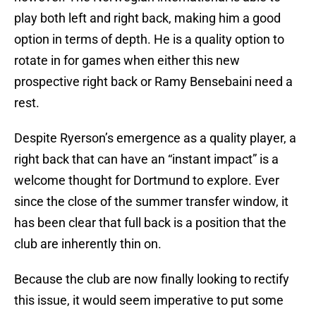
play both left and right back, making him a good
option in terms of depth. He is a quality option to
rotate in for games when either this new
prospective right back or Ramy Bensebaini need a
rest.
Despite Ryerson’s emergence as a quality player, a
right back that can have an “instant impact” is a
welcome thought for Dortmund to explore. Ever
since the close of the summer transfer window, it
has been clear that full back is a position that the
club are inherently thin on.
Because the club are now finally looking to rectify
this issue, it would seem imperative to put some