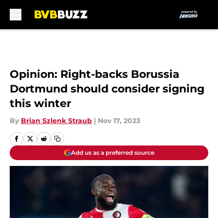
Skip to main content
Opinion: Right-backs Borussia
Dortmund should consider signing
this winter
By
Brian Szlenk Straub
|
Nov 17, 2023
Add us as a preferred source