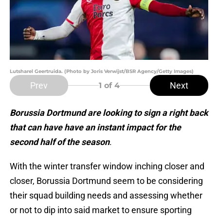
Lutsharel Geertruida. (Photo by Joris Verwijst/BSR Agency/Getty Images)
Prev
Next
1
of 4
Borussia Dortmund are looking to sign a right back
that can have have an instant impact for the
second half of the season
.
With the winter transfer window inching closer and
closer, Borussia Dortmund seem to be considering
their squad building needs and assessing whether
or not to dip into said market to ensure sporting