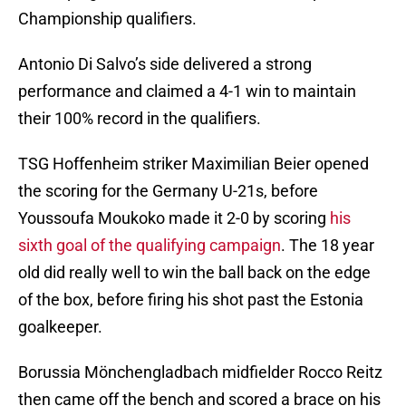
Championship qualifiers.
Antonio Di Salvo’s side delivered a strong
performance and claimed a 4-1 win to maintain
their 100% record in the qualifiers.
TSG Hoffenheim striker Maximilian Beier opened
the scoring for the Germany U-21s, before
Youssoufa Moukoko made it 2-0 by scoring
his
sixth goal of the qualifying campaign
. The 18 year
old did really well to win the ball back on the edge
of the box, before firing his shot past the Estonia
goalkeeper.
Borussia Mönchengladbach midfielder Rocco Reitz
then came off the bench and scored a brace on his