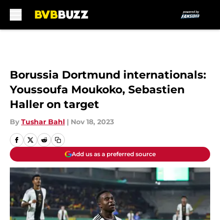
Skip to main content
Borussia Dortmund internationals:
Youssoufa Moukoko, Sebastien
Haller on target
By
Tushar Bahl
|
Nov 18, 2023
Add us as a preferred source