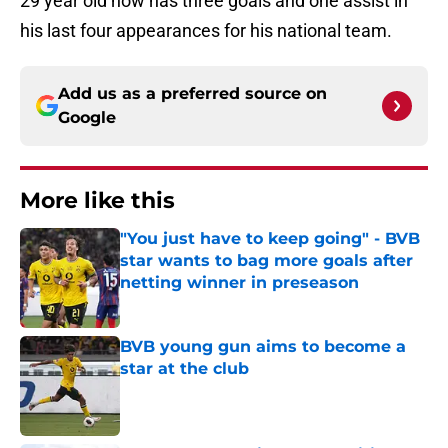
29 year old now has three goals and one assist in
his last four appearances for his national team.
Add us as a preferred source on
Google
More like this
"You just have to keep going" - BVB
star wants to bag more goals after
netting winner in preseason
Published by on Invalid Date
BVB young gun aims to become a
star at the club
Published by on Invalid Date