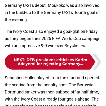
Germany U-21s debut. Moukoko was also involved
in the build-up to the Germany U-21s’ fourth goal of
the evening.
The Ivory Coast also enjoyed a goal-glut on Friday
as they began their 2026 FIFA World Cup campaign
with an impressive 9-0 win over Seychelles.
NEXT
:
DFB president criticises Karim
Adeyemi for rejecting Germany...
Sebastien Haller played from the start and opened
the scoring from the penalty spot. The Borussia
Dortmund striker was then subbed off at half-time,
with the Ivory Coast already four goals ahead. The