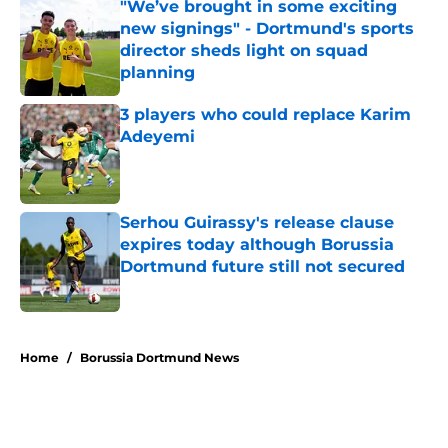
"We’ve brought in some exciting
new signings" - Dortmund's sports
director sheds light on squad
planning
Published by on Invalid Date
3 players who could replace Karim
Adeyemi
Published by on Invalid Date
Serhou Guirassy's release clause
expires today although Borussia
Dortmund future still not secured
Published by on Invalid Date
5 related articles loaded
Home
/
Borussia Dortmund News