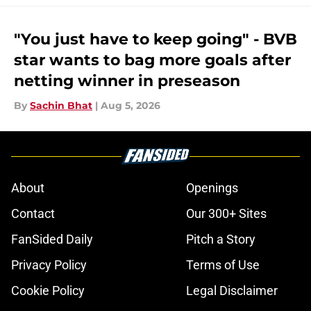
"You just have to keep going" - BVB
star wants to bag more goals after
netting winner in preseason
By
Sachin Bhat
|
Aug 5, 2026
About
Openings
Contact
Our 300+ Sites
FanSided Daily
Pitch a Story
Privacy Policy
Terms of Use
Cookie Policy
Legal Disclaimer