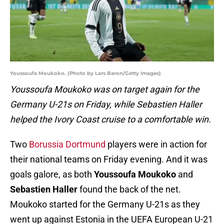
Youssoufa Moukoko. (Photo by Lars Baron/Getty Images)
Youssoufa Moukoko was on target again for the
Germany U-21s on Friday, while Sebastien Haller
helped the Ivory Coast cruise to a comfortable win.
Two
Borussia Dortmund
players were in action for
their national teams on Friday evening. And it was
goals galore, as both
Youssoufa Moukoko
and
Sebastien Haller
found the back of the net.
Moukoko started for the Germany U-21s as they
went up against Estonia in the UEFA European U-21