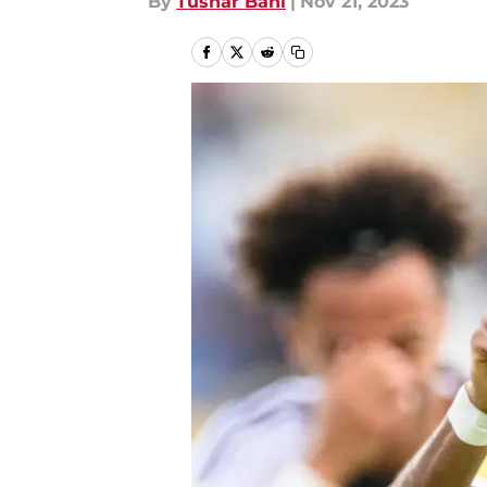
By
Tushar Bahl
|
Nov 21, 2023