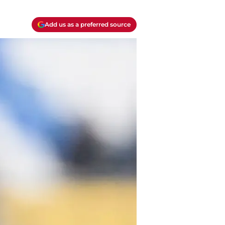
Add us as a preferred source