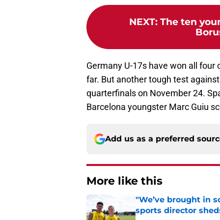
NEXT
:
The ten youn
Boru
Germany U-17s have won all four o
far. But another tough test against 
quarterfinals on November 24. Spai
Barcelona youngster Marc Guiu sco
Add us as a preferred sour
More like this
"We’ve brought in s
sports director shed