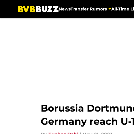
News
Transfer Rumors
All-Time Li
Skip to main content
Borussia Dortmund
Germany reach U-1