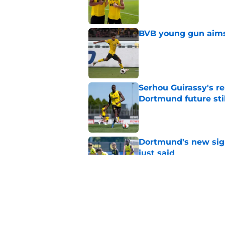
Published by on Invalid Dat
BVB young gun aims 
Published by on Invalid Dat
Serhou Guirassy's r
Dortmund future sti
Published by on Invalid Dat
Dortmund's new sign
just said
Published by on Invalid Dat
"I'm not a young ki
reflects on experien
Published by on Invalid Dat