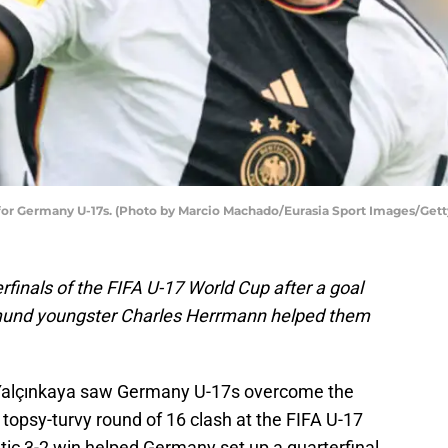
 for Germany U-17s. (Photo by Marcio Machado/Eurasia Sport Images/Get
finals of the FIFA U-17 World Cup after a goal
tmund youngster Charles Herrmann helped them
 Yalçınkaya saw Germany U-17s overcome the
 topsy-turvy round of 16 clash at the FIFA U-17
c 3-2 win helped Germany set up a quarterfinal