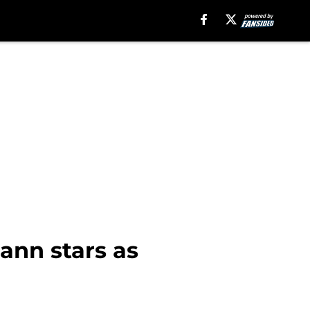
ann stars as