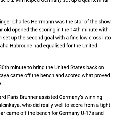
nger Charles Herrmann was the star of the show
r old opened the scoring in the 14th minute with
en set up the second goal with a fine low cross into
Taha Habroune had equalised for the United
80th minute to bring the United States back on
nkaya came off the bench and scored what proved
e.
rd Paris Brunner assisted Germany’s winning
alçınkaya, who did really well to score from a tight
bar came off the bench for Germany U-17s and