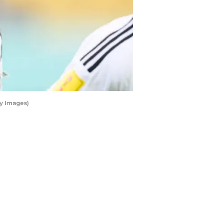
ty Images)