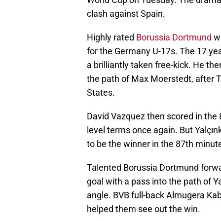
clash against Spain.
Highly rated
Borussia Dortmund
wi
for the Germany U-17s. The 17 yea
a brilliantly taken free-kick. He th
the path of Max Moerstedt, after 
States.
David Vazquez then scored in the 
level terms once again. But Yalçı
to be the winner in the 87th minut
Talented Borussia Dortmund forwa
goal with a pass into the path of Y
angle. BVB full-back Almugera Ka
helped them see out the win.