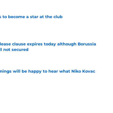
e
to become a star at the club
e
elease clause expires today although Borussia
ll not secured
e
ings will be happy to hear what Niko Kovac
e
d anymore" - Borussia Dortmund midfielder
ce he gained during first season
e