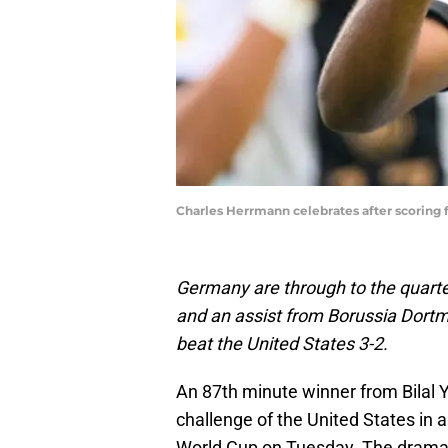
Charles Herrmann celebrates after scoring
Germany are through to the quarter
and an assist from Borussia Dor
beat the United States 3-2.
An 87th minute winner from Bilal
challenge of the United States in a
World Cup on Tuesday. The dramati