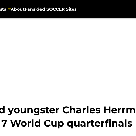
sts
About
Fansided SOCCER Sites
 youngster Charles Herrm
7 World Cup quarterfinals