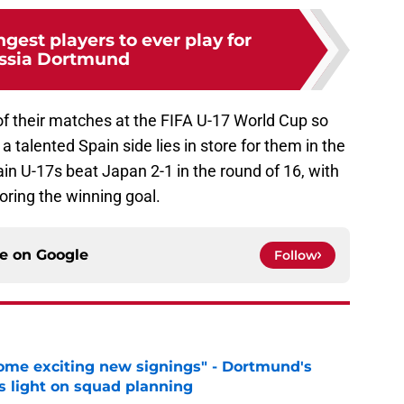
gest players to ever play for
ssia Dortmund
f their matches at the FIFA U-17 World Cup so
a talented Spain side lies in store for them in the
n U-17s beat Japan 2-1 in the round of 16, with
ring the winning goal.
ce on
Google
Follow
ome exciting new signings" - Dortmund's
s light on squad planning