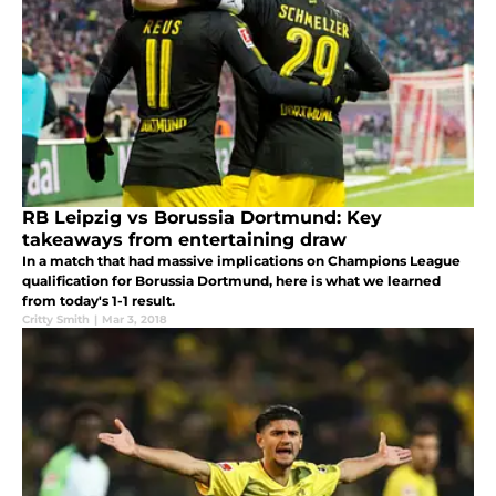
RB Leipzig vs Borussia Dortmund: Key
takeaways from entertaining draw
In a match that had massive implications on Champions League
qualification for Borussia Dortmund, here is what we learned
from today's 1-1 result.
Critty Smith
|
Mar 3, 2018