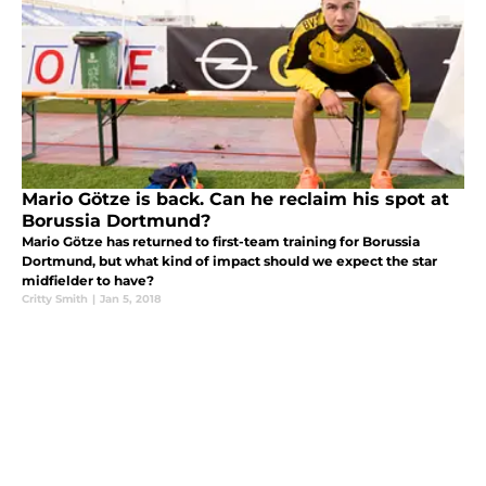
Mario Götze is back. Can he reclaim his spot at
Borussia Dortmund?
Mario Götze has returned to first-team training for Borussia
Dortmund, but what kind of impact should we expect the star
midfielder to have?
Critty Smith
|
Jan 5, 2018