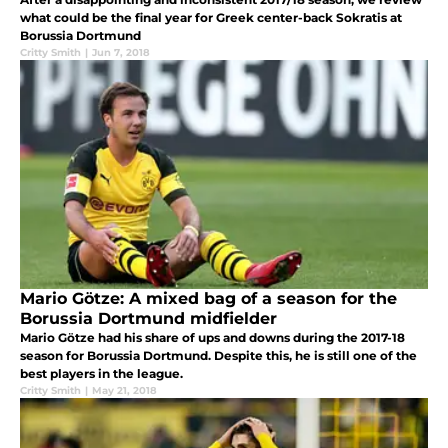
what could be the final year for Greek center-back Sokratis at
Borussia Dortmund
Critty Smith
|
Jun 7, 2018
Mario Götze: A mixed bag of a season for the
Borussia Dortmund midfielder
Mario Götze had his share of ups and downs during the 2017-18
season for Borussia Dortmund. Despite this, he is still one of the
best players in the league.
Critty Smith
|
May 21, 2018