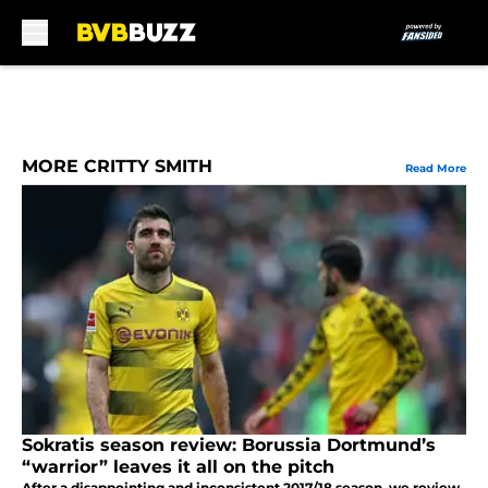
Skip to main content
MORE CRITTY SMITH
Read More
Sokratis season review: Borussia Dortmund’s
“warrior” leaves it all on the pitch
After a disappointing and inconsistent 2017/18 season, we review