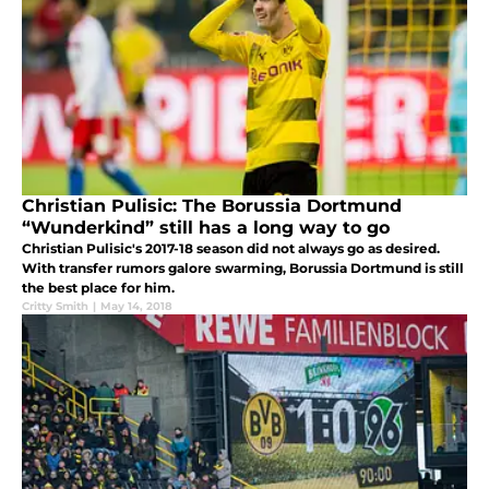
Christian Pulisic: The Borussia Dortmund
“Wunderkind” still has a long way to go
Christian Pulisic's 2017-18 season did not always go as desired.
With transfer rumors galore swarming, Borussia Dortmund is still
the best place for him.
Critty Smith
|
May 14, 2018