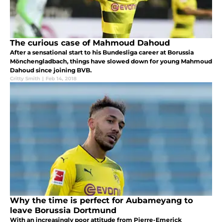
The curious case of Mahmoud Dahoud
After a sensational start to his Bundesliga career at Borussia
Mönchengladbach, things have slowed down for young Mahmoud
Dahoud since joining BVB.
Critty Smith
|
Feb 14, 2018
Why the time is perfect for Aubameyang to
leave Borussia Dortmund
With an increasingly poor attitude from Pierre-Emerick