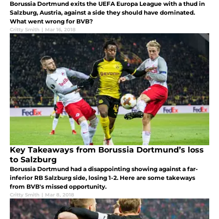
Borussia Dortmund exits the UEFA Europa League with a thud in
Salzburg, Austria, against a side they should have dominated.
What went wrong for BVB?
Critty Smith
|
Mar 16, 2018
Key Takeaways from Borussia Dortmund’s loss
to Salzburg
Borussia Dortmund had a disappointing showing against a far-
inferior RB Salzburg side, losing 1-2. Here are some takeways
from BVB's missed opportunity.
Critty Smith
|
Mar 8, 2018