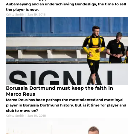
Aubameyang and an underachieving Bundesliga, the time to sell
the player is now.
Critty Smith
|
Jan 19, 2018
Borussia Dortmund must keep the faith in
Marco Reus
Marco Reus has been perhaps the most talented and most loyal
player in Borussia Dortmund history. But, is it time for player and
club to move on?
Critty Smith
|
Jan 10, 2018