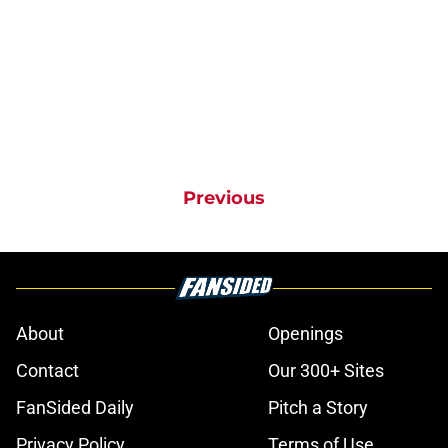
Previous
About
Openings
Contact
Our 300+ Sites
FanSided Daily
Pitch a Story
Privacy Policy
Terms of Use