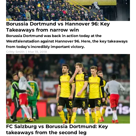
Borussia Dortmund vs Hannover 96: Key
Takeaways from narrow win
Borussia Dortmund was back in action today at the
Westfalenstadion against Hannover 96. Here, the key takeaways
from today's incredibly important victory.
Critty Smith
|
Mar 19, 2018
FC Salzburg vs Borussia Dortmund: Key
takeaways from the second leg