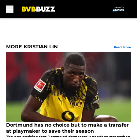
Skip to main content
MORE KRISTIAN LIN
Read More
Dortmund has no choice but to make a transfer
at playmaker to save their season
The one position that Dortmund desperately needs to strengthen