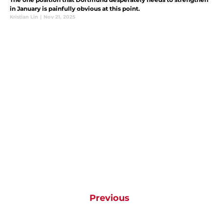
in January is painfully obvious at this point.
Kristian Lin
|
Nov 21, 2025
Previous