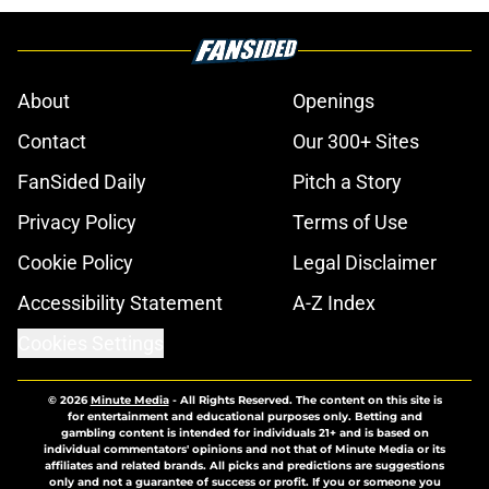
About
Openings
Contact
Our 300+ Sites
FanSided Daily
Pitch a Story
Privacy Policy
Terms of Use
Cookie Policy
Legal Disclaimer
Accessibility Statement
A-Z Index
Cookies Settings
© 2026
Minute Media
-
All Rights Reserved. The content on this site is
for entertainment and educational purposes only. Betting and
gambling content is intended for individuals 21+ and is based on
individual commentators' opinions and not that of Minute Media or its
affiliates and related brands. All picks and predictions are suggestions
only and not a guarantee of success or profit. If you or someone you